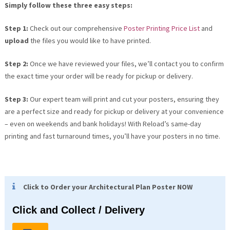
Simply follow these three easy steps:
Step 1:
Check out our comprehensive
Poster Printing Price List
and
upload
the files you would like to have printed.
Step 2:
Once we have reviewed your files, we’ll contact you to confirm
the exact time your order will be ready for pickup or delivery.
Step 3:
Our expert team will print and cut your posters, ensuring they
are a perfect size and ready for pickup or delivery at your convenience
– even on weekends and bank holidays! With Reload’s same-day
printing and fast turnaround times, you’ll have your posters in no time.
Click to Order your Architectural Plan Poster NOW
Click and Collect / Delivery