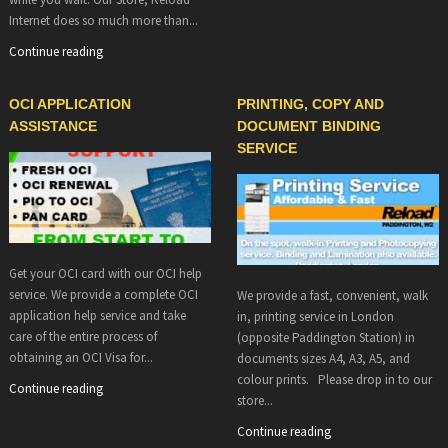
Internet does so much more than...
Continue reading
OCI APPLICATION
PRINTING, COPY AND
ASSISTANCE
DOCUMENT BINDING
SERVICE
Get your OCI card with our OCI help
service. We provide a complete OCI
We provide a fast, convenient, walk
application help service and take
in, printing service in London
care of the entire process of
(opposite Paddington Station) in
obtaining an OCI Visa for...
documents sizes A4, A3, A5, and
colour prints. Please drop in to our
Continue reading
store...
Continue reading