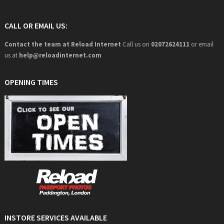
CALL OR EMAIL US:
Contact the team at Reload Internet
Call us on
02072624111
or email
us at
help@
reloadinternet.com
OPENING TIMES
INSTORE SERVICES AVAILABLE