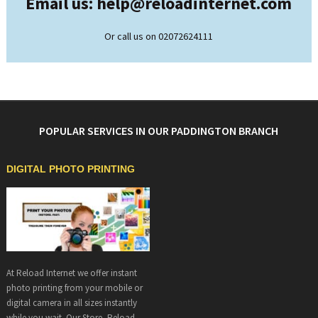
Email us: help@
reloadinternet.com
Or call us on 02072624111
POPULAR SERVICES IN OUR PADDINGTON BRANCH
DIGITAL PHOTO PRINTING
At Reload Internet we offer instant
photo printing from your mobile or
digital camera in all sizes instantly
while you wait. Our Store, Reload