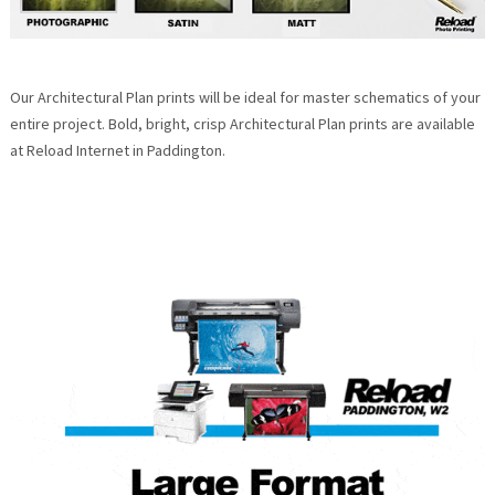
Our Architectural Plan prints will be ideal for master schematics of your
entire project. Bold, bright, crisp Architectural Plan prints are available
at Reload Internet in Paddington.