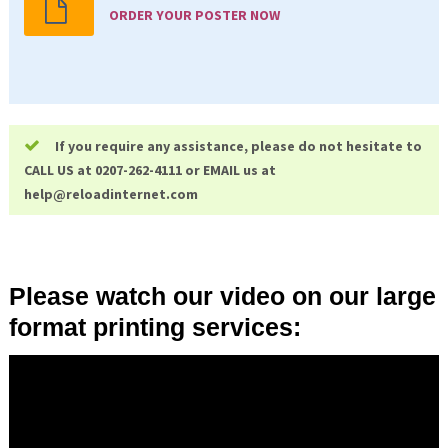
ORDER YOUR POSTER NOW
If you require any assistance, please do not hesitate to
CALL US at 0207-262-4111 or EMAIL us at
help@
reloadinternet.com
Please watch our video on our large
format printing services: