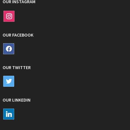
OUR INSTAGRAM
OUR FACEBOOK
OUR TWITTER
OUR LINKEDIN