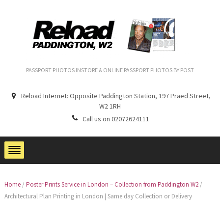
PASSPORT PHOTOS INSTORE & ONLINE PASSPORT PHOTOS BY POST
Reload Internet: Opposite Paddington Station, 197 Praed Street,
W2 1RH
Call us on 02072624111
Home
/
Poster Prints Service in London – Collection from Paddington W2
/
Architectural Plan Printing in London | Same day Collection or Delivery