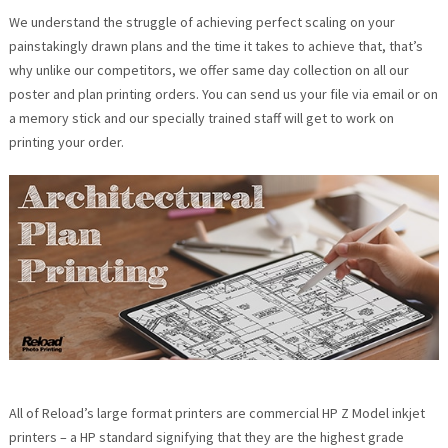
We understand the struggle of achieving perfect scaling on your
painstakingly drawn plans and the time it takes to achieve that, that’s
why unlike our competitors, we offer same day collection on all our
poster and plan printing orders. You can send us your file via email or on
a memory stick and our specially trained staff will get to work on
printing your order.
All of Reload’s large format printers are commercial HP Z Model inkjet
printers – a HP standard signifying that they are the highest grade