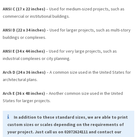
ANSI C (17 x 22 inches)
– Used for medium-sized projects, such as
commercial or institutional buildings.
ANSI D (22 x 34 inches)
– Used for larger projects, such as multi-story
buildings or complexes.
ANSI E (34 x 44 inches)
– Used for very large projects, such as
industrial complexes or city planning.
Arch D (24 x 36 inches)
– A common size used in the United States for
architectural plans.
Arch E (36 x 48 inches)
– Another common size used in the United
States for larger projects.
In addition to these standard sizes, we are able to print
custom sizes or scales depending on the requirements of
your project. Just call us on 02072624111 and contact our