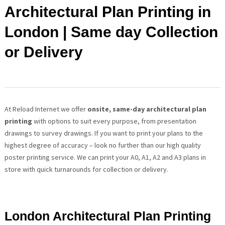
Architectural Plan Printing in
London | Same day Collection
or Delivery
At Reload Internet we offer
onsite, same-day architectural plan
printing
with options
to suit every purpose, from presentation
drawings to survey drawings. If you want to print your plans to the
highest degree of accuracy – look no further than our high quality
poster printing service. We can print your A0, A1, A2 and A3 plans in
store with quick turnarounds for collection or delivery.
London Architectural Plan Printing