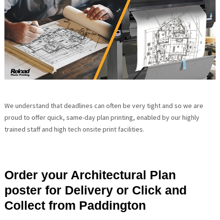
We understand that deadlines can often be very tight and so we are
proud to offer quick, same-day plan printing, enabled by our highly
trained staff and high tech onsite print facilities.
Order your Architectural Plan
poster for Delivery or Click and
Collect from Paddington