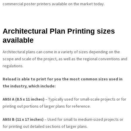
commercial poster printers available on the market today.
Architectural Plan Printing sizes
available
Architectural plans can come in a variety of sizes depending on the
scope and scale of the project, as well as the regional conventions and
regulations.
Reload is able to print for you the most common sizes used in
the industry, which include:
ANSI A (8.5 x 11 inches)
– Typically used for small-scale projects or for
printing out portions of larger plans for reference.
ANSI B (11 x 17 inches)
– Used for small to medium-sized projects or
for printing out detailed sections of larger plans.