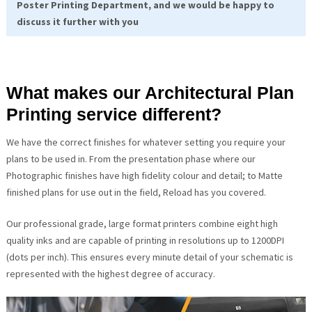
Poster Printing Department, and we would be happy to
discuss it further with you
What makes our Architectural Plan
Printing service different?
We have the correct finishes for whatever setting you require your
plans to be used in. From the presentation phase where our
Photographic finishes have high fidelity colour and detail; to Matte
finished plans for use out in the field, Reload has you covered.
Our professional grade, large format printers combine eight high
quality inks and are capable of printing in resolutions up to 1200DPI
(dots per inch). This ensures every minute detail of your schematic is
represented with the highest degree of accuracy.