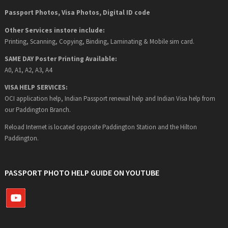
Passport Photos, Visa Photos, Digital ID code
Other Services instore include:
Printing, Scanning, Copying, Binding, Laminating & Mobile sim card.
SAME DAY Poster Printing Available:
A0, A1, A2, A3, A4
VISA HELP SERVICES:
OCI application help, Indian Passport renewal help and Indian Visa help from
our Paddington Branch.
Reload Internet is located opposite Paddington Station and the Hilton
Paddington.
PASSPORT PHOTO HELP GUIDE ON YOUTUBE