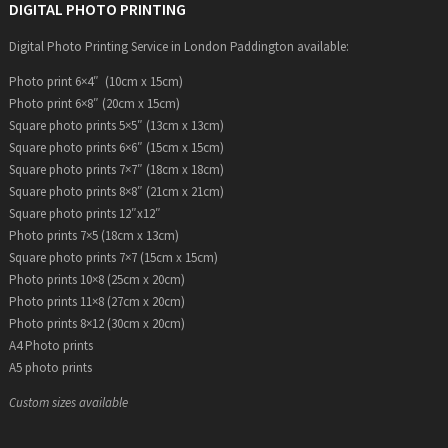
DIGITAL PHOTO PRINTING
Digital Photo Printing Service in London Paddington available:
Photo print 6×4″ (10cm x 15cm)
Photo print 6×8″ (20cm x 15cm)
Square photo prints 5×5″ (13cm x 13cm)
Square photo prints 6×6″ (15cm x 15cm)
Square photo prints 7×7″ (18cm x 18cm)
Square photo prints 8×8″ (21cm x 21cm)
Square photo prints 12″x12″
Photo prints 7×5 (18cm x 13cm)
Square photo prints 7×7 (15cm x 15cm)
Photo prints 10×8 (25cm x 20cm)
Photo prints 11×8 (27cm x 20cm)
Photo prints 8×12 (30cm x 20cm)
A4 Photo prints
A5 photo prints
Custom sizes available