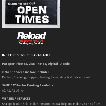
INSTORE SERVICES AVAILABLE
Passport Photos, Visa Photos, Digital ID code
Other Services instore include:
Printing, Scanning, Copying, Binding, Laminating & Mobile sim card.
SAME DAY Poster Printing Available:
A0, A1, A2, A3, A4
VISA HELP SERVICES:
OCI application help, Indian Passport renewal help and Indian Visa help from