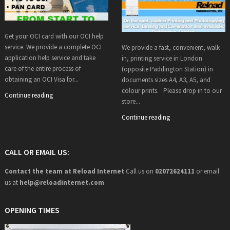
Get your OCI card with our OCI help
service. We provide a complete OCI
We provide a fast, convenient, walk
application help service and take
in, printing service in London
care of the entire process of
(opposite Paddington Station) in
obtaining an OCI Visa for...
documents sizes A4, A3, A5, and
colour prints. Please drop in to our
Continue reading
store...
Continue reading
CALL OR EMAIL US:
Contact the team at Reload Internet
Call us on
02072624111
or email
us at
help@
reloadinternet.com
OPENING TIMES