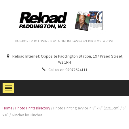
PASSPORT PHOTOS INSTORE & ONLINE PASSPORT PHOTOS BY POST
Reload Internet: Opposite Paddington Station, 197 Praed Street,
W2 1RH
Call us on 02072624111
Home
/
Photo Prints Directory
/
Photo Printing service in 8″ x 6″ (20x15cm) / 6″
x 8″ / 6 inches by 8 inches