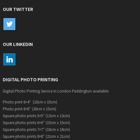
OUR TWITTER
OUR LINKEDIN
DIGITAL PHOTO PRINTING
Digital Photo Printing Service in London Paddington available:
Photo print 6×4″ (10cm x 15cm)
Photo print 6×8″ (20cm x 15cm)
Square photo prints 5×5″ (13cm x 13cm)
Square photo prints 6×6″ (15cm x 15cm)
Square photo prints 7×7″ (18cm x 18cm)
Square photo prints 8×8″ (21cm x 21cm)