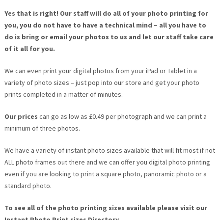
Yes that is right!
Our staff will do all of your photo printing for
you, you do not have to have a technical mind – all you have to
do is bring or email your photos to us and let our staff take care
of it all for you.
We can even print your digital photos from your iPad or Tablet in a
variety of photo sizes – just pop into our store and get your photo
prints completed in a matter of minutes.
Our prices
can go as low as £0.49 per photograph and we can print a
minimum of three photos.
We have a variety of instant photo sizes available that will fit most if not
ALL photo frames out there and we can offer you digital photo printing
even if you are looking to print a square photo, panoramic photo or a
standard photo.
To see all of the photo printing sizes available please visit our
Instant Photo Print sizes Directory