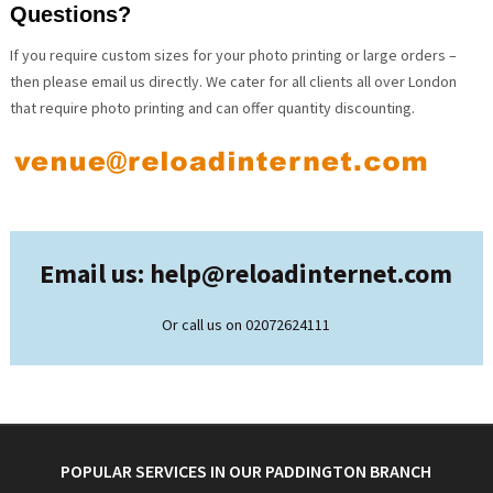
Questions?
If you require custom sizes for your photo printing or large orders –
then please email us directly. We cater for all clients all over London
that require photo printing and can offer quantity discounting.
Email us: help@
reloadinternet.com
Or call us on 02072624111
POPULAR SERVICES IN OUR PADDINGTON BRANCH