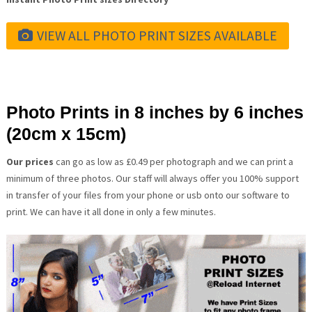
VIEW ALL PHOTO PRINT SIZES AVAILABLE
Photo Prints in 8 inches by 6 inches
(20cm x 15cm)
Our prices
can go as low as £0.49 per photograph and we can print a
minimum of three photos. Our staff will always offer you 100% support
in transfer of your files from your phone or usb onto our software to
print. We can have it all done in only a few minutes.