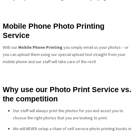
Mobile Phone Photo Printing
Service
With our
Mobile Phone Printing
you simply email us your photos – or
you can upload them using our special upload tool straight from your
mobile phone and our staff will take care of the rest!
Why use our Photo Print Service vs.
the competition
Our staff will always print the photos for you and assist you to
choose the right photos that you are looking to print.
We will NEVER setup a chain of self service photo printing kiosks in