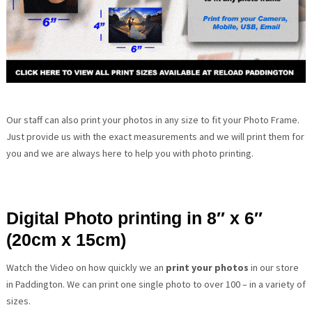
Our staff can also print your photos in any size to fit your Photo Frame.
Just provide us with the exact measurements and we will print them for
you and we are always here to help you with photo printing.
Digital Photo printing in 8″ x 6″
(20cm x 15cm)
Watch the Video on how quickly we an
print your photos
in our store
in Paddington. We can print one single photo to over 100 – in a variety of
sizes.