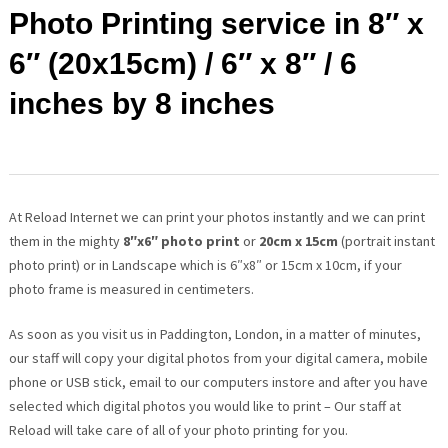
Photo Printing service in 8″ x
6″ (20x15cm) / 6″ x 8″ / 6
inches by 8 inches
At Reload Internet we can print your photos instantly and we can print
them in the mighty
8″x6″ photo print
or
20cm x 15cm
(portrait instant
photo print) or in Landscape which is 6″x8″ or 15cm x 10cm, if your
photo frame is measured in centimeters.
As soon as you visit us in Paddington, London, in a matter of minutes,
our staff will copy your digital photos from your digital camera, mobile
phone or USB stick, email to our computers instore and after you have
selected which digital photos you would like to print – Our staff at
Reload will take care of all of your photo printing for you.