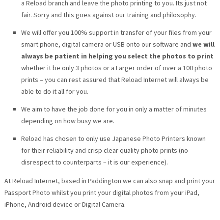
a Reload branch and leave the photo printing to you. Its just not
fair. Sorry and this goes against our training and philosophy.
We will offer you 100% support in transfer of your files from your
smart phone, digital camera or USB onto our software and
we will
always be patient in helping you select the photos to print
whether it be only 3 photos or a Larger order of over a 100 photo
prints – you can rest assured that Reload Internet will always be
able to do it all for you.
We aim to have the job done for you in only a matter of minutes
depending on how busy we are.
Reload has chosen to only use Japanese Photo Printers known
for their reliability and crisp clear quality photo prints (no
disrespect to counterparts – it is our experience).
At Reload Internet, based in Paddington we can also snap and print your
Passport Photo whilst you print your digital photos from your iPad,
iPhone, Android device or Digital Camera.