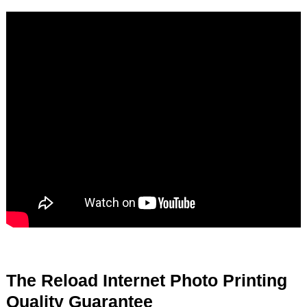
The Reload Internet Photo Printing
Quality Guarantee