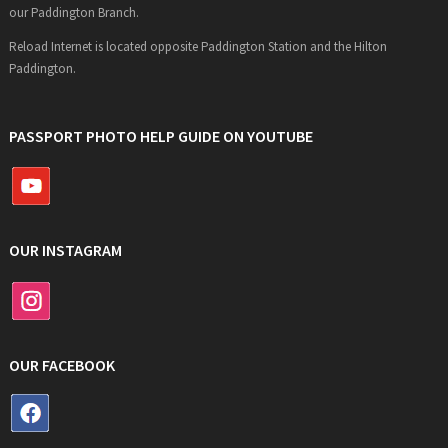
our Paddington Branch.
Reload Internet is located opposite Paddington Station and the Hilton
Paddington.
PASSPORT PHOTO HELP GUIDE ON YOUTUBE
OUR INSTAGRAM
OUR FACEBOOK