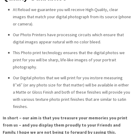
At Reload we guarantee you will receive High-Quality, clear
images that match your digital photograph from its source (phone
or camera).
Our Photo Printers have processing circuits which ensure that
digital images appear natural with no color bleed.
This Photo print technology ensures that the digital photos we
print for you will be sharp, life-like images of your portrait
photography.
Our Digital photos that we will print for you instore measuring
8″x6″ (or any photo size for that matter) will be available in either
a Matte or Gloss Finish and both of these finishes will provide you
with various texture photo print finishes that are similar to satin
finishes.
In short – our aim is that you treasure your memories you print
from us – and you display them proudly to your Friends and
Family. I hope we are not being to forward by saying this.