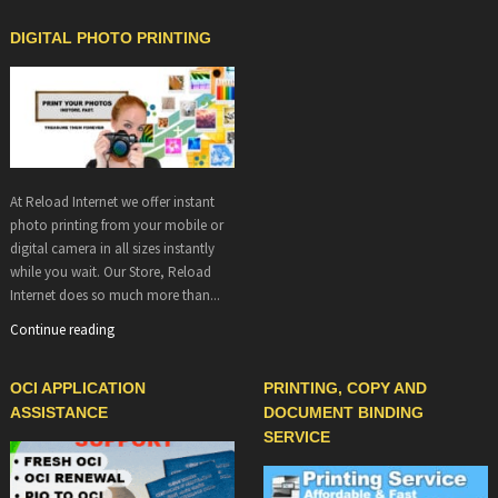
DIGITAL PHOTO PRINTING
At Reload Internet we offer instant
photo printing from your mobile or
digital camera in all sizes instantly
while you wait. Our Store, Reload
Internet does so much more than...
Continue reading
OCI APPLICATION
PRINTING, COPY AND
ASSISTANCE
DOCUMENT BINDING
SERVICE