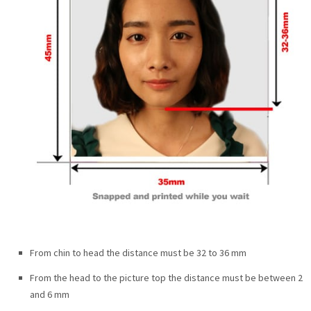
From chin to head the distance must be 32 to 36 mm
From the head to the picture top the distance must be between 2
and 6 mm