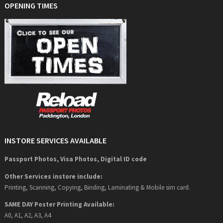
OPENING TIMES
INSTORE SERVICES AVAILABLE
Passport Photos, Visa Photos, Digital ID code
Other Services instore include:
Printing, Scanning, Copying, Binding, Laminating & Mobile sim card.
SAME DAY Poster Printing Available:
A0, A1, A2, A3, A4