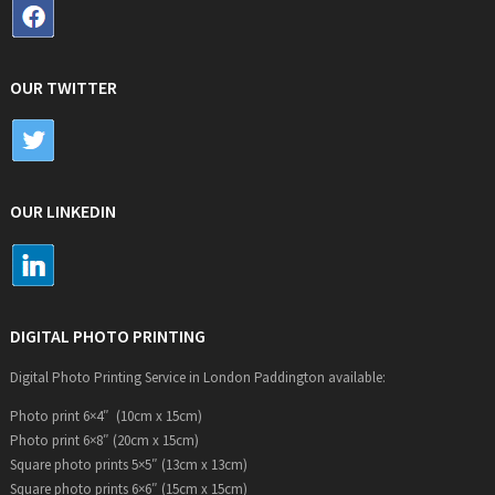
OUR TWITTER
OUR LINKEDIN
DIGITAL PHOTO PRINTING
Digital Photo Printing Service in London Paddington available:
Photo print 6×4″ (10cm x 15cm)
Photo print 6×8″ (20cm x 15cm)
Square photo prints 5×5″ (13cm x 13cm)
Square photo prints 6×6″ (15cm x 15cm)