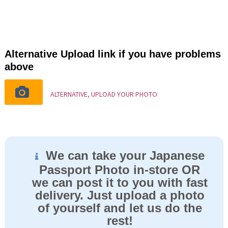
Alternative Upload link if you have problems
above
ALTERNATIVE, UPLOAD YOUR PHOTO
We can take your Japanese
Passport Photo in-store OR
we can post it to you with fast
delivery. Just upload a photo
of yourself and let us do the
rest!