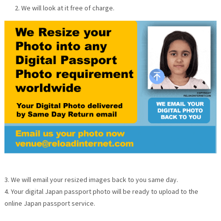
We will look at it free of charge.
3. We will email your resized images back to you same day.
4. Your digital Japan passport photo will be ready to upload to the
online Japan passport service.