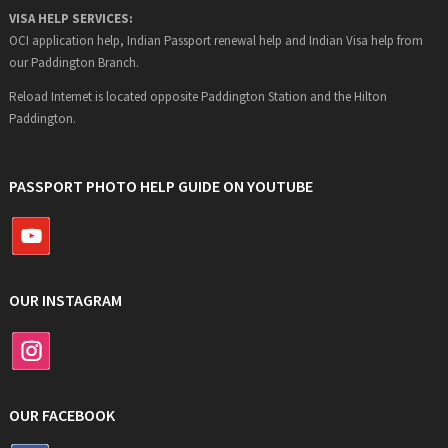
VISA HELP SERVICES:
OCI application help, Indian Passport renewal help and Indian Visa help from
our Paddington Branch.
Reload Internet is located opposite Paddington Station and the Hilton
Paddington.
PASSPORT PHOTO HELP GUIDE ON YOUTUBE
OUR INSTAGRAM
OUR FACEBOOK