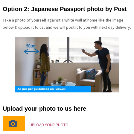
Option 2: Japanese Passport photo by Post
Take a photo of yourself against a white wall at home like the image
below & upload it to us, and we will post it to you with next day delivery.
Upload your photo to us here
UPLOAD YOUR PHOTO