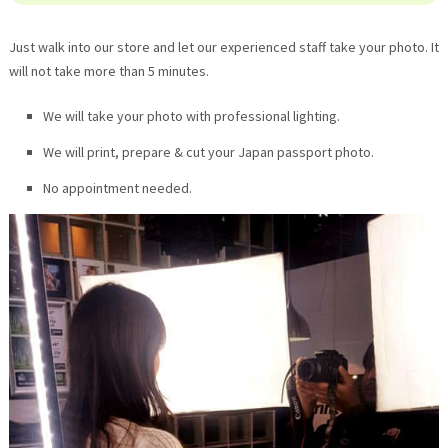
Just walk into our store and let our experienced staff take your photo. It
will not take more than 5 minutes.
We will take your photo with professional lighting.
We will print, prepare & cut your Japan passport photo.
No appointment needed.