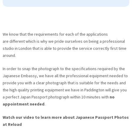
We know that the requirements for each of the applications
are different which is why we pride ourselves on being a professional
studio in London that is able to provide the service correctly first time
around.
In order to snap the photograph to the specifications required by the
Japanese Embassy, we have all the professional equipment needed to
provide you with a clear photograph that is suitable for the needs and
the high quality printing equipment we have in Paddington will give you
a perfect Japan Passport photograph within 10 minutes with
no
appointment needed
.
Watch our video to learn more about Japanese Passport Photos
at Reload