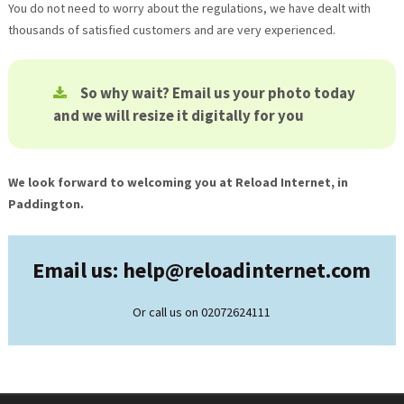
You do not need to worry about the regulations, we have dealt with
thousands of satisfied customers and are very experienced.
So why wait? Email us your photo today
and we will resize it digitally for you
We look forward to welcoming you at Reload Internet, in
Paddington.
Email us: help@
reloadinternet.com
Or call us on 02072624111