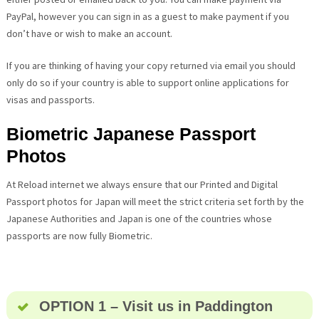
PayPal, however you can sign in as a guest to make payment if you
don’t have or wish to make an account.
If you are thinking of having your copy returned via email you should
only do so if your country is able to support online applications for
visas and passports.
Biometric Japanese Passport
Photos
At Reload internet we always ensure that our Printed and Digital
Passport photos for Japan will meet the strict criteria set forth by the
Japanese Authorities and Japan is one of the countries whose
passports are now fully Biometric.
OPTION 1 – Visit us in Paddington