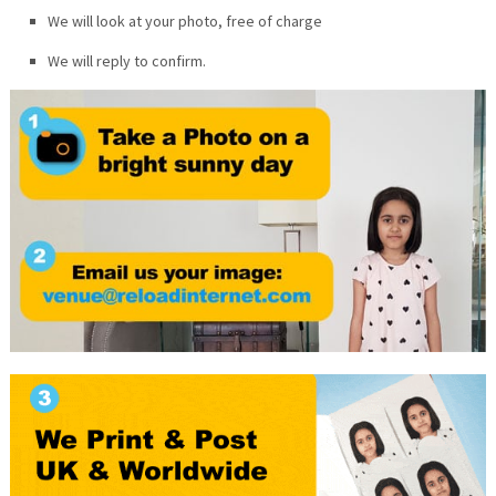
We will look at your photo, free of charge
We will reply to confirm.