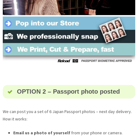
OPTION 2 – Passport photo posted
We can post you a set of 6 Japan Passport photos – next day delivery.
How it works:
Email us a photo of yourself
from your phone or camera.