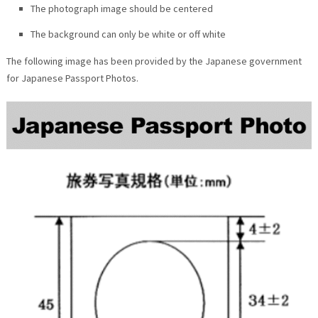
The photograph image should be centered
The background can only be white or off white
The following image has been provided by the Japanese government
for Japanese Passport Photos.