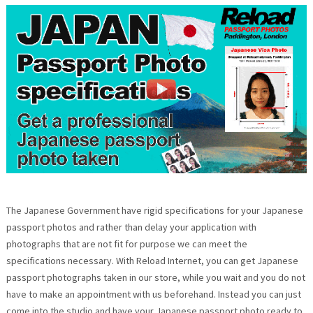
The Japanese Government have rigid specifications for your Japanese
passport photos and rather than delay your application with
photographs that are not fit for purpose we can meet the
specifications necessary. With Reload Internet, you can get Japanese
passport photographs taken in our store, while you wait and you do not
have to make an appointment with us beforehand. Instead you can just
come into the studio and have your Japanese passport photo ready to