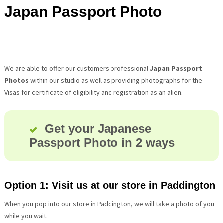
Japan Passport Photo
We are able to offer our customers professional
Japan Passport
Photos
within our studio as well as providing photographs for the
Visas for certificate of eligibility and registration as an alien.
Get your Japanese
Passport Photo in 2 ways
Option 1: Visit us at our store in Paddington
When you pop into our store in Paddington, we will take a photo of you
while you wait.