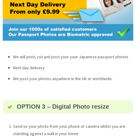
We will print, cut and post your your Japanese passport photos
Next day delivery
We post your photos anywhere in the UK or worldwide.
OPTION 3 – Digital Photo resize
Send us your photo from your phone or camera whilst you are
standing against a wall in your home