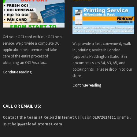
Get your OCI card with our OCI help
service. We provide a complete OCI
We provide a fast, convenient, walk
application help service and take
in, printing service in London
care of the entire process of
(opposite Paddington Station) in
obtaining an OCI Visa for...
documents sizes A4, A3, A5, and
colour prints. Please drop in to our
Continue reading
store...
Continue reading
CALL OR EMAIL US:
Contact the team at Reload Internet
Call us on
02072624111
or email
us at
help@
reloadinternet.com