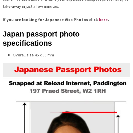
take-away in just a few minutes.
If you are looking for Japanese Visa Photos click
here
.
Japan passport photo
specifications
Overall size 45 x 35 mm