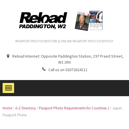
PASSPORT PHOTOS INSTORE & ONLINE PASSPORT PHOTOS BY POST
Reload Internet: Opposite Paddington Station, 197 Praed Street,
W2 1RH
Call us on 02072624111
Home
/
A-Z Directory
/
Passport Photo Requirements for Countries J
/
Japan
Passport Photo