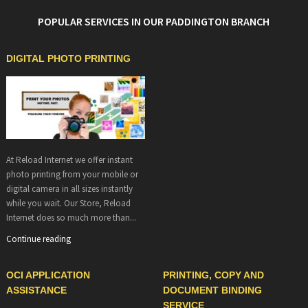
POPULAR SERVICES IN OUR PADDINGTON BRANCH
DIGITAL PHOTO PRINTING
At Reload Internet we offer instant
photo printing from your mobile or
digital camera in all sizes instantly
while you wait. Our Store, Reload
Internet does so much more than...
Continue reading
OCI APPLICATION
PRINTING, COPY AND
ASSISTANCE
DOCUMENT BINDING
SERVICE