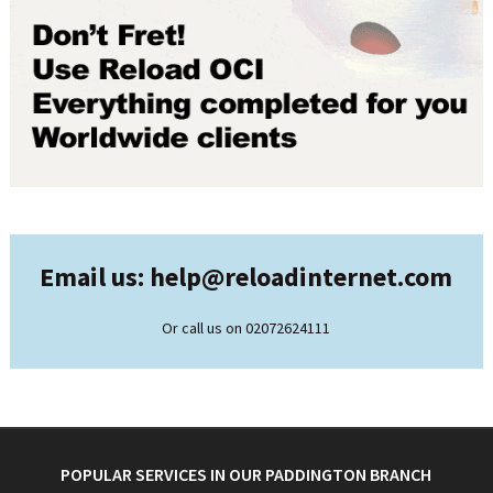
Email us: help@
reloadinternet.com
Or call us on 02072624111
POPULAR SERVICES IN OUR PADDINGTON BRANCH