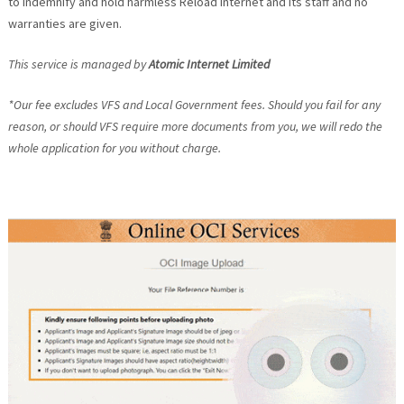
to indemnify and hold harmless Reload Internet and its staff and no
warranties are given.
This service is managed by
Atomic Internet Limited
*Our fee excludes VFS and Local Government fees. Should you fail for any
reason, or should VFS require more documents from you, we will redo the
whole application for you without charge.