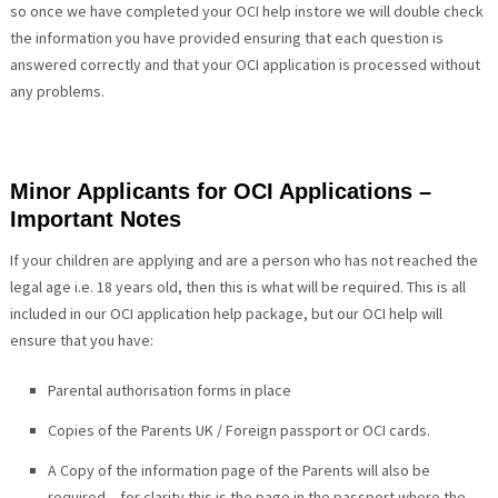
so once we have completed your OCI help instore we will double check
the information you have provided ensuring that each question is
answered correctly and that your OCI application is processed without
any problems.
Minor Applicants for OCI Applications –
Important Notes
If your children are applying and are a person who has not reached the
legal age i.e. 18 years old, then this is what will be required. This is all
included in our OCI application help package, but our OCI help will
ensure that you have:
Parental authorisation forms in place
Copies of the Parents UK / Foreign passport or OCI cards.
A Copy of the information page of the Parents will also be
required – for clarity this is the page in the passport where the