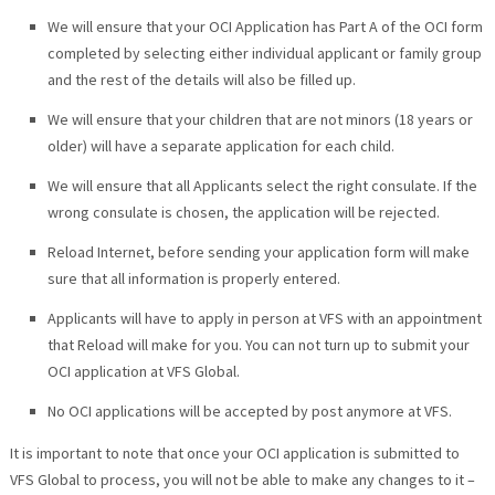
We will ensure that your OCI Application has Part A of the OCI form
completed by selecting either individual applicant or family group
and the rest of the details will also be filled up.
We will ensure that your children that are not minors (18 years or
older) will have a separate application for each child.
We will ensure that all Applicants select the right consulate. If the
wrong consulate is chosen, the application will be rejected.
Reload Internet, before sending your application form will make
sure that all information is properly entered.
Applicants will have to apply in person at VFS with an appointment
that Reload will make for you. You can not turn up to submit your
OCI application at VFS Global.
No OCI applications will be accepted by post anymore at VFS.
It is important to note that once your OCI application is submitted to
VFS Global to process, you will not be able to make any changes to it –