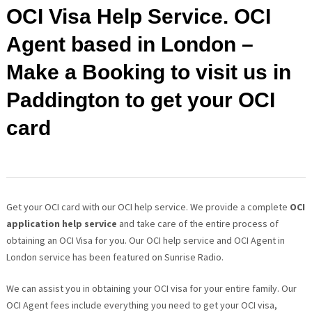
OCI Visa Help Service. OCI
Agent based in London –
Make a Booking to visit us in
Paddington to get your OCI
card
Get your OCI card with our OCI help service. We provide a complete
OCI
application help service
and take care of the entire process of
obtaining an OCI Visa for you. Our OCI help service and OCI Agent in
London service has been featured on Sunrise Radio.
We can assist you in obtaining your OCI visa for your entire family. Our
OCI Agent fees include everything you need to get your OCI visa,