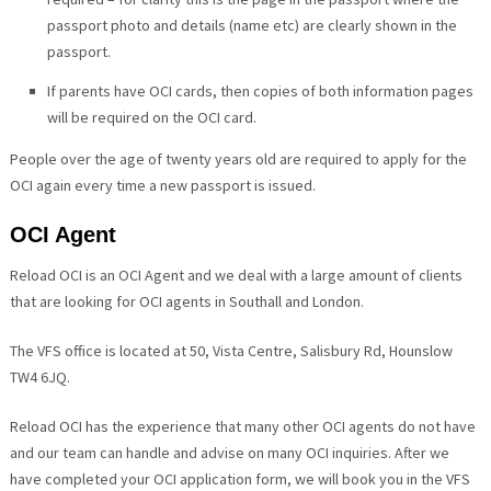
passport photo and details (name etc) are clearly shown in the
passport.
If parents have OCI cards, then copies of both information pages
will be required on the OCI card.
People over the age of twenty years old are required to apply for the
OCI again every time a new passport is issued.
OCI Agent
Reload OCI is an OCI Agent and we deal with a large amount of clients
that are looking for OCI agents in Southall and London.
The VFS office is located at 50, Vista Centre, Salisbury Rd, Hounslow
TW4 6JQ.
Reload OCI has the experience that many other OCI agents do not have
and our team can handle and advise on many OCI inquiries. After we
have completed your OCI application form, we will book you in the VFS