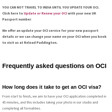
YOU CAN NOT TRAVEL TO INDIA UNTIL YOU UPDATE YOUR OCI.
Click here to
Update or Renew
your OCI
with your new UK
Passport number
.
We offer an update your OCI service for your new passport
details or we can change your name on your OCI when you book
to visit us at Reload Paddington.
Frequently asked questions on OCI
How long does it take to get an OCI visa?
From start to finish, we aim to have your OCI application completed in
45 minutes, and this includes taking your photo in our studio and
completing all formalities.