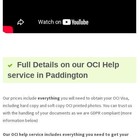
Full Details on our OCI Help
service in Paddington
Our prices include
everything
you will need to obtain your OCI Visa,
including hard copy and soft copy OCI printed photos. You can trust us
with the handling of your documents as we are GDPR compliant (more
information below)
Our OCI help service includes everything you need to get your