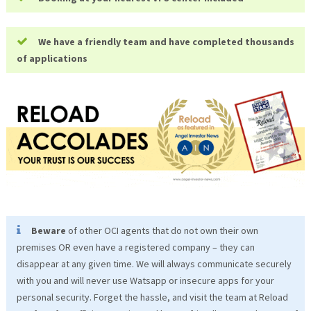
We have a friendly team and have completed thousands
of applications
Beware
of other OCI agents that do not own their own
premises OR even have a registered company – they can
disappear at any given time. We will always communicate securely
with you and will never use Watsapp or insecure apps for your
personal security. Forget the hassle, and visit the team at Reload