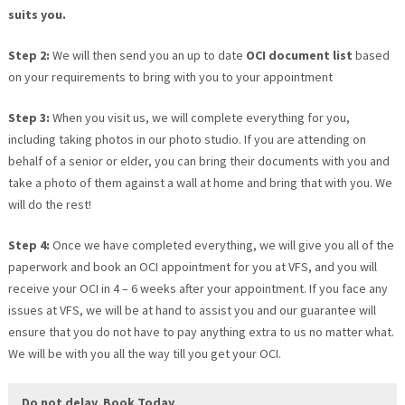
suits you.
Step 2:
We will then send you an up to date
OCI document list
based
on your requirements to bring with you to your appointment
Step 3:
When you visit us, we will complete everything for you,
including taking photos in our photo studio. If you are attending on
behalf of a senior or elder, you can bring their documents with you and
take a photo of them against a wall at home and bring that with you. We
will do the rest!
Step 4:
Once we have completed everything, we will give you all of the
paperwork and book an OCI appointment for you at VFS, and you will
receive your OCI in 4 – 6 weeks after your appointment. If you face any
issues at VFS, we will be at hand to assist you and our guarantee will
ensure that you do not have to pay anything extra to us no matter what.
We will be with you all the way till you get your OCI.
Do not delay, Book Today