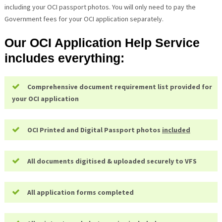
including your OCI passport photos. You will only need to pay the
Government fees for your OCI application separately.
Our OCI Application Help Service
includes everything:
Comprehensive document requirement list provided for
your OCI application
OCI Printed and Digital Passport photos
included
All documents digitised & uploaded securely to VFS
All application forms completed