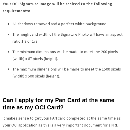
Your OCI Signature image will be resized to the following
requirements:
All shadows removed and a perfect white background
The height and width of the Signature Photo will have an aspect
ratio 1:3 or 1/3
The minimum dimensions will be made to meet the 200 pixels
(width) x 67 pixels (height).
The maximum dimensions will be made to meet the 1500 pixels
(width) x 500 pixels (height).
Can I apply for my Pan Card at the same
time as my OCI Card?
It makes sense to get your PAN card completed at the same time as
your OCI application as this is a very important document for a NRI.