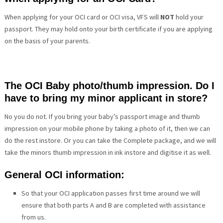
When applying for your OCI card or OCI visa, VFS will
NOT
hold your
passport. They may hold onto your birth certificate if you are applying
on the basis of your parents.
The OCI Baby photo/thumb impression. Do I
have to bring my minor applicant in store?
No you do not. If you bring your baby’s passport image and thumb
impression on your mobile phone by taking a photo of it, then we can
do the rest instore. Or you can take the Complete package, and we will
take the minors thumb impression in ink instore and digitise it as well.
General OCI information:
So that your OCI application passes first time around we will
ensure that both parts A and B are completed with assistance
from us.