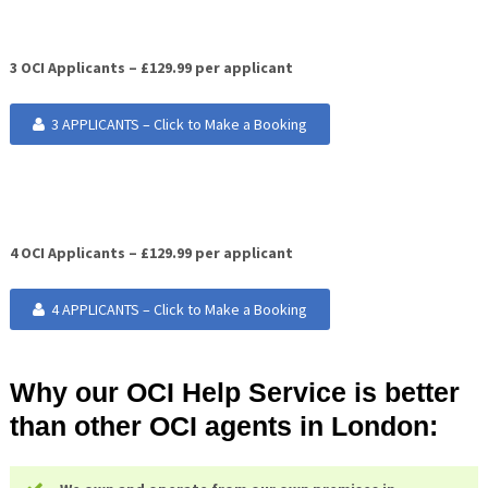
3 OCI Applicants – £129.99 per applicant
3 APPLICANTS – Click to Make a Booking
4 OCI Applicants – £129.99 per applicant
4 APPLICANTS – Click to Make a Booking
Why our OCI Help Service is better
than other OCI agents in London: