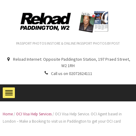
PASSPORT PHOTOS INSTORE & ONLINE PASSPORT PHOTOS BY POST
Reload Internet: Opposite Paddington Station, 197 Praed Street,
W2 1RH
Call us on 02072624111
Home
/
OCI Visa Help Services
/
OCI Visa Help Service. OCI Agent based in
London – Make a Booking to visit us in Paddington to get your OCI card