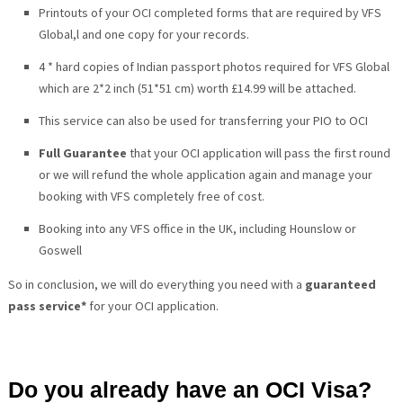
Printouts of your OCI completed forms that are required by VFS
Global,l and one copy for your records.
4 * hard copies of Indian passport photos required for VFS Global
which are 2*2 inch (51*51 cm) worth £14.99 will be attached.
This service can also be used for transferring your PIO to OCI
Full Guarantee
that your OCI application will pass the first round
or we will refund the whole application again and manage your
booking with VFS completely free of cost.
Booking into any VFS
office in the UK, including Hounslow or
Goswell
So in conclusion, we will do everything you need with a
guaranteed
pass service*
for your OCI application.
Do you already have an OCI Visa?