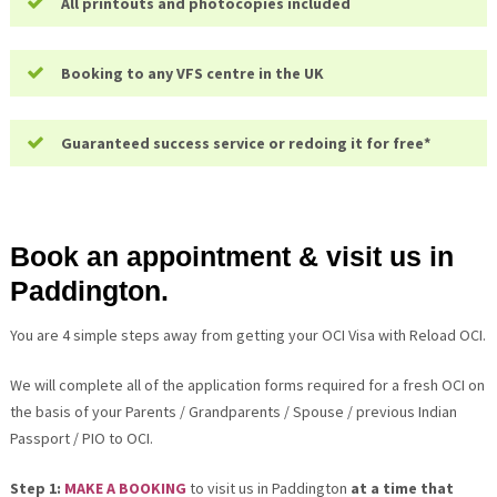
All printouts and photocopies included
Booking to any VFS centre in the UK
Guaranteed success service or redoing it for free*
Book an appointment & visit us in
Paddington.
You are 4 simple steps away from getting your OCI Visa with Reload OCI.
We will complete all of the application forms required for a fresh OCI on
the basis of your Parents / Grandparents / Spouse / previous Indian
Passport / PIO to OCI.
Step 1:
MAKE A BOOKING
to visit us in Paddington
at a time that