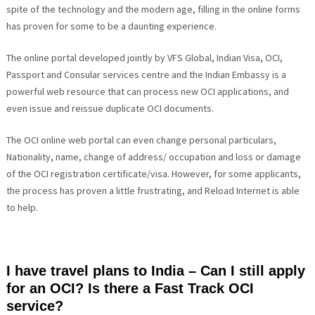
spite of the technology and the modern age, filling in the online forms
has proven for some to be a daunting experience.
The online portal developed jointly by VFS Global, Indian Visa, OCI,
Passport and Consular services centre and the Indian Embassy is a
powerful web resource that can process new OCI applications, and
even issue and reissue duplicate OCI documents.
The OCI online web portal can even change personal particulars,
Nationality, name, change of address/ occupation and loss or damage
of the OCI registration certificate/visa. However, for some applicants,
the process has proven a little frustrating, and Reload Internet is able
to help.
I have travel plans to India – Can I still apply
for an OCI? Is there a Fast Track OCI
service?