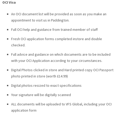
OCI Visa
An OCI document list will be provided as soon as you make an
appointment to visit us in Paddington.
Full OCI help and guidance from trained member of staff
Fresh OCI application forms completed instore and double
checked.
Full advice and guidance on which documents are to be included
with your OCI Application according to your circumstances.
Digital Photos clicked in store and
Hard printed copy OCI Passport
photo printed in store (worth £14.99)
Digital photos resized to exact specifications
Your signature will be digitally scanned
ALL documents will be uploaded to VFS Global, including your OCI
application form