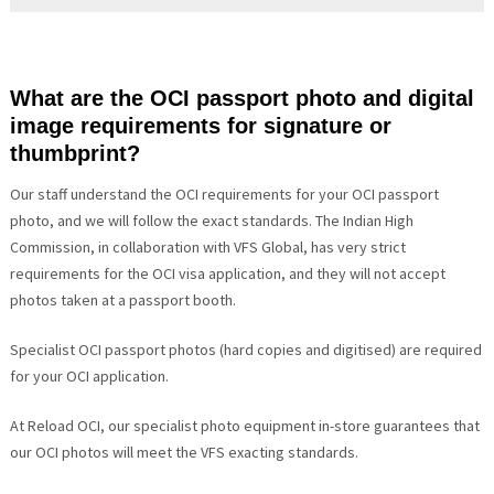
What are the OCI passport photo and digital
image requirements for signature or
thumbprint?
Our staff understand the OCI requirements for your OCI passport
photo, and we will follow the exact standards. The Indian High
Commission, in collaboration with VFS Global, has very strict
requirements for the OCI visa application, and they will not accept
photos taken at a passport booth.
Specialist OCI passport photos (hard copies and digitised) are required
for your OCI application.
At Reload OCI, our specialist photo equipment in-store guarantees that
our OCI photos will meet the VFS exacting standards.