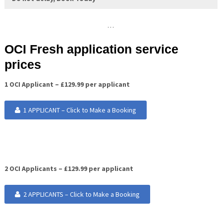
…
OCI Fresh application service
prices
1 OCI Applicant – £129.99 per applicant
1 APPLICANT – Click to Make a Booking
2 OCI Applicants – £129.99 per applicant
2 APPLICANTS – Click to Make a Booking