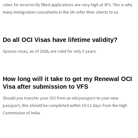
rates for incorrectly filled applications are very high at VFS. This is why
many immigration consultants in the UK refer their clients to us.
Do all OCI Visas have lifetime validity?
Spouse visas, as of 2026, are valid for only 5 years.
How long will it take to get my Renewal OCI
Visa after submission to VFS
Should you transfer your OCI from an old passport to your new
passport, this should be completed within 10-12 days from the
High
Commission of India.