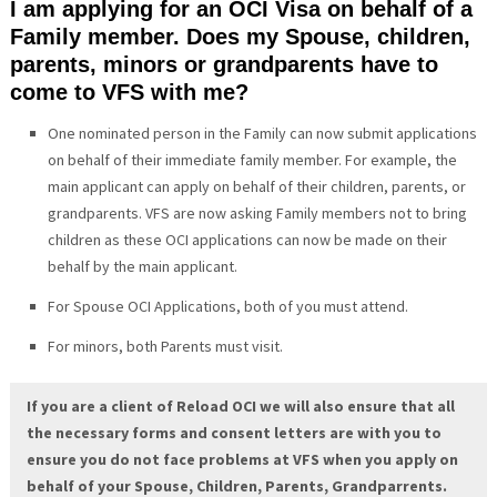
I am applying for an OCI Visa on behalf of a
Family member. Does my Spouse, children,
parents, minors or grandparents have to
come to VFS with me?
One nominated person in the Family can now submit applications
on behalf of their immediate family member. For example, the
main applicant can apply on behalf of their children, parents, or
grandparents. VFS are now asking Family members not to bring
children as these OCI applications can now be made on their
behalf by the main applicant.
For Spouse OCI Applications, both of you must attend.
For minors, both Parents must visit.
If you are a client of Reload OCI we will also ensure that all
the necessary forms and consent letters are with you to
ensure you do not face problems at VFS when you apply on
behalf of your Spouse, Children, Parents, Grandparrents.