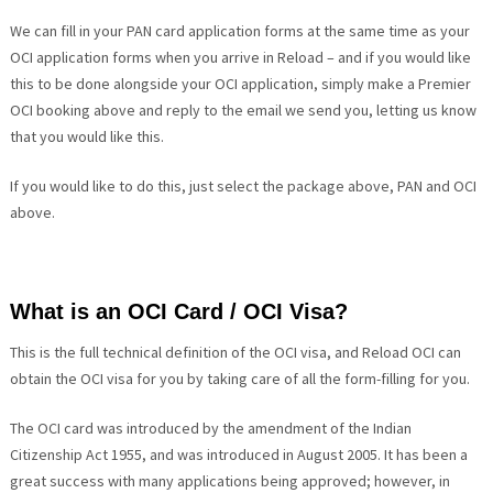
We can fill in your PAN card application forms at the same time as your
OCI application forms when you arrive in Reload – and if you would like
this to be done alongside your OCI application, simply make a Premier
OCI booking above and reply to the email we send you, letting us know
that you would like this.
If you would like to do this, just select the package above, PAN and OCI
above.
What is an OCI Card / OCI Visa?
This is the full technical definition of the OCI visa, and Reload OCI can
obtain the OCI visa for you by taking care of all the form-filling for you.
The OCI card was introduced by the amendment of the Indian
Citizenship Act 1955, and was introduced in August 2005. It has been a
great success with many applications being approved; however, in