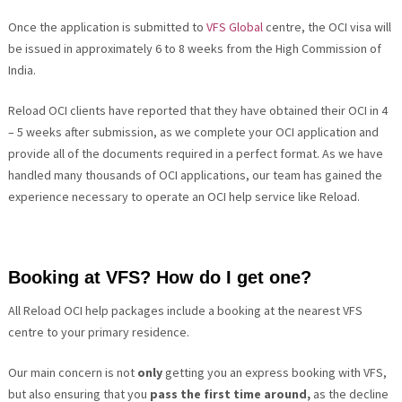
Once the application is submitted to
VFS Global
centre, the OCI visa will
be issued in approximately 6 to 8 weeks from the
High Commission of
India
.
Reload OCI clients have reported that they have obtained their OCI in 4
– 5 weeks after submission, as we complete your OCI application and
provide all of the documents required in a perfect format. As we have
handled many thousands of OCI applications, our team has gained the
experience necessary to operate an OCI help service like Reload.
Booking at VFS? How do I get one?
All Reload OCI help packages include a booking at the nearest VFS
centre to your primary residence.
Our main concern is not
only
getting you an express booking with VFS,
but also ensuring that you
pass the first time around,
as the decline