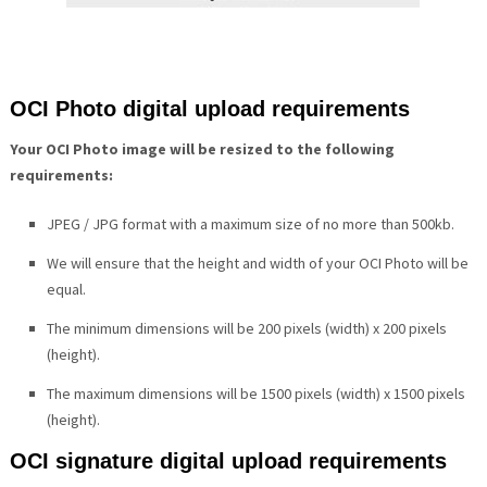
OCI Photo digital upload requirements
Your OCI Photo image will be resized to the following
requirements:
JPEG / JPG format with a maximum size of no more than 500kb.
We will ensure that the height and width of your OCI Photo will be
equal.
The minimum dimensions will be 200 pixels (width) x 200 pixels
(height).
The maximum dimensions will be 1500 pixels (width) x 1500 pixels
(height).
OCI signature digital upload requirements