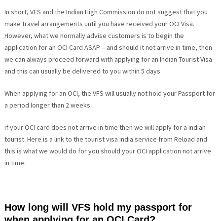
In short, VFS and the Indian High Commission do not suggest that you
make travel arrangements until you have received your OCI Visa.
However, what we normally advise customers is to begin the
application for an OCI Card ASAP – and should it not arrive in time, then
we can always proceed forward with applying for an Indian Tourist Visa
and this can usually be delivered to you within 5 days.
When applying for an OCI, the VFS will usually not hold your Passport for
a period longer than 2 weeks.
if your OCI card does not arrive in time then we will apply for a indian
tourist. Here is a link to the tourist visa india service from Reload and
this is what we would do for you should your OCI application not arrive
in time.
How long will VFS hold my passport for
when applying for an OCI Card?