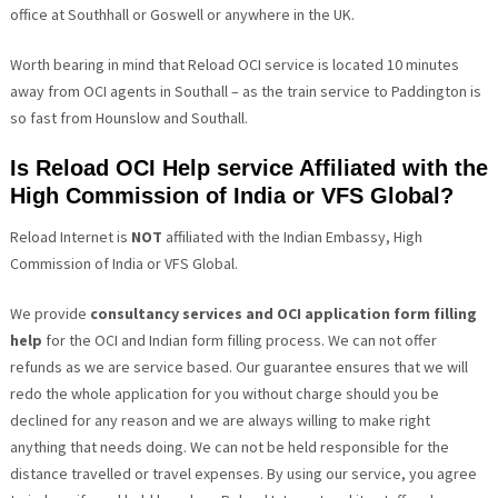
office at Southhall or Goswell or anywhere in the UK.
Worth bearing in mind that Reload OCI service is located 10 minutes
away from OCI agents in Southall – as the train service to Paddington is
so fast from Hounslow and Southall.
Is Reload OCI Help service Affiliated with the
High Commission of India or VFS Global?
Reload Internet is
NOT
affiliated with the Indian Embassy,
High
Commission of India
or VFS Global.
We provide
consultancy services and OCI application form filling
help
for the OCI and Indian form filling process. We can not offer
refunds as we are service based. Our guarantee ensures that we will
redo the whole application for you without charge should you be
declined for any reason and we are always willing to make right
anything that needs doing. We can not be held responsible for the
distance travelled or travel expenses. By using our service, you agree