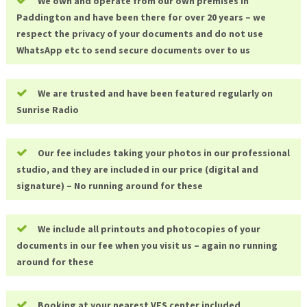
We own and operate from our own premises in
Paddington and have been there for over 20 years – we
respect the privacy of your documents and do not use
WhatsApp etc to send secure documents over to us
We are trusted and have been featured regularly on
Sunrise Radio
Our fee includes taking your photos in our professional
studio, and they are included in our price (digital and
signature) – No running around for these
We include all printouts and photocopies of your
documents in our fee when you visit us – again no running
around for these
Booking at your nearest VFS center included