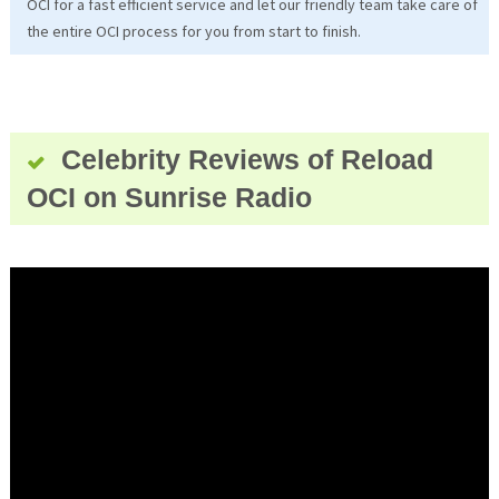
OCI for a fast efficient service and let our friendly team take care of
the entire OCI process for you from start to finish.
Celebrity Reviews of Reload
OCI on Sunrise Radio