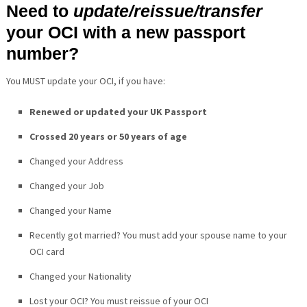
Need to
update/reissue/transfer
your OCI with a new passport
number?
You MUST update your OCI, if you have:
Renewed or updated your UK Passport
Crossed 20 years or 50 years of age
Changed your Address
Changed your Job
Changed your Name
Recently got married? You must add your spouse name to your
OCI card
Changed your Nationality
Lost your OCI? You must reissue of your OCI