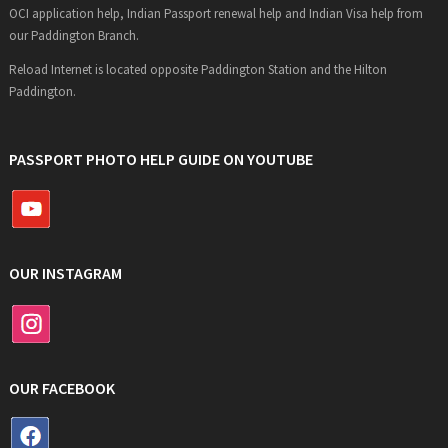
OCI application help, Indian Passport renewal help and Indian Visa help from
our Paddington Branch.
Reload Internet is located opposite Paddington Station and the Hilton
Paddington.
PASSPORT PHOTO HELP GUIDE ON YOUTUBE
OUR INSTAGRAM
OUR FACEBOOK