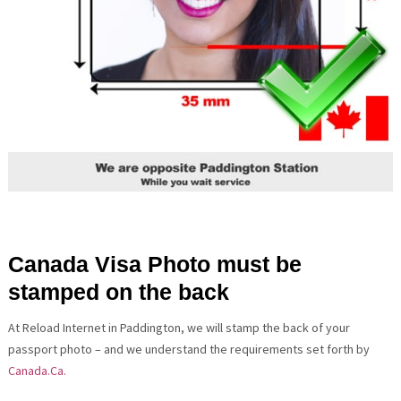
Canada Visa Photo must be
stamped on the back
At Reload Internet in Paddington, we will stamp the back of your
passport photo – and we understand the requirements set forth by
Canada.Ca.