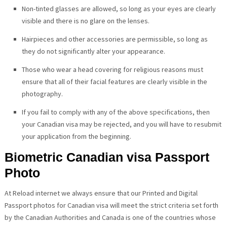
Non-tinted glasses are allowed, so long as your eyes are clearly
visible and there is no glare on the lenses.
Hairpieces and other accessories are permissible, so long as
they do not significantly alter your appearance.
Those who wear a head covering for religious reasons must
ensure that all of their facial features are clearly visible in the
photography.
If you fail to comply with any of the above specifications, then
your Canadian visa may be rejected, and you will have to resubmit
your application from the beginning.
Biometric Canadian visa Passport
Photo
At Reload internet we always ensure that our Printed and Digital
Passport photos for Canadian visa will meet the strict criteria set forth
by the Canadian Authorities and Canada is one of the countries whose