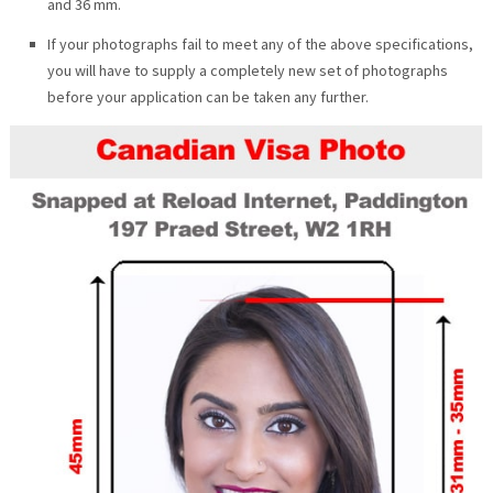
and 36 mm.
If your photographs fail to meet any of the above specifications,
you will have to supply a completely new set of photographs
before your application can be taken any further.