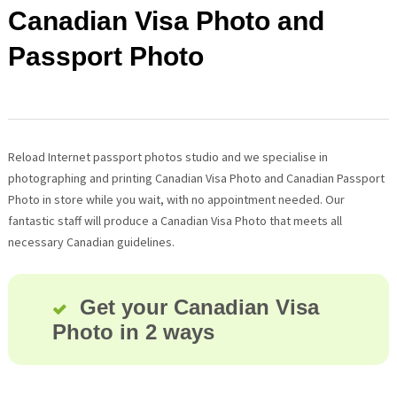
Canadian Visa Photo and
Passport Photo
Reload Internet passport photos studio and we specialise in
photographing and printing Canadian Visa Photo and Canadian Passport
Photo in store while you wait, with no appointment needed. Our
fantastic staff will produce a Canadian Visa Photo that meets all
necessary Canadian guidelines.
Get your Canadian Visa
Photo in 2 ways