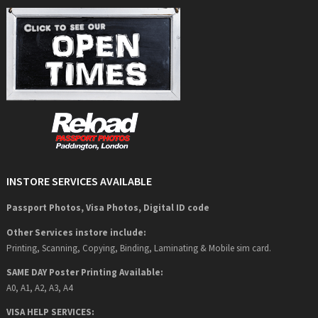
INSTORE SERVICES AVAILABLE
Passport Photos, Visa Photos, Digital ID code
Other Services instore include:
Printing, Scanning, Copying, Binding, Laminating & Mobile sim card.
SAME DAY Poster Printing Available:
A0, A1, A2, A3, A4
VISA HELP SERVICES: