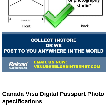
Canada Visa Digital Passport Photo
specifications