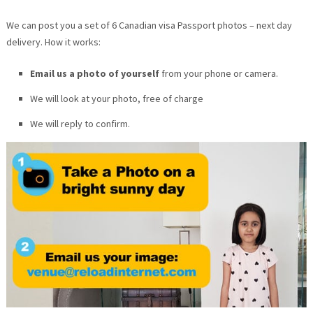
We can post you a set of 6 Canadian visa Passport photos – next day
delivery. How it works:
Email us a photo of yourself
from your phone or camera.
We will look at your photo, free of charge
We will reply to confirm.