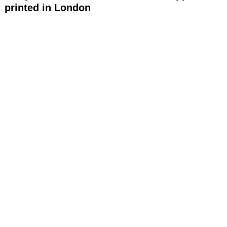
printed in London