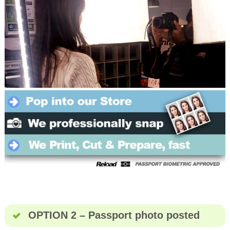
OPTION 2 – Passport photo posted