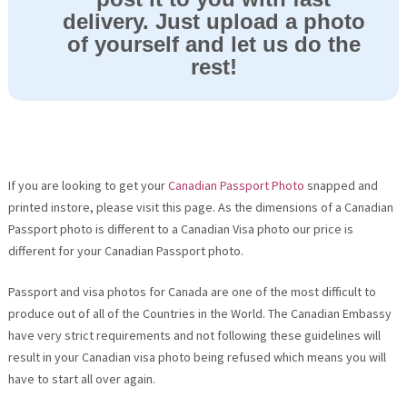
delivery. Just upload a photo
of yourself and let us do the
rest!
If you are looking to get your
Canadian Passport Photo
snapped and
printed instore, please visit this page. As the dimensions of a Canadian
Passport photo is different to a Canadian Visa photo our price is
different for your Canadian Passport photo.
Passport and visa photos for Canada are one of the most difficult to
produce out of all of the Countries in the World. The Canadian Embassy
have very strict requirements and not following these guidelines will
result in your Canadian visa photo being refused which means you will
have to start all over again.