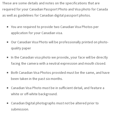
These are some details and notes on the specifications that are
required for your Canadian Passport Photo and Visa photo for Canada
as well as guidelines for Canadian digital passport photos.
You are required to provide two Canadian Visa Photos per
application for your Canadian visa.
Our Canadian Visa Photo will be professionally printed on photo-
quality paper
In the Canadian visa photo we provide, your face will be directly
facing the camera with a neutral expression and mouth closed.
Both Canadian Visa Photos provided must be the same, and have
been taken in the past six months.
Canadian Visa Photo must be in sufficient detail, and feature a
white or off-white background.
Canadian Digital photographs must not be altered prior to
submission.