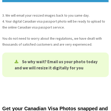
3. We will email your resized images back to you same day.
4. Your digital Canadian visa passport photo will be ready to upload to
the online Canadian visa passport service.
You do not need to worry about the regulations, we have dealt with
thousands of satisfied customers and are very experienced.
So why wait? Email us your photo today
and we will resize it digitally for you
Get your Canadian Visa Photos snapped and