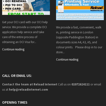
Get your OCI card with our OCI help
service. We provide a complete OCI
We provide a fast, convenient, walk
application help service and take
in, printing service in London
care of the entire process of
(opposite Paddington Station) in
obtaining an OCI Visa for...
documents sizes A4, A3, A5, and
colour prints. Please drop in to our
Continue reading
store...
Continue reading
CALL OR EMAIL US:
Contact the team at Reload Internet
Call us on
02072624111
or email
us at
help@
reloadinternet.com
OPENING TIMES