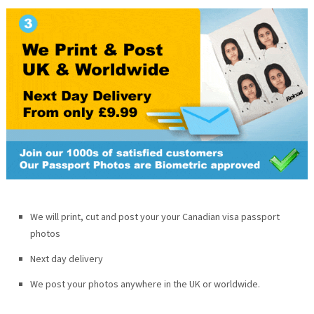
We will print, cut and post your your Canadian visa passport
photos
Next day delivery
We post your photos anywhere in the UK or worldwide.