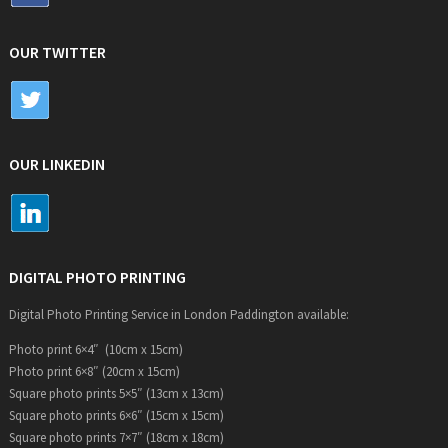
OUR TWITTER
OUR LINKEDIN
DIGITAL PHOTO PRINTING
Digital Photo Printing Service in London Paddington available:
Photo print 6×4″ (10cm x 15cm)
Photo print 6×8″ (20cm x 15cm)
Square photo prints 5×5″ (13cm x 13cm)
Square photo prints 6×6″ (15cm x 15cm)
Square photo prints 7×7″ (18cm x 18cm)