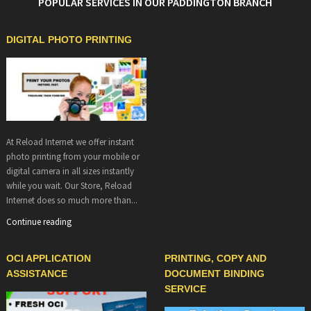
POPULAR SERVICES IN OUR PADDINGTON BRANCH
DIGITAL PHOTO PRINTING
At Reload Internet we offer instant
photo printing from your mobile or
digital camera in all sizes instantly
while you wait. Our Store, Reload
Internet does so much more than...
Continue reading
OCI APPLICATION
PRINTING, COPY AND
ASSISTANCE
DOCUMENT BINDING
SERVICE