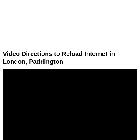
Video Directions to Reload Internet in
London, Paddington