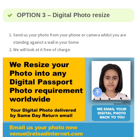
OPTION 3 – Digital Photo resize
Send us your photo from your phone or camera whilst you are
standing against a wall in your home
We will look at it free of charge.