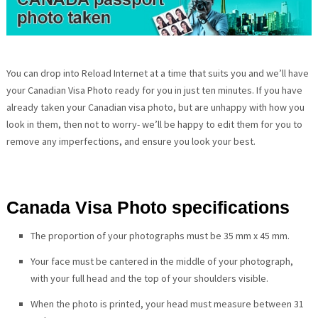
You can drop into Reload Internet at a time that suits you and we’ll have
your Canadian Visa Photo ready for you in just ten minutes. If you have
already taken your Canadian visa photo, but are unhappy with how you
look in them, then not to worry- we’ll be happy to edit them for you to
remove any imperfections, and ensure you look your best.
Canada Visa Photo specifications
The proportion of your photographs must be 35 mm x 45 mm.
Your face must be cantered in the middle of your photograph,
with your full head and the top of your shoulders visible.
When the photo is printed, your head must measure between 31