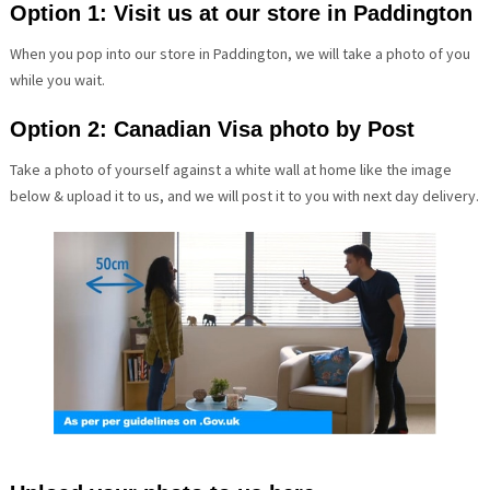
Option 1: Visit us at our store in Paddington
When you pop into our store in Paddington, we will take a photo of you
while you wait.
Option 2: Canadian Visa photo by Post
Take a photo of yourself against a white wall at home like the image
below & upload it to us, and we will post it to you with next day delivery.