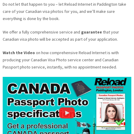
Do not let that happen to you – let Reload Internet in Paddington take
care of your Canadian visa photos for you, and we’ll make sure
everything is done by the book.
We offer a fully comprehensive service and
guarantee
that your
Canadian visa photo will be accepted as part of your application.
Watch the Video
on how comprehensive Reload Internet is with
producing your Canadian Visa Photo service center and Canadian
Passport photo service, instantly, with no appointment needed.