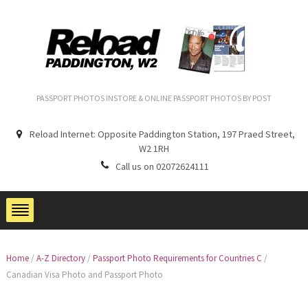
PASSPORT PHOTOS INSTORE & ONLINE PASSPORT PHOTOS BY POST
Reload Internet: Opposite Paddington Station, 197 Praed Street,
W2 1RH
Call us on 02072624111
Home
/
A-Z Directory
/
Passport Photo Requirements for Countries C
/
Canadian Visa Photo and Passport Photo