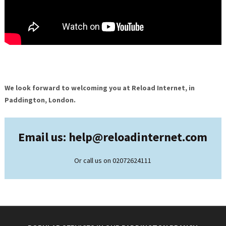
We look forward to welcoming you at Reload Internet, in
Paddington, London.
Email us: help@
reloadinternet.com
Or call us on 02072624111