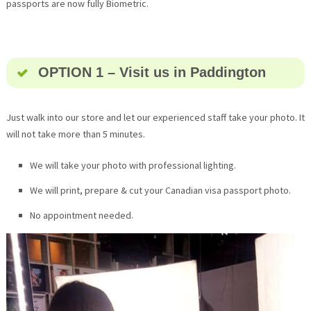
passports are now fully Biometric.
OPTION 1 – Visit us in Paddington
Just walk into our store and let our experienced staff take your photo. It
will not take more than 5 minutes.
We will take your photo with professional lighting.
We will print, prepare & cut your Canadian visa passport photo.
No appointment needed.