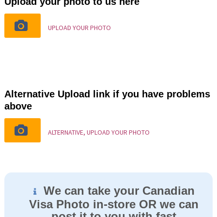
Upload your photo to us here
UPLOAD YOUR PHOTO
Alternative Upload link if you have problems
above
ALTERNATIVE, UPLOAD YOUR PHOTO
We can take your Canadian
Visa Photo in-store OR we can
post it to you with fast