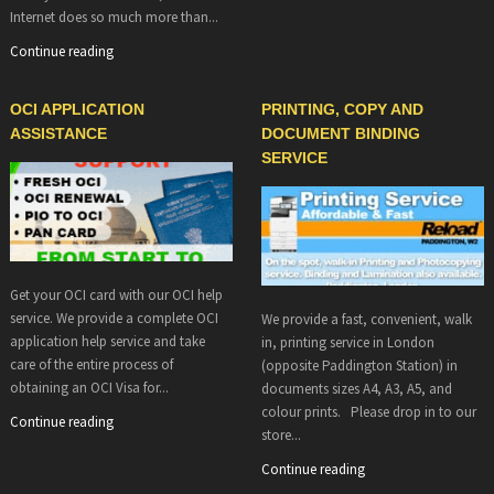
Internet does so much more than...
Continue reading
OCI APPLICATION
PRINTING, COPY AND
ASSISTANCE
DOCUMENT BINDING
SERVICE
Get your OCI card with our OCI help
service. We provide a complete OCI
We provide a fast, convenient, walk
application help service and take
in, printing service in London
care of the entire process of
(opposite Paddington Station) in
obtaining an OCI Visa for...
documents sizes A4, A3, A5, and
colour prints. Please drop in to our
Continue reading
store...
Continue reading