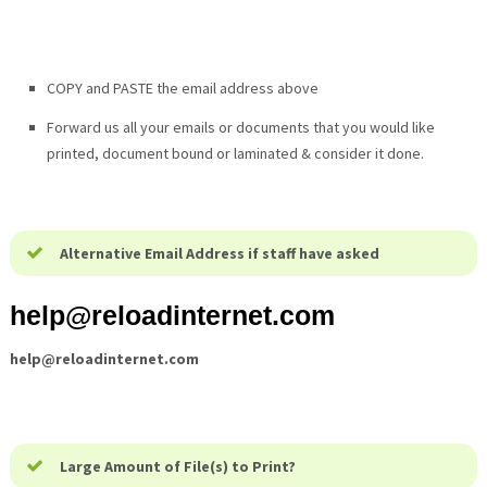
COPY and PASTE the email address above
Forward us all your emails or documents that you would like
printed, document bound or laminated & consider it done.
Alternative Email Address if staff have asked
help@
reloadinternet.com
help@
reloadinternet.com
Large Amount of File(s) to Print?