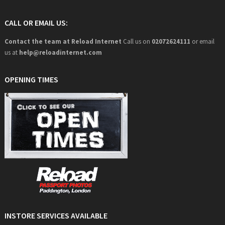
CALL OR EMAIL US:
Contact the team at Reload Internet
Call us on
02072624111
or email
us at
help@
reloadinternet.com
OPENING TIMES
INSTORE SERVICES AVAILABLE