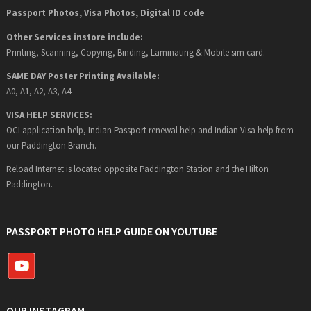
Passport Photos, Visa Photos, Digital ID code
Other Services instore include:
Printing, Scanning, Copying, Binding, Laminating & Mobile sim card.
SAME DAY Poster Printing Available:
A0, A1, A2, A3, A4
VISA HELP SERVICES:
OCI application help, Indian Passport renewal help and Indian Visa help from
our Paddington Branch.
Reload Internet is located opposite Paddington Station and the Hilton
Paddington.
PASSPORT PHOTO HELP GUIDE ON YOUTUBE
OUR INSTAGRAM