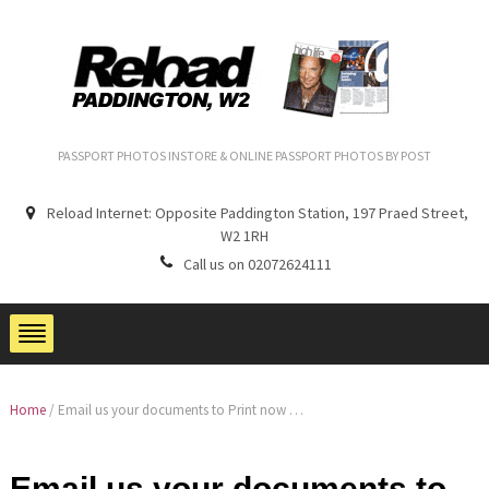
PASSPORT PHOTOS INSTORE & ONLINE PASSPORT PHOTOS BY POST
Reload Internet: Opposite Paddington Station, 197 Praed Street,
W2 1RH
Call us on 02072624111
Home
/
Email us your documents to Print now …
Email us your documents to