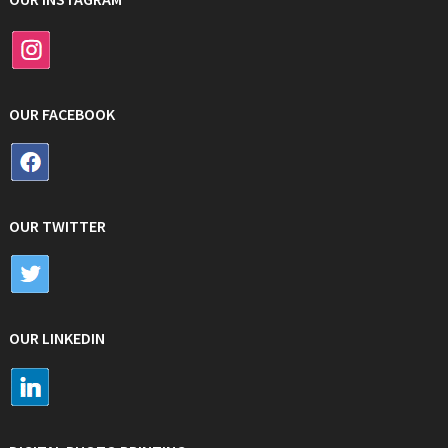
OUR FACEBOOK
OUR TWITTER
OUR LINKEDIN