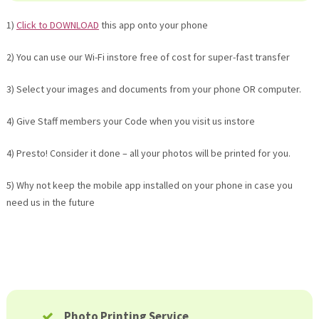
1)
Click to DOWNLOAD
this app onto your phone
2) You can use our Wi-Fi instore free of cost for super-fast transfer
3) Select your images and documents from your phone OR computer.
4) Give Staff members your Code when you visit us instore
4) Presto! Consider it done – all your photos will be printed for you.
5) Why not keep the mobile app installed on your phone in case you
need us in the future
Photo Printing Service