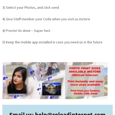
3) Select your Photos, and click send
4) Give Staff member your Code when you visit us instore
4) Presto! its done – Super fast.
5) Keep the mobile app installed in case you need us in the future
Email us: help@
reloadinternet.com