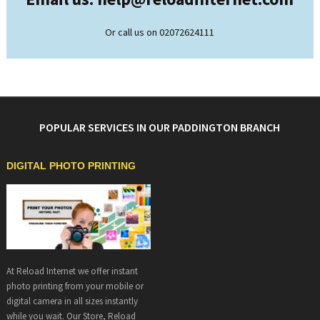
Or call us on 02072624111
POPULAR SERVICES IN OUR PADDINGTON BRANCH
DIGITAL PHOTO PRINTING
At Reload Internet we offer instant
photo printing from your mobile or
digital camera in all sizes instantly
while you wait. Our Store, Reload