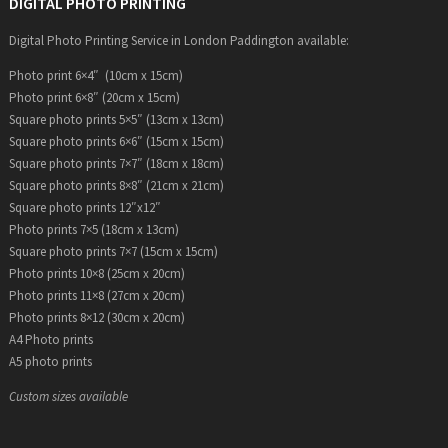
DIGITAL PHOTO PRINTING
Digital Photo Printing Service in London Paddington available:
Photo print 6×4″ (10cm x 15cm)
Photo print 6×8″ (20cm x 15cm)
Square photo prints 5×5″ (13cm x 13cm)
Square photo prints 6×6″ (15cm x 15cm)
Square photo prints 7×7″ (18cm x 18cm)
Square photo prints 8×8″ (21cm x 21cm)
Square photo prints 12″x12″
Photo prints 7×5 (18cm x 13cm)
Square photo prints 7×7 (15cm x 15cm)
Photo prints 10×8 (25cm x 20cm)
Photo prints 11×8 (27cm x 20cm)
Photo prints 8×12 (30cm x 20cm)
A4 Photo prints
A5 photo prints
Custom sizes available