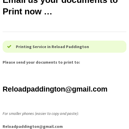
Print now …
Printing Service in Reload Paddington
Please send your documents to print to:
Reloadpaddington@
gmail.com
For smaller phones (easier to copy and paste):
Reloadpaddington@
gmail.com