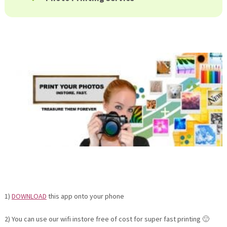
1)
DOWNLOAD
this app onto your phone
2) You can use our wifi instore free of cost for super fast printing 🙂