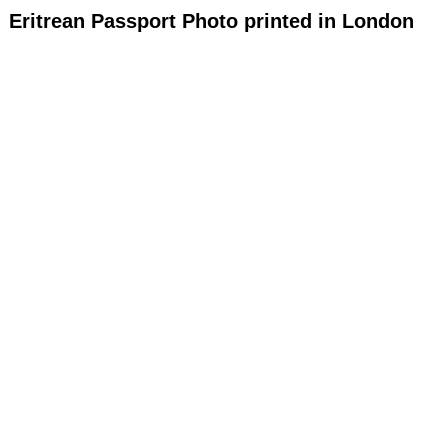
Eritrean Passport Photo printed in London