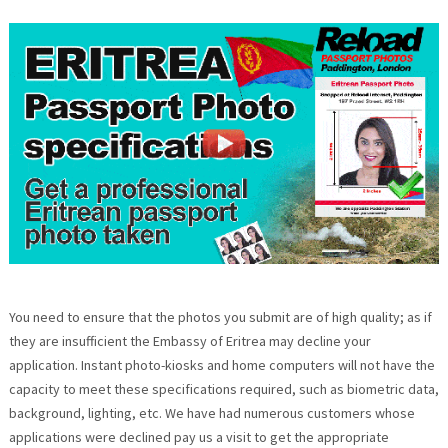
You need to ensure that the photos you submit are of high quality; as if
they are insufficient the Embassy of Eritrea may decline your
application. Instant photo-kiosks and home computers will not have the
capacity to meet these specifications required, such as biometric data,
background, lighting, etc. We have had numerous customers whose
applications were declined pay us a visit to get the appropriate