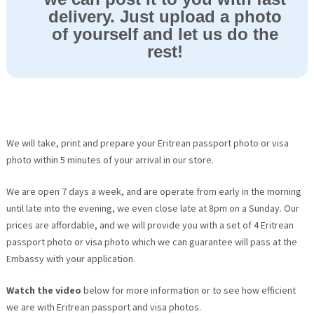
delivery. Just upload a photo
of yourself and let us do the
rest!
We will take, print and prepare your Eritrean passport photo or visa
photo within 5 minutes of your arrival in our store.
We are open 7 days a week, and are operate from early in the morning
until late into the evening, we even close late at 8pm on a Sunday. Our
prices are affordable, and we will provide you with a set of 4 Eritrean
passport photo or visa photo which we can guarantee will pass at the
Embassy with your application.
Watch the video
below for more information or to see how efficient
we are with Eritrean passport and visa photos.