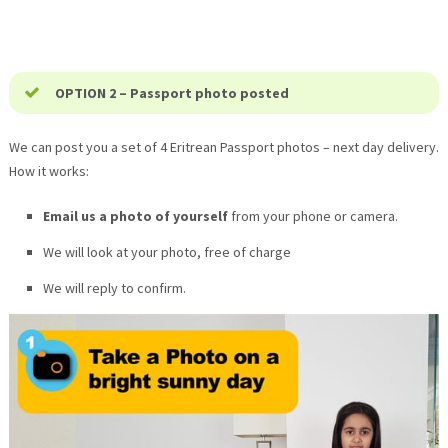
OPTION 2 – Passport photo posted
We can post you a set of 4 Eritrean Passport photos – next day delivery.
How it works:
Email us a photo of yourself
from your phone or camera.
We will look at your photo, free of charge
We will reply to confirm.