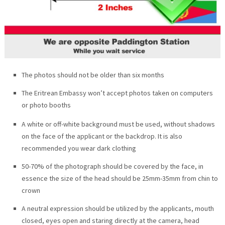
The photos should not be older than six months
The Eritrean Embassy won’t accept photos taken on computers
or photo booths
A white or off-white background must be used, without shadows
on the face of the applicant or the backdrop. It is also
recommended you wear dark clothing
50-70% of the photograph should be covered by the face, in
essence the size of the head should be 25mm-35mm from chin to
crown
A neutral expression should be utilized by the applicants, mouth
closed, eyes open and staring directly at the camera, head