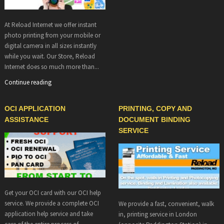
At Reload Internet we offer instant
photo printing from your mobile or
digital camera in all sizes instantly
while you wait. Our Store, Reload
Internet does so much more than...
Continue reading
OCI APPLICATION
PRINTING, COPY AND
ASSISTANCE
DOCUMENT BINDING
SERVICE
Get your OCI card with our OCI help
service. We provide a complete OCI
We provide a fast, convenient, walk
application help service and take
in, printing service in London