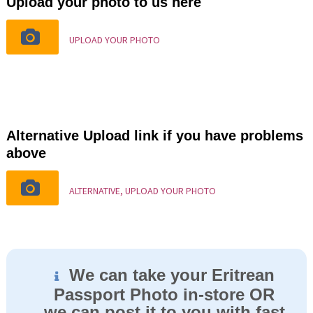
Upload your photo to us here
UPLOAD YOUR PHOTO
Alternative Upload link if you have problems
above
ALTERNATIVE, UPLOAD YOUR PHOTO
We can take your Eritrean
Passport Photo in-store OR
we can post it to you with fast