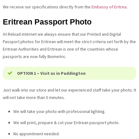
We receive our specifications directly from the
Embassy of Eritrea
.
Eritrean Passport Photo
At Reload internet we always ensure that our Printed and Digital
Passport photos for Eritrean will meet the strict criteria set forth by the
Eritrean Authorities and Eritrean is one of the countries whose
passports are now fully Biometric.
OPTION 1 – Visit us in Paddington
Just walk into our store and let our experienced staff take your photo. It
will not take more than 5 minutes.
We will take your photo with professional lighting.
We will print, prepare & cut your Eritrean passport photo.
No appointment needed.