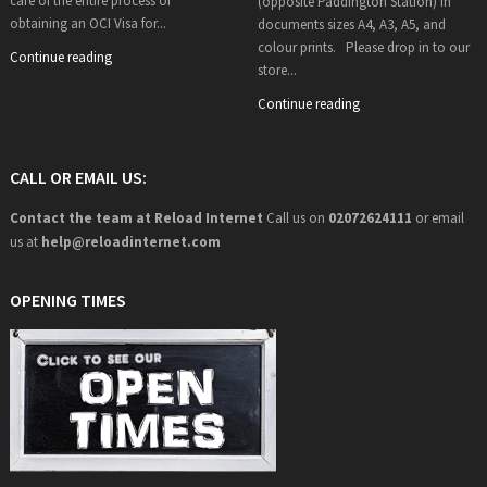
care of the entire process of
(opposite Paddington Station) in
obtaining an OCI Visa for...
documents sizes A4, A3, A5, and
colour prints. Please drop in to our
Continue reading
store...
Continue reading
CALL OR EMAIL US:
Contact the team at Reload Internet
Call us on
02072624111
or email
us at
help@
reloadinternet.com
OPENING TIMES