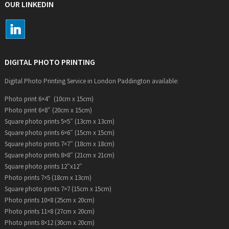
OUR LINKEDIN
DIGITAL PHOTO PRINTING
Digital Photo Printing Service in London Paddington available:
Photo print 6×4″ (10cm x 15cm)
Photo print 6×8″ (20cm x 15cm)
Square photo prints 5×5″ (13cm x 13cm)
Square photo prints 6×6″ (15cm x 15cm)
Square photo prints 7×7″ (18cm x 18cm)
Square photo prints 8×8″ (21cm x 21cm)
Square photo prints 12″x12″
Photo prints 7×5 (18cm x 13cm)
Square photo prints 7×7 (15cm x 15cm)
Photo prints 10×8 (25cm x 20cm)
Photo prints 11×8 (27cm x 20cm)
Photo prints 8×12 (30cm x 20cm)