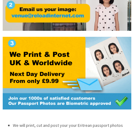
We will print, cut and post your your Eritrean passport photos