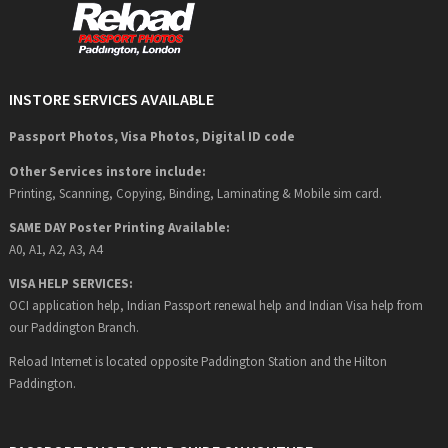
INSTORE SERVICES AVAILABLE
Passport Photos, Visa Photos, Digital ID code
Other Services instore include:
Printing, Scanning, Copying, Binding, Laminating & Mobile sim card.
SAME DAY Poster Printing Available:
A0, A1, A2, A3, A4
VISA HELP SERVICES:
OCI application help, Indian Passport renewal help and Indian Visa help from
our Paddington Branch.
Reload Internet is located opposite Paddington Station and the Hilton
Paddington.