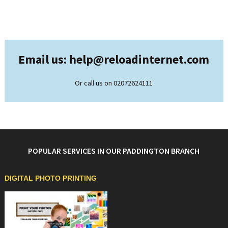
Email us: help@
reloadinternet.com
Or call us on 02072624111
POPULAR SERVICES IN OUR PADDINGTON BRANCH
DIGITAL PHOTO PRINTING