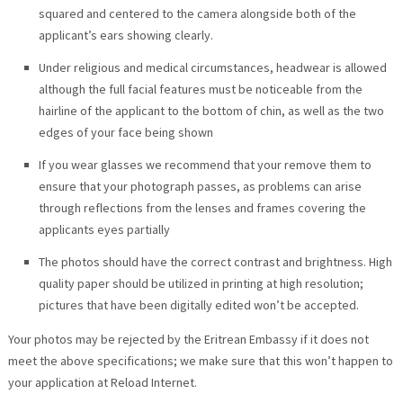
squared and centered to the camera alongside both of the
applicant’s ears showing clearly.
Under religious and medical circumstances, headwear is allowed
although the full facial features must be noticeable from the
hairline of the applicant to the bottom of chin, as well as the two
edges of your face being shown
If you wear glasses we recommend that your remove them to
ensure that your photograph passes, as problems can arise
through reflections from the lenses and frames covering the
applicants eyes partially
The photos should have the correct contrast and brightness. High
quality paper should be utilized in printing at high resolution;
pictures that have been digitally edited won’t be accepted.
Your photos may be rejected by the Eritrean Embassy if it does not
meet the above specifications; we make sure that this won’t happen to
your application at Reload Internet.