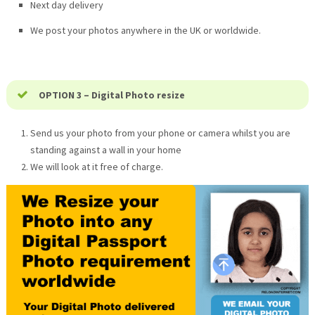
Next day delivery
We post your photos anywhere in the UK or worldwide.
OPTION 3 – Digital Photo resize
Send us your photo from your phone or camera whilst you are
standing against a wall in your home
We will look at it free of charge.