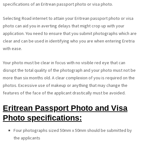
specifications of an Eritrean passport photo or visa photo.
Selecting Road internet to attain your Eritrean passport photo or visa
photo can aid you in averting delays that might crop up with your
application. You need to ensure that you submit photographs which are
clear and can be used in identifying who you are when entering Eretria
with ease.
Your photo must be clear in focus with no visible red eye that can
disrupt the total quality of the photograph and your photo must not be
more than six months old. A clear complexion of you is required on the
photos. Excessive use of makeup or anything that may change the
features of the face of the applicant drastically must be avoided.
Eritrean Passport Photo and Visa
Photo specifications:
Four photographs sized 50mm x 50mm should be submitted by
the applicants