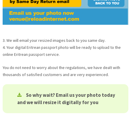
3. We will email your resized images back to you same day.
4. Your digital Eritrean passport photo will be ready to upload to the
online Eritrean passport service.
You do not need to worry about the regulations, we have dealt with
thousands of satisfied customers and are very experienced.
So why wait? Email us your photo today
and we will resize it digitally for you