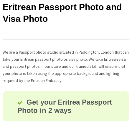
Eritrean Passport Photo and
Visa Photo
We are a Passport photo studio situated in Paddington, London that can
take your Eritrean passport photo or visa photo. We take Eritrean visa
and passport photos in our store and our trained staff will ensure that
your photo is taken using the appropriate background and lighting
required by the Eritrean Embassy.
Get your Eritrea Passport
Photo in 2 ways