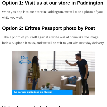
Option 1: Visit us at our store in Paddington
When you pop into our store in Paddington, we will take a photo of you
while you wait.
Option 2: Eritrea Passport photo by Post
Take a photo of yourself against a white wall at home like the image
below & upload it to us, and we will post it to you with next day delivery.