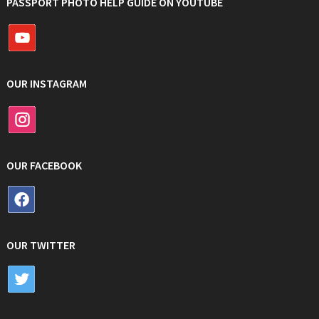
PASSPORT PHOTO HELP GUIDE ON YOUTUBE
OUR INSTAGRAM
OUR FACEBOOK
OUR TWITTER