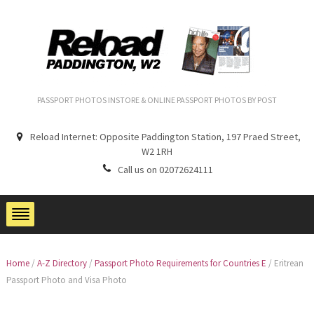
PASSPORT PHOTOS INSTORE & ONLINE PASSPORT PHOTOS BY POST
Reload Internet: Opposite Paddington Station, 197 Praed Street,
W2 1RH
Call us on 02072624111
Home
/
A-Z Directory
/
Passport Photo Requirements for Countries E
/
Eritrean
Passport Photo and Visa Photo