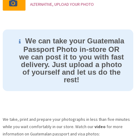
ALTERNATIVE, UPLOAD YOUR PHOTO
We can take your Guatemala
Passport Photo in-store OR
we can post it to you with fast
delivery. Just upload a photo
of yourself and let us do the
rest!
We take, print and prepare your photographs in less than five minutes
while you wait comfortably in our store. Watch our
video
for more
information on Guatemalan passport and visa photos: