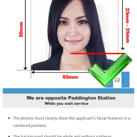
The photos must clearly show the applicant’s facial features in a
centered position
The background should be white and without patterns.