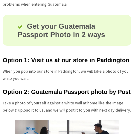
problems when entering Guatemala.
Get your Guatemala
Passport Photo in 2 ways
Option 1: Visit us at our store in Paddington
When you pop into our store in Paddington, we will take a photo of you
while you wait.
Option 2: Guatemala Passport photo by Post
Take a photo of yourself against a white wall at home like the image
below & upload it to us, and we will post it to you with next day delivery.