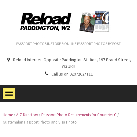
PASSPORT PHOTOS INSTORE & ONLINE PASSPORT PHOTOS BY POST
Reload Internet: Opposite Paddington Station, 197 Praed Street,
W2 1RH
Call us on 02072624111
Home
/
A-Z Directory
/
Passport Photo Requirements for Countries G
/
Guatemalan Passport Photo and Visa Photo