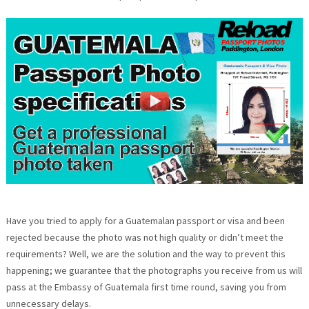
Have you tried to apply for a Guatemalan passport or visa and been
rejected because the photo was not high quality or didn’t meet the
requirements? Well, we are the solution and the way to prevent this
happening; we guarantee that the photographs you receive from us will
pass at the Embassy of Guatemala first time round, saving you from
unnecessary delays.