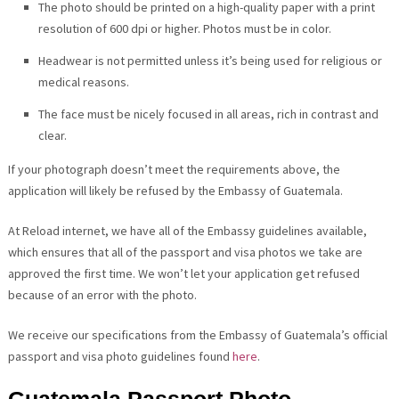
The photo should be printed on a high-quality paper with a print
resolution of 600 dpi or higher. Photos must be in color.
Headwear is not permitted unless it’s being used for religious or
medical reasons.
The face must be nicely focused in all areas, rich in contrast and
clear.
If your photograph doesn’t meet the requirements above, the
application will likely be refused by the Embassy of Guatemala.
At Reload internet, we have all of the Embassy guidelines available,
which ensures that all of the passport and visa photos we take are
approved the first time. We won’t let your application get refused
because of an error with the photo.
We receive our specifications from the Embassy of Guatemala’s official
passport and visa photo guidelines found
here
.