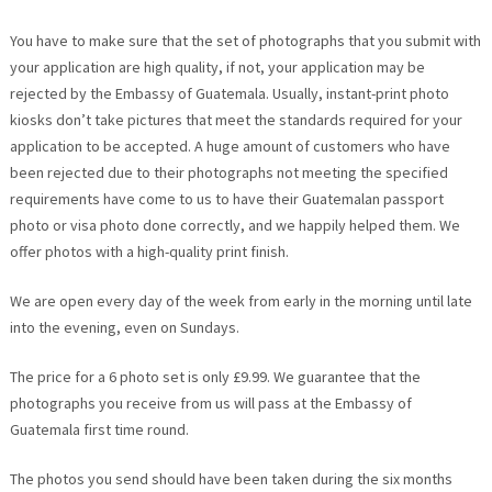
You have to make sure that the set of photographs that you submit with
your application are high quality, if not, your application may be
rejected by the Embassy of Guatemala. Usually, instant-print photo
kiosks don’t take pictures that meet the standards required for your
application to be accepted. A huge amount of customers who have
been rejected due to their photographs not meeting the specified
requirements have come to us to have their Guatemalan passport
photo or visa photo done correctly, and we happily helped them. We
offer photos with a high-quality print finish.
We are open every day of the week from early in the morning until late
into the evening, even on Sundays.
The price for a 6 photo set is only £9.99. We guarantee that the
photographs you receive from us will pass at the Embassy of
Guatemala first time round.
The photos you send should have been taken during the six months