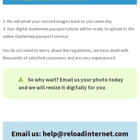
3. We will email your resized images back to you same day.
4. Your digital
Guatemala
passport photo will be ready to upload to the
online
Guatemala
passport service.
You do not need to worry about the regulations, we have dealt with
thousands of satisfied customers and are very experienced.
So why wait? Email us your photo today
and we will resize it digitally for you
Email us: help@
reloadinternet.com