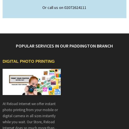
Or call us on 02072624111
POPULAR SERVICES IN OUR PADDINGTON BRANCH
DIGITAL PHOTO PRINTING
At Reload Internet we offer instant
photo printing from your mobile or
digital camera in all sizes instantly
while you wait. Our Store, Reload
Internet does so much more than...