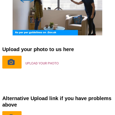
Upload your photo to us here
UPLOAD YOUR PHOTO
Alternative Upload link if you have problems
above