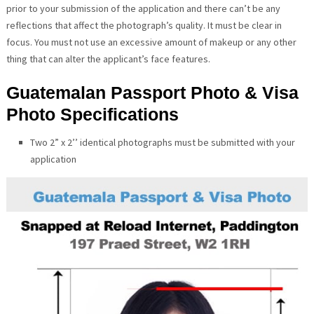
prior to your submission of the application and there can’t be any
reflections that affect the photograph’s quality. It must be clear in
focus. You must not use an excessive amount of makeup or any other
thing that can alter the applicant’s face features.
Guatemalan Passport Photo & Visa
Photo Specifications
Two 2” x 2’’ identical photographs must be submitted with your
application