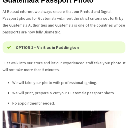
Guatemala
Passport Photo
At Reload internet we always ensure that our Printed and Digital
Passport photos for
Guatemala
will meet the strict criteria set forth by
the
Guatemala
Authorities and
Guatemala
is one of the countries whose
passports are now fully Biometric.
OPTION 1 – Visit us in Paddington
Just walk into our store and let our experienced staff take your photo. It
will not take more than 5 minutes.
We will take your photo with professional lighting.
We will print, prepare & cut your
Guatemala
passport photo.
No appointment needed.