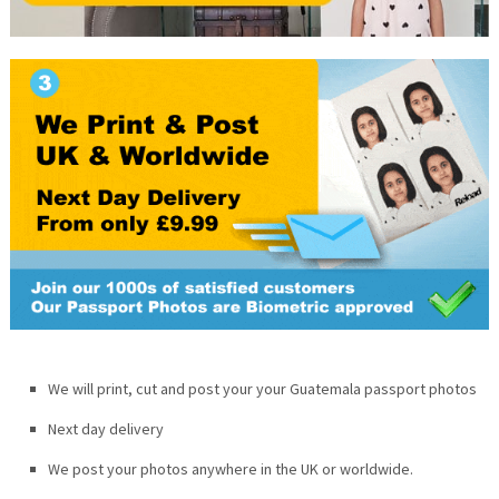
We will print, cut and post your your
Guatemala
passport photos
Next day delivery
We post your photos anywhere in the UK or worldwide.