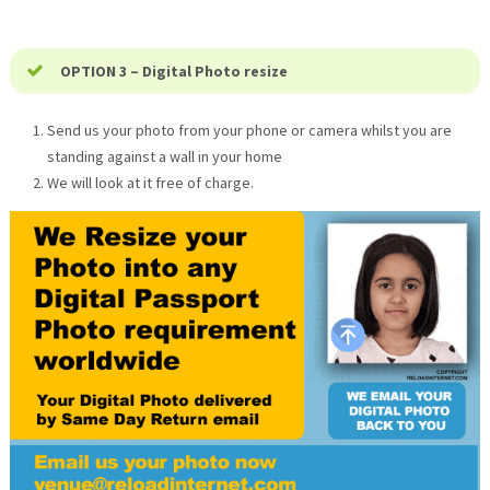
OPTION 3 – Digital Photo resize
Send us your photo from your phone or camera whilst you are
standing against a wall in your home
We will look at it free of charge.