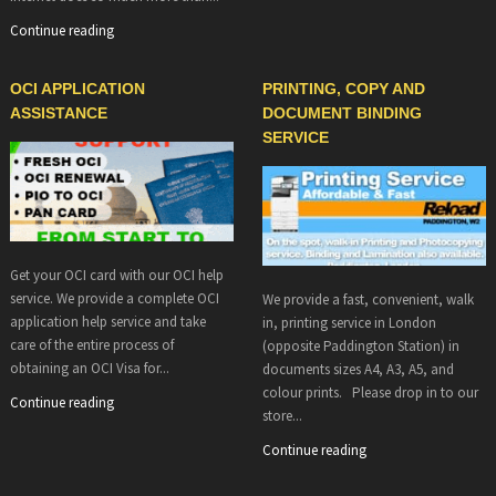
Continue reading
OCI APPLICATION
PRINTING, COPY AND
ASSISTANCE
DOCUMENT BINDING
SERVICE
Get your OCI card with our OCI help
service. We provide a complete OCI
We provide a fast, convenient, walk
application help service and take
in, printing service in London
care of the entire process of
(opposite Paddington Station) in
obtaining an OCI Visa for...
documents sizes A4, A3, A5, and
colour prints. Please drop in to our
Continue reading
store...
Continue reading