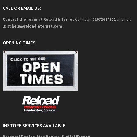
CALL OR EMAIL US:
Contact the team at Reload Internet
Call us on
02072624111
or email
us at
help@
reloadinternet.com
OPENING TIMES
INSTORE SERVICES AVAILABLE
Passport Photos, Visa Photos, Digital ID code