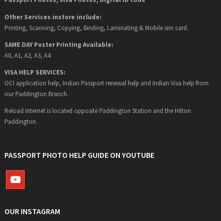
Other Services instore include:
Printing, Scanning, Copying, Binding, Laminating & Mobile sim card.
SAME DAY Poster Printing Available:
A0, A1, A2, A3, A4
VISA HELP SERVICES:
OCI application help, Indian Passport renewal help and Indian Visa help from
our Paddington Branch.
Reload Internet is located opposite Paddington Station and the Hilton
Paddington.
PASSPORT PHOTO HELP GUIDE ON YOUTUBE
OUR INSTAGRAM