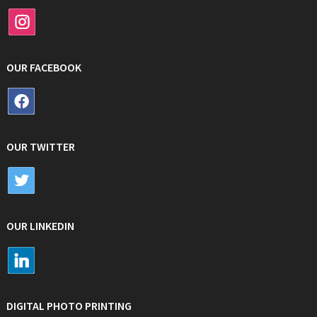
OUR FACEBOOK
OUR TWITTER
OUR LINKEDIN
DIGITAL PHOTO PRINTING