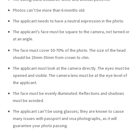
Photos can’t be more than 6 months old.
The applicant needs to have a neutral expression in the photo.
The applicant’s face must be square to the camera, not turned or
at an angle.
The face must cover 50-70% of the photo. The size of the head
should be 25mm-35mm from crown to chin.
The applicant must look at the camera directly. The eyes must be
opened and visible. The camera lens must be at the eye level of
the applicant.
The face must be evenly illuminated. Reflections and shadows
must be avoided.
The applicant can’t be using glasses; they are known to cause
many issues with passport and visa photographs, as it will
guarantee your photo passing.