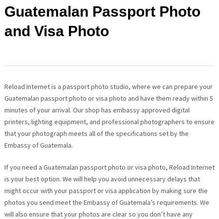
Guatemalan Passport Photo
and Visa Photo
Reload Internet is a passport photo studio, where we can prepare your
Guatemalan passport photo or visa photo and have them ready within 5
minutes of your arrival. Our shop has embassy approved digital
printers, lighting equipment, and professional photographers to ensure
that your photograph meets all of the specifications set by the
Embassy of Guatemala.
If you need a Guatemalan passport photo or visa photo, Reload Internet
is your best option. We will help you avoid unnecessary delays that
might occur with your passport or visa application by making sure the
photos you send meet the Embassy of Guatemala’s requirements. We
will also ensure that your photos are clear so you don’t have any