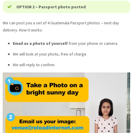
OPTION 2 – Passport photo posted
We can post you a set of 4
Guatemala
Passport photos – next day
delivery. How it works:
Email us a photo of yourself
from your phone or camera.
We will look at your photo, free of charge
We will reply to confirm.