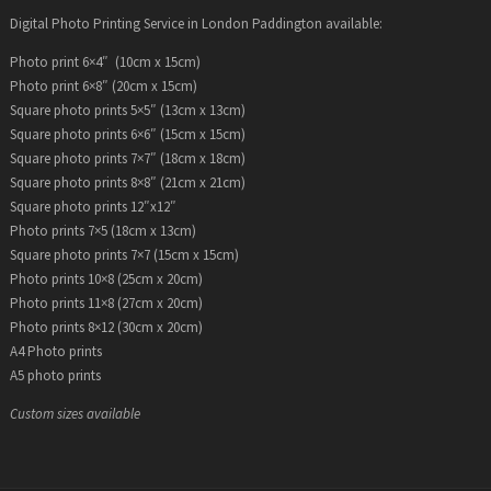
Digital Photo Printing Service in London Paddington available:
Photo print 6×4″ (10cm x 15cm)
Photo print 6×8″ (20cm x 15cm)
Square photo prints 5×5″ (13cm x 13cm)
Square photo prints 6×6″ (15cm x 15cm)
Square photo prints 7×7″ (18cm x 18cm)
Square photo prints 8×8″ (21cm x 21cm)
Square photo prints 12″x12″
Photo prints 7×5 (18cm x 13cm)
Square photo prints 7×7 (15cm x 15cm)
Photo prints 10×8 (25cm x 20cm)
Photo prints 11×8 (27cm x 20cm)
Photo prints 8×12 (30cm x 20cm)
A4 Photo prints
A5 photo prints
Custom sizes available