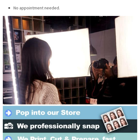
No appointment needed.