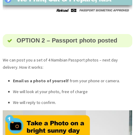
OPTION 2 – Passport photo posted
We can post you a set of 4 Namibian Passport photos – next day
delivery. How it works:
Email us a photo of yourself
from your phone or camera.
We will look at your photo, free of charge
We will reply to confirm.