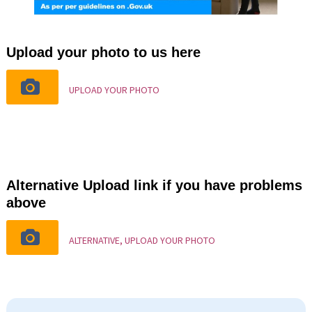
Upload your photo to us here
UPLOAD YOUR PHOTO
Alternative Upload link if you have problems
above
ALTERNATIVE, UPLOAD YOUR PHOTO