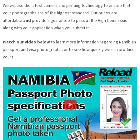
We will use the latest camera and printing technology to ensure that
your photographs are of the highest standard. Our prices are
affordable
and
provide a guarantee to pass at the High Commission
along with your application when you submit it.
Watch our video below
to learn more information regarding Namibian
passport and visa photographs, or to see how quickly we can produce
yours: