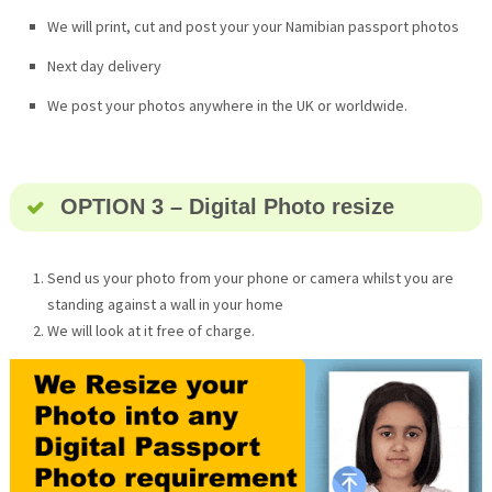
We will print, cut and post your your Namibian passport photos
Next day delivery
We post your photos anywhere in the UK or worldwide.
OPTION 3 – Digital Photo resize
Send us your photo from your phone or camera whilst you are
standing against a wall in your home
We will look at it free of charge.