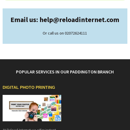
Email us: help@
reloadinternet.com
Or call us on 02072624111
POPULAR SERVICES IN OUR PADDINGTON BRANCH
DIGITAL PHOTO PRINTING