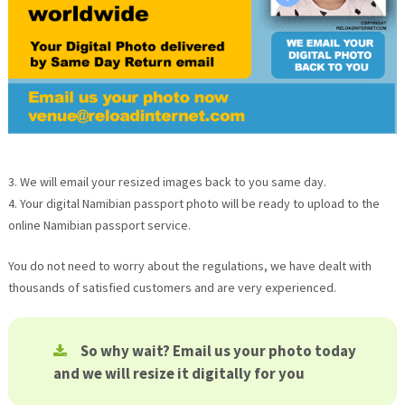
3. We will email your resized images back to you same day.
4. Your digital Namibian passport photo will be ready to upload to the
online Namibian passport service.
You do not need to worry about the regulations, we have dealt with
thousands of satisfied customers and are very experienced.
So why wait? Email us your photo today
and we will resize it digitally for you