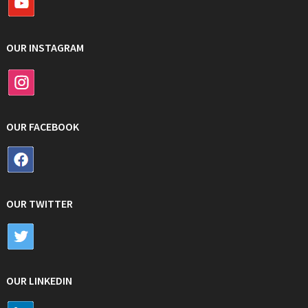
OUR INSTAGRAM
OUR FACEBOOK
OUR TWITTER
OUR LINKEDIN