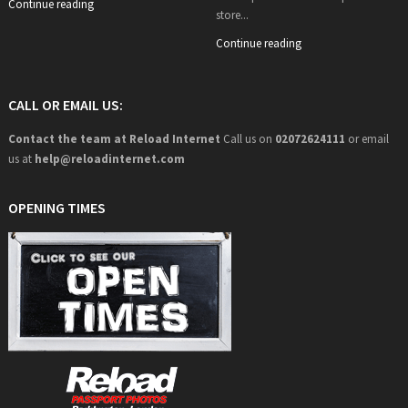
Continue reading
store...
Continue reading
CALL OR EMAIL US:
Contact the team at Reload Internet
Call us on
02072624111
or email
us at
help@
reloadinternet.com
OPENING TIMES