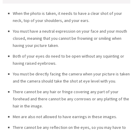
When the photo is taken, it needs to have a clear shot of your
neck, top of your shoulders, and your ears.
You must have a neutral expression on your face and your mouth
closed, meaning that you cannot be frowning or smiling when
having your picture taken.
Both of your eyes do need to be open without any squinting or
having raised eyebrows.
You must be directly facing the camera when your picture is taken
and the camera should take the shot at eye level with you.
There cannot be any hair or fringe covering any part of your
forehead and there cannot be any cornrows or any platting of the
hair in the image.
Men are also not allowed to have earrings in these images.
There cannot be any reflection on the eyes, so you may have to