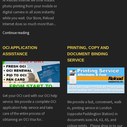
At Reload Internet we offer instant
photo printing from your mobile or
digital camera in all sizes instantly
while you wait. Our Store, Reload
Internet does so much more than...
Continue reading
OCI APPLICATION
PRINTING, COPY AND
ASSISTANCE
DOCUMENT BINDING
SERVICE
Get your OCI card with our OCI help
service. We provide a complete OCI
We provide a fast, convenient, walk
application help service and take
in, printing service in London
care of the entire process of
(opposite Paddington Station) in
obtaining an OCI Visa for...
documents sizes A4, A3, A5, and
colour prints. Please drop in to our