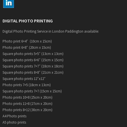
DIGITAL PHOTO PRINTING
Digital Photo Printing Service in London Paddington available:
Photo print 6×4″ (10cm x 15cm)
Photo print 6×8″ (20cm x 15cm)
Square photo prints 5×5″ (13cm x 13cm)
Square photo prints 6×6″ (15cm x 15cm)
Square photo prints 7×7″ (18cm x 18cm)
Square photo prints 8×8″ (21cm x 21cm)
Square photo prints 12″x12″
Photo prints 7×5 (18cm x 13cm)
Square photo prints 7×7 (15cm x 15cm)
Photo prints 10×8 (25cm x 20cm)
Photo prints 11×8 (27cm x 20cm)
Photo prints 8×12 (30cm x 20cm)
A4 Photo prints
A5 photo prints