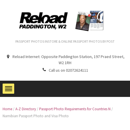
PASSPORT PHOTOS INSTORE & ONLINE PASSPORT PHOTOS BY POST
Reload Internet: Opposite Paddington Station, 197 Praed Street,
W2 1RH
Call us on 02072624111
Home
/
A-Z Directory
/
Passport Photo Requirements for Countries N
/
Namibian Passport Photo and Visa Photo