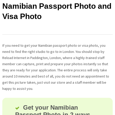
Namibian Passport Photo and
Visa Photo
If you need to get your Namibian passport photo or visa photo, you
need to find the right studio to go to in London. You should stop by
Reload Internet in Paddington, London, where a highly-trained staff
member can capture, print and prepare your photos instantly so that
they are ready for your application. The entire process will only take
around 10 minutes and best of all, you do not need an appointment to
get this picture taken, just visit our store and a staff member will be
happy to assist you.
Get your Namibian
Passport Photo in 2 ways