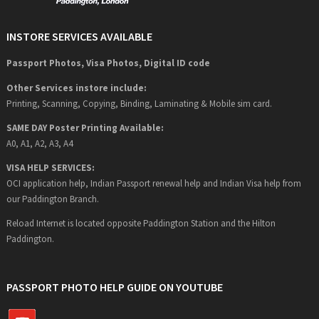
INSTORE SERVICES AVAILABLE
Passport Photos, Visa Photos, Digital ID code
Other Services instore include:
Printing, Scanning, Copying, Binding, Laminating & Mobile sim card.
SAME DAY Poster Printing Available:
A0, A1, A2, A3, A4
VISA HELP SERVICES:
OCI application help, Indian Passport renewal help and Indian Visa help from
our Paddington Branch.
Reload Internet is located opposite Paddington Station and the Hilton
Paddington.
PASSPORT PHOTO HELP GUIDE ON YOUTUBE