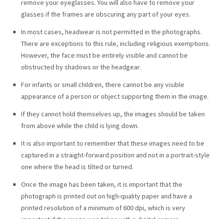
remove your eyeglasses. You will also have to remove your
glasses if the frames are obscuring any part of your eyes.
In most cases, headwear is not permitted in the photographs.
There are exceptions to this rule, including religious exemptions.
However, the face must be entirely visible and cannot be
obstructed by shadows or the headgear.
For infants or small children, there cannot be any visible
appearance of a person or object supporting them in the image.
If they cannot hold themselves up, the images should be taken
from above while the child is lying down.
It is also important to remember that these images need to be
captured in a straight-forward position and not in a portrait-style
one where the head is tilted or turned.
Once the image has been taken, it is important that the
photograph is printed out on high-quality paper and have a
printed resolution of a minimum of 600 dpi, which is very