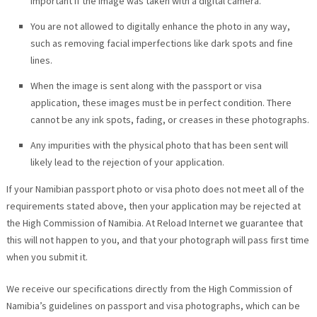
important if the image was taken with a digital camera.
You are not allowed to digitally enhance the photo in any way,
such as removing facial imperfections like dark spots and fine
lines.
When the image is sent along with the passport or visa
application, these images must be in perfect condition. There
cannot be any ink spots, fading, or creases in these photographs.
Any impurities with the physical photo that has been sent will
likely lead to the rejection of your application.
If your Namibian passport photo or visa photo does not meet all of the
requirements stated above, then your application may be rejected at
the High Commission of Namibia. At Reload Internet we guarantee that
this will not happen to you, and that your photograph will pass first time
when you submit it.
We receive our specifications directly from the High Commission of
Namibia’s guidelines on passport and visa photographs, which can be