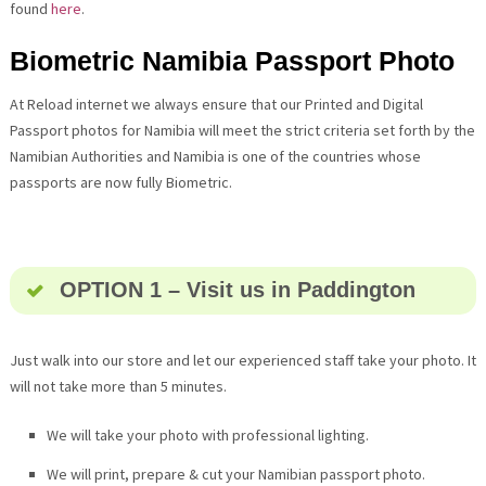
found
here
.
Biometric Namibia Passport Photo
At Reload internet we always ensure that our Printed and Digital
Passport photos for Namibia will meet the strict criteria set forth by the
Namibian Authorities and Namibia is one of the countries whose
passports are now fully Biometric.
OPTION 1 – Visit us in Paddington
Just walk into our store and let our experienced staff take your photo. It
will not take more than 5 minutes.
We will take your photo with professional lighting.
We will print, prepare & cut your Namibian passport photo.