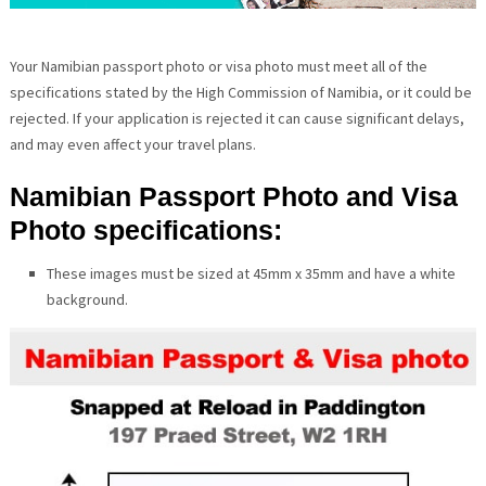
Your Namibian passport photo or visa photo must meet all of the
specifications stated by the High Commission of Namibia, or it could be
rejected. If your application is rejected it can cause significant delays,
and may even affect your travel plans.
Namibian Passport Photo and Visa
Photo specifications:
These images must be sized at 45mm x 35mm and have a white
background.