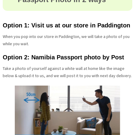
Option 1: Visit us at our store in Paddington
When you pop into our store in Paddington, we will take a photo of you
while you wait.
Option 2: Namibia Passport photo by Post
Take a photo of yourself against a white wall at home like the image
below & upload it to us, and we will post it to you with next day delivery.