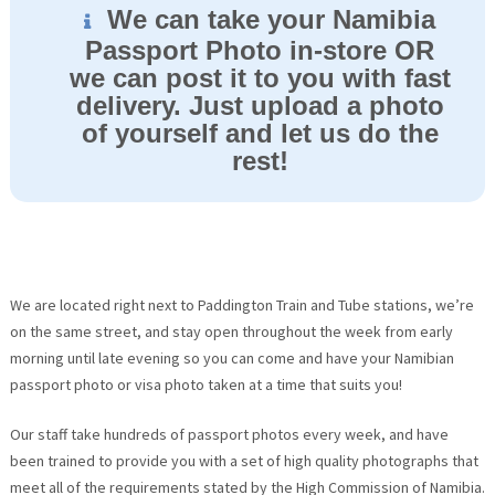
We can take your Namibia
Passport Photo in-store OR
we can post it to you with fast
delivery. Just upload a photo
of yourself and let us do the
rest!
We are located right next to Paddington Train and Tube stations, we’re
on the same street, and stay open throughout the week from early
morning until late evening so you can come and have your Namibian
passport photo or visa photo taken at a time that suits you!
Our staff take hundreds of passport photos every week, and have
been trained to provide you with a set of high quality photographs that
meet all of the requirements stated by the High Commission of Namibia.