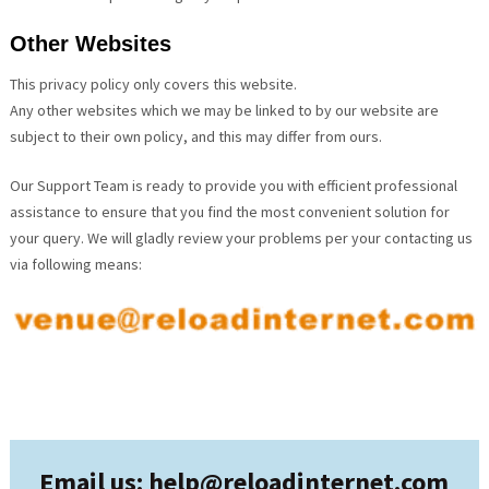
Other Websites
This privacy policy only covers this website.
Any other websites which we may be linked to by our website are
subject to their own policy, and this may differ from ours.
Our Support Team is ready to provide you with efficient professional
assistance to ensure that you find the most convenient solution for
your query. We will gladly review your problems per your contacting us
via following means:
Email us: help@
reloadinternet.com