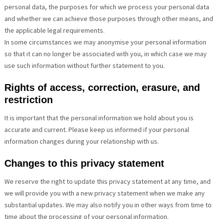
personal data, the purposes for which we process your personal data
and whether we can achieve those purposes through other means, and
the applicable legal requirements.
In some circumstances we may anonymise your personal information
so that it can no longer be associated with you, in which case we may
use such information without further statement to you.
Rights of access, correction, erasure, and
restriction
It is important that the personal information we hold about you is
accurate and current. Please keep us informed if your personal
information changes during your relationship with us.
Changes to this privacy statement
We reserve the right to update this privacy statement at any time, and
we will provide you with a new privacy statement when we make any
substantial updates. We may also notify you in other ways from time to
time about the processing of your personal information.