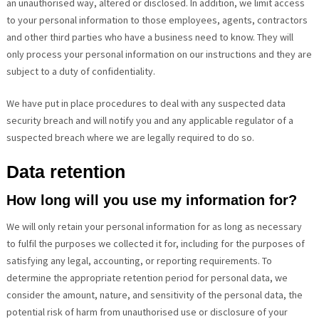
an unauthorised way, altered or disclosed. In addition, we limit access
to your personal information to those employees, agents, contractors
and other third parties who have a business need to know. They will
only process your personal information on our instructions and they are
subject to a duty of confidentiality.
We have put in place procedures to deal with any suspected data
security breach and will notify you and any applicable regulator of a
suspected breach where we are legally required to do so.
Data retention
How long will you use my information for?
We will only retain your personal information for as long as necessary
to fulfil the purposes we collected it for, including for the purposes of
satisfying any legal, accounting, or reporting requirements. To
determine the appropriate retention period for personal data, we
consider the amount, nature, and sensitivity of the personal data, the
potential risk of harm from unauthorised use or disclosure of your