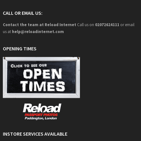
CALL OR EMAIL US:
Contact the team at Reload Internet
Call us on
02072624111
or email
us at
help@
reloadinternet.com
OPENING TIMES
INSTORE SERVICES AVAILABLE