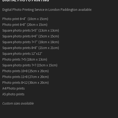
Digital Photo Printing Service in London Paddington available:
Photo print 6×4″ (10cm x 15cm)
Photo print 6×8″ (20cm x 15cm)
Square photo prints 5×5″ (13cm x 13cm)
Square photo prints 6×6″ (15cm x 15cm)
Square photo prints 7×7″ (18cm x 18cm)
Square photo prints 8×8″ (21cm x 21cm)
Square photo prints 12″x12″
Photo prints 7×5 (18cm x 13cm)
Square photo prints 7×7 (15cm x 15cm)
Photo prints 10×8 (25cm x 20cm)
Photo prints 11×8 (27cm x 20cm)
Photo prints 8×12 (30cm x 20cm)
A4 Photo prints
A5 photo prints
Custom sizes available