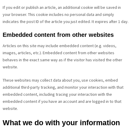
If you edit or publish an article, an additional cookie will be saved in
your browser. This cookie includes no personal data and simply
indicates the post ID of the article you just edited. It expires after 1 day.
Embedded content from other websites
Articles on this site may include embedded content (e.g. videos,
images, articles, etc.). Embedded content from other websites
behaves in the exact same way as if the visitor has visited the other
website.
These websites may collect data about you, use cookies, embed
additional third-party tracking, and monitor your interaction with that
embedded content, including tracing your interaction with the
embedded content if you have an account and are logged in to that
website.
What we do with your information