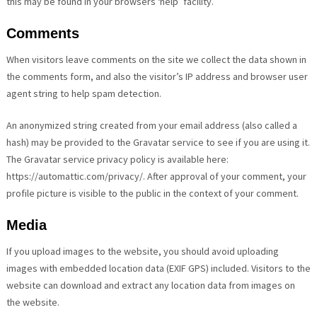
this may be found in your browsers ‘help’ facility.
Comments
When visitors leave comments on the site we collect the data shown in
the comments form, and also the visitor’s IP address and browser user
agent string to help spam detection.
An anonymized string created from your email address (also called a
hash) may be provided to the Gravatar service to see if you are using it.
The Gravatar service privacy policy is available here:
https://automattic.com/privacy/. After approval of your comment, your
profile picture is visible to the public in the context of your comment.
Media
If you upload images to the website, you should avoid uploading
images with embedded location data (EXIF GPS) included. Visitors to the
website can download and extract any location data from images on
the website.