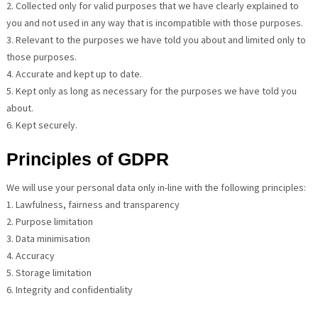
2. Collected only for valid purposes that we have clearly explained to
you and not used in any way that is incompatible with those purposes.
3. Relevant to the purposes we have told you about and limited only to
those purposes.
4. Accurate and kept up to date.
5. Kept only as long as necessary for the purposes we have told you
about.
6. Kept securely.
Principles of GDPR
We will use your personal data only in-line with the following principles:
1. Lawfulness, fairness and transparency
2. Purpose limitation
3. Data minimisation
4. Accuracy
5. Storage limitation
6. Integrity and confidentiality