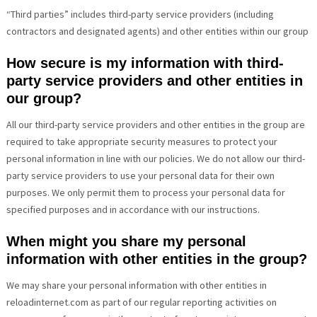
“Third parties” includes third-party service providers (including
contractors and designated agents) and other entities within our group
How secure is my information with third-
party service providers and other entities in
our group?
All our third-party service providers and other entities in the group are
required to take appropriate security measures to protect your
personal information in line with our policies. We do not allow our third-
party service providers to use your personal data for their own
purposes. We only permit them to process your personal data for
specified purposes and in accordance with our instructions.
When might you share my personal
information with other entities in the group?
We may share your personal information with other entities in
reloadinternet.com as part of our regular reporting activities on