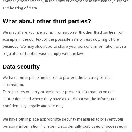
company performance, in the context of system maintenance, support
and hosting of data.
What about other third parties?
We may share your personal information with other third parties, for
example in the context of the possible sale or restructuring of the
business. We may also need to share your personal information with a
regulator or to otherwise comply with the law.
Data security
We have put in place measures to protect the security of your
information.
Third parties will only process your personal information on our
instructions and where they have agreed to treat the information
confidentially, legally and securely.
We have put in place appropriate security measures to prevent your
personal information from being accidentally lost, used or accessed in