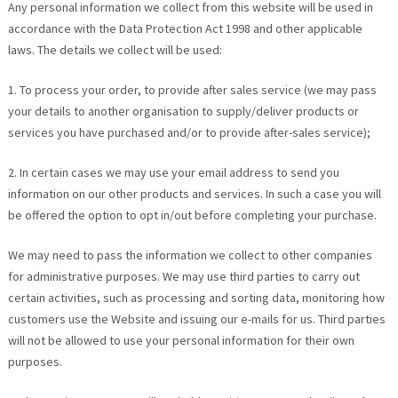
Any personal information we collect from this website will be used in
accordance with the Data Protection Act 1998 and other applicable
laws. The details we collect will be used:
1. To process your order, to provide after sales service (we may pass
your details to another organisation to supply/deliver products or
services you have purchased and/or to provide after-sales service);
2. In certain cases we may use your email address to send you
information on our other products and services. In such a case you will
be offered the option to opt in/out before completing your purchase.
We may need to pass the information we collect to other companies
for administrative purposes. We may use third parties to carry out
certain activities, such as processing and sorting data, monitoring how
customers use the Website and issuing our e-mails for us. Third parties
will not be allowed to use your personal information for their own
purposes.