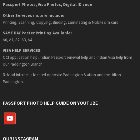
Passport Photos, Visa Photos, Digital ID code
Other Services instore include:
Printing, Scanning, Copying, Binding, Laminating & Mobile sim card.
SAME DAY Poster Printing Available:
A0, A1, A2, A3, A4
VISA HELP SERVICES:
OCI application help, Indian Passport renewal help and Indian Visa help from
our Paddington Branch.
Reload Internet is located opposite Paddington Station and the Hilton
Paddington.
PASSPORT PHOTO HELP GUIDE ON YOUTUBE
OUR INSTAGRAM