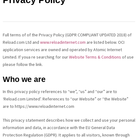
Full terms of of the Privacy Policy (GDPR COMPLIANT UPDATED 2018) of
Reload.com Ltd and
www.reloadinternet.com
are listed below. OCI
application services are owned and operated by Atomic Internet
Limited. If youa re searching for our
Website Terms & Conditions
of use
please follow the link.
Who we are
In this privacy policy references to “we”, “us” and “our” are to
‘Reload.com Limited’. References to “our Website” or “the Website”
are to https://www.reloadinternet.com
This privacy statement describes how we collect and use your personal
information and data, in accordance with the EU General Data
Protection Regulation (GDPR). It applies to all visitors, known through