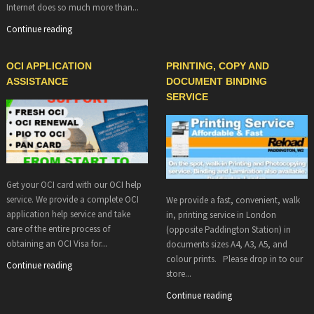
Internet does so much more than...
Continue reading
OCI APPLICATION
PRINTING, COPY AND
ASSISTANCE
DOCUMENT BINDING
SERVICE
Get your OCI card with our OCI help
service. We provide a complete OCI
We provide a fast, convenient, walk
application help service and take
in, printing service in London
care of the entire process of
(opposite Paddington Station) in
obtaining an OCI Visa for...
documents sizes A4, A3, A5, and
colour prints. Please drop in to our
Continue reading
store...
Continue reading