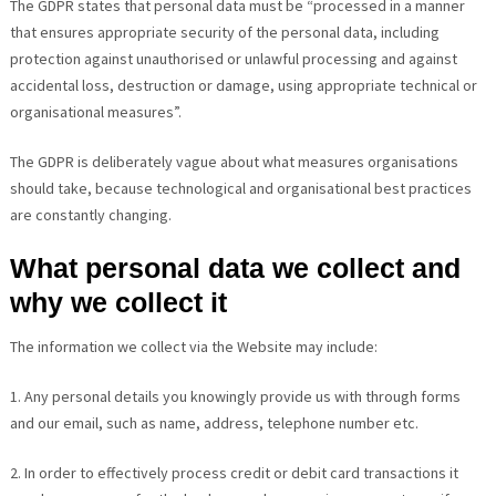
The GDPR states that personal data must be “processed in a manner
that ensures appropriate security of the personal data, including
protection against unauthorised or unlawful processing and against
accidental loss, destruction or damage, using appropriate technical or
organisational measures”.
The GDPR is deliberately vague about what measures organisations
should take, because technological and organisational best practices
are constantly changing.
What personal data we collect and
why we collect it
The information we collect via the Website may include:
1. Any personal details you knowingly provide us with through forms
and our email, such as name, address, telephone number etc.
2. In order to effectively process credit or debit card transactions it