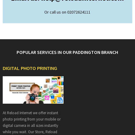
Or call us on 02072624111
POPULAR SERVICES IN OUR PADDINGTON BRANCH
DIGITAL PHOTO PRINTING
At Reload Internet we offer instant
photo printing from your mobile or
digital camera in all sizes instantly
while you wait. Our Store, Reload