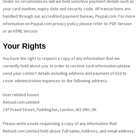
Under no circumstances will we hold sensitive payment details such as
your card number, expiry date and security code. All transactions are
handled through our accredited payment bureau, Paypal.com. For more
information on Paypal.com privacy policy please refer to: PDF Version
or an HTML Version
Your Rights
You have the right to request a copy of any information that we
currently hold about you. In order to receive such information please
send your contact details including address and payment of £10 to
cover administration expenses to the following address:
User related Issues
Reload.com Limited
197 Praed Street, Paddington, London, W2 1RH, UK
Please write a note requesting a copy of any information that
Reload.com Limited hold about: Full name, Address, and email address.