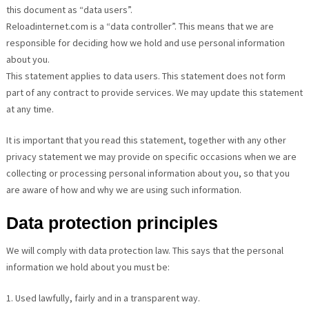
this document as “data users”.
Reloadinternet.com is a “data controller”. This means that we are
responsible for deciding how we hold and use personal information
about you.
This statement applies to data users. This statement does not form
part of any contract to provide services. We may update this statement
at any time.
It is important that you read this statement, together with any other
privacy statement we may provide on specific occasions when we are
collecting or processing personal information about you, so that you
are aware of how and why we are using such information.
Data protection principles
We will comply with data protection law. This says that the personal
information we hold about you must be:
1. Used lawfully, fairly and in a transparent way.