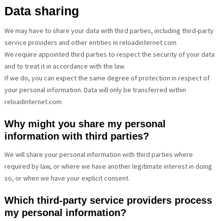
Data sharing
We may have to share your data with third parties, including third-party
service providers and other entities in reloadinternet.com
We require appointed third parties to respect the security of your data
and to treat it in accordance with the law.
If we do, you can expect the same degree of protection in respect of
your personal information. Data will only be transferred within
reloadinternet.com
Why might you share my personal
information with third parties?
We will share your personal information with third parties where
required by law, or where we have another legitimate interest in doing
so, or when we have your explicit consent.
Which third-party service providers process
my personal information?