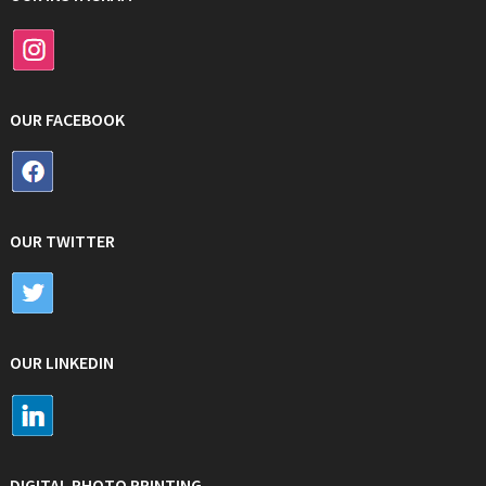
OUR FACEBOOK
OUR TWITTER
OUR LINKEDIN
DIGITAL PHOTO PRINTING