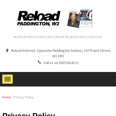
PASSPORT PHOTOS INSTORE & ONLINE PASSPORT PHOTOS BY POST
Reload Internet: Opposite Paddington Station, 197 Praed Street,
W2 1RH
Call us on 02072624111
Home
/
Privacy Policy
Privacy Policy