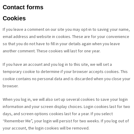
Contact forms
Cookies
If you leave a comment on our site you may opt-in to saving your name,
email address and website in cookies. These are for your convenience
so that you do not have to fill in your details again when you leave
another comment. These cookies will last for one year.
If you have an account and you log in to this site, we will set a
temporary cookie to determine if your browser accepts cookies. This
cookie contains no personal data and is discarded when you close your
browser.
When you log in, we will also set up several cookies to save your login
information and your screen display choices. Login cookies last for two
days, and screen options cookies last for a year. If you select
“Remember Me”, your login will persist for two weeks. If you log out of
your account, the login cookies will be removed.