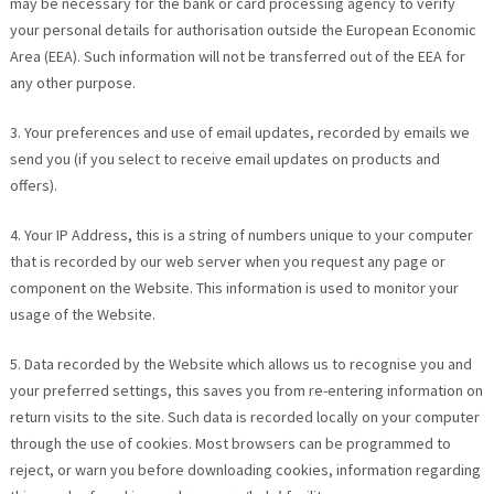
may be necessary for the bank or card processing agency to verify
your personal details for authorisation outside the European Economic
Area (EEA). Such information will not be transferred out of the EEA for
any other purpose.
3. Your preferences and use of email updates, recorded by emails we
send you (if you select to receive email updates on products and
offers).
4. Your IP Address, this is a string of numbers unique to your computer
that is recorded by our web server when you request any page or
component on the Website. This information is used to monitor your
usage of the Website.
5. Data recorded by the Website which allows us to recognise you and
your preferred settings, this saves you from re-entering information on
return visits to the site. Such data is recorded locally on your computer
through the use of cookies. Most browsers can be programmed to
reject, or warn you before downloading cookies, information regarding