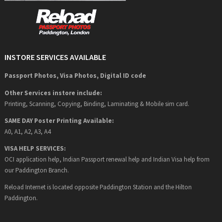
INSTORE SERVICES AVAILABLE
Passport Photos, Visa Photos, Digital ID code
Other Services instore include:
Printing, Scanning, Copying, Binding, Laminating & Mobile sim card.
SAME DAY Poster Printing Available:
A0, A1, A2, A3, A4
VISA HELP SERVICES:
OCI application help, Indian Passport renewal help and Indian Visa help from
our Paddington Branch.
Reload Internet is located opposite Paddington Station and the Hilton
Paddington.