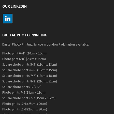
OUR LINKEDIN
DIGITAL PHOTO PRINTING
Digital Photo Printing Service in London Paddington available:
Photo print 6×4″ (10cm x 15cm)
Photo print 6×8″ (20cm x 15cm)
Square photo prints 5×5″ (13cm x 13cm)
Square photo prints 6×6″ (15cm x 15cm)
Square photo prints 7×7″ (18cm x 18cm)
Square photo prints 8×8″ (21cm x 21cm)
Square photo prints 12″x12″
Photo prints 7×5 (18cm x 13cm)
Square photo prints 7×7 (15cm x 15cm)
Photo prints 10×8 (25cm x 20cm)
Photo prints 11×8 (27cm x 20cm)