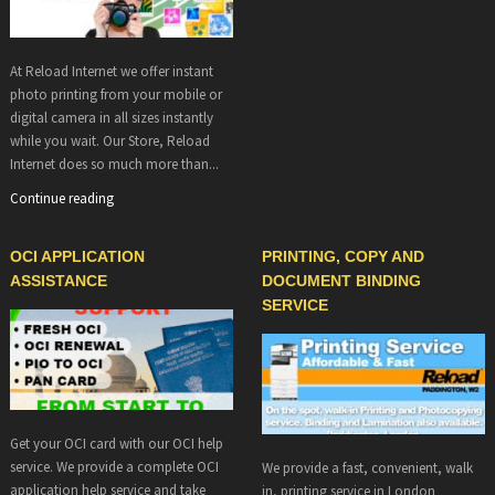
At Reload Internet we offer instant
photo printing from your mobile or
digital camera in all sizes instantly
while you wait. Our Store, Reload
Internet does so much more than...
Continue reading
OCI APPLICATION
PRINTING, COPY AND
ASSISTANCE
DOCUMENT BINDING
SERVICE
Get your OCI card with our OCI help
service. We provide a complete OCI
We provide a fast, convenient, walk
application help service and take
in, printing service in London