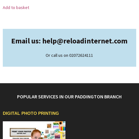
Add to basket
Email us: help@
reloadinternet.com
Or call us on 02072624111
POPULAR SERVICES IN OUR PADDINGTON BRANCH
DIGITAL PHOTO PRINTING