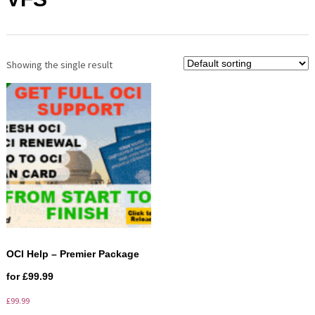
Showing the single result
OCI Help – Premier Package
for £99.99
£
99.99