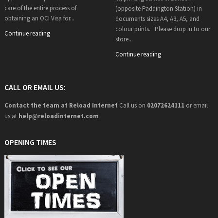
care of the entire process of
(opposite Paddington Station) in
obtaining an OCI Visa for...
documents sizes A4, A3, A5, and
colour prints. Please drop in to our
Continue reading
store...
Continue reading
CALL OR EMAIL US:
Contact the team at Reload Internet
Call us on
02072624111
or email
us at
help@
reloadinternet.com
OPENING TIMES