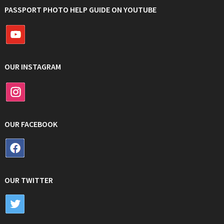
PASSPORT PHOTO HELP GUIDE ON YOUTUBE
OUR INSTAGRAM
OUR FACEBOOK
OUR TWITTER