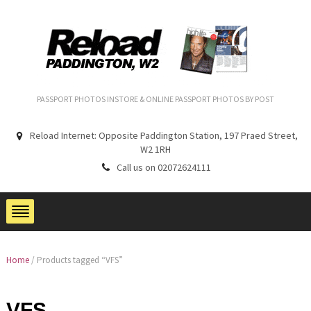
PASSPORT PHOTOS INSTORE & ONLINE PASSPORT PHOTOS BY POST
Reload Internet: Opposite Paddington Station, 197 Praed Street,
W2 1RH
Call us on 02072624111
Home
/ Products tagged “VFS”
VFS