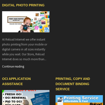
DIGITAL PHOTO PRINTING
At Reload Internet we offer instant
photo printing from your mobile or
digital camera in all sizes instantly
while you wait. Our Store, Reload
Internet does so much more than...
Continue reading
OCI APPLICATION
PRINTING, COPY AND
ASSISTANCE
DOCUMENT BINDING
SERVICE