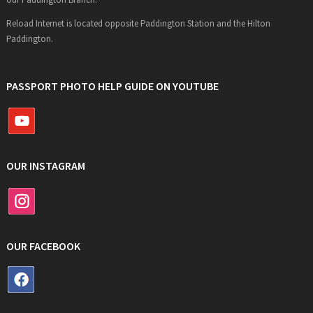
Reload Internet is located opposite Paddington Station and the Hilton
Paddington.
PASSPORT PHOTO HELP GUIDE ON YOUTUBE
OUR INSTAGRAM
OUR FACEBOOK