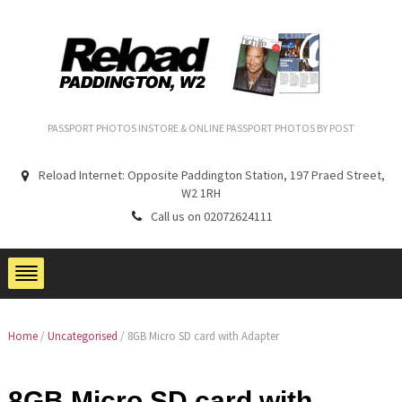
PASSPORT PHOTOS INSTORE & ONLINE PASSPORT PHOTOS BY POST
Reload Internet: Opposite Paddington Station, 197 Praed Street,
W2 1RH
Call us on 02072624111
Home
/
Uncategorised
/ 8GB Micro SD card with Adapter
8GB Micro SD card with