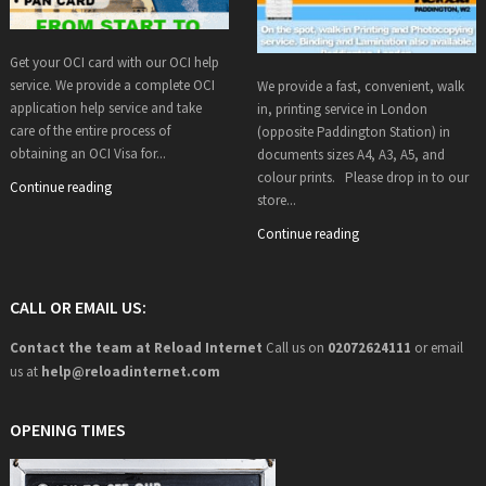
Get your OCI card with our OCI help
service. We provide a complete OCI
We provide a fast, convenient, walk
application help service and take
in, printing service in London
care of the entire process of
(opposite Paddington Station) in
obtaining an OCI Visa for...
documents sizes A4, A3, A5, and
colour prints. Please drop in to our
Continue reading
store...
Continue reading
CALL OR EMAIL US:
Contact the team at Reload Internet
Call us on
02072624111
or email
us at
help@
reloadinternet.com
OPENING TIMES