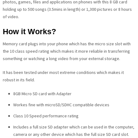
photos, games, files and applications on phones with this 8 GB card
holding up to 500 songs (3.5mins in length) or 1,300 pictures or 8 hours
of video.
How it Works?
Memory card plugs into your phone which has the micro size slot with
the 10 class speed rating which makes it more reliable in transferring
something or watching a long video from your external storage.
It has been tested under most extreme conditions which makes it
robust in its field.
8GB Micro SD card with Adapter
Workes fine with microSD/SDHC compatible devices
Class 10 Speed performance rating
Includes a full size SD adapter which can be used in the computer,
camera or any other device which has the full size SD card slot.