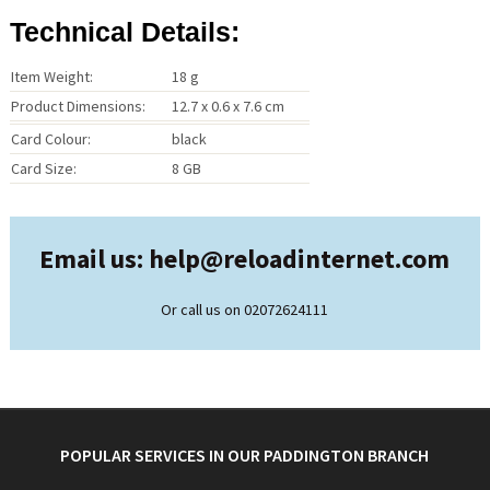
Technical Details:
Item Weight:
18 g
Product Dimensions:
12.7 x 0.6 x 7.6 cm
Card Colour:
black
Card Size:
8 GB
Email us: help@
reloadinternet.com
Or call us on 02072624111
POPULAR SERVICES IN OUR PADDINGTON BRANCH