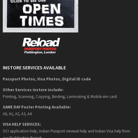
INSTORE SERVICES AVAILABLE
Passport Photos, Visa Photos, Digital ID code
Other Services instore include:
Printing, Scanning, Copying, Binding, Laminating & Mobile sim card.
SAME DAY Poster Printing Available:
A0, A1, A2, A3, A4
VISA HELP SERVICES:
OCI application help, Indian Passport renewal help and Indian Visa help from
our Paddington Branch.