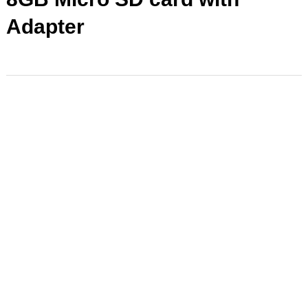
Adapter