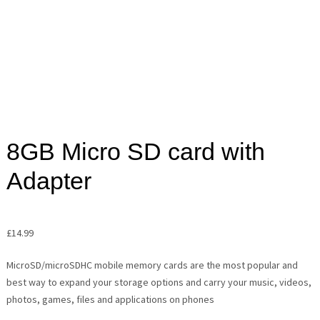
8GB Micro SD card with
Adapter
£
14.99
MicroSD/microSDHC mobile memory cards are the most popular and
best way to expand your storage options and carry your music, videos,
photos, games, files and applications on phones