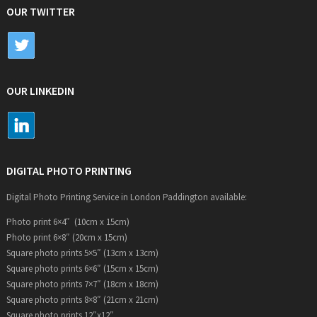
OUR TWITTER
OUR LINKEDIN
DIGITAL PHOTO PRINTING
Digital Photo Printing Service in London Paddington available:
Photo print 6×4″ (10cm x 15cm)
Photo print 6×8″ (20cm x 15cm)
Square photo prints 5×5″ (13cm x 13cm)
Square photo prints 6×6″ (15cm x 15cm)
Square photo prints 7×7″ (18cm x 18cm)
Square photo prints 8×8″ (21cm x 21cm)
Square photo prints 12″x12″