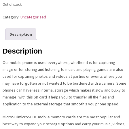
Out of stock
Category:
Uncategorised
Description
Description
Our mobile phone is used everywhere, whether it is for capturing
image or for storing and listening to music and playing games are also
used for capturing photos and videos at parties or events where you
may have forgotten or not wanted to be burdened with a camera. Some
phones can have less internal storage which makes it slow and bulky to
manage, with this SD card it helps you to transfer all the files and
application to the external storage that smooth’s you phone speed.
MicroSD/microSDHC mobile memory cards are the most popular and
best way to expand your storage options and carry your music, videos,