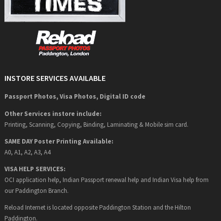
INSTORE SERVICES AVAILABLE
Passport Photos, Visa Photos, Digital ID code
Other Services instore include:
Printing, Scanning, Copying, Binding, Laminating & Mobile sim card.
SAME DAY Poster Printing Available:
A0, A1, A2, A3, A4
VISA HELP SERVICES:
OCI application help, Indian Passport renewal help and Indian Visa help from
our Paddington Branch.
Reload Internet is located opposite Paddington Station and the Hilton
Paddington.