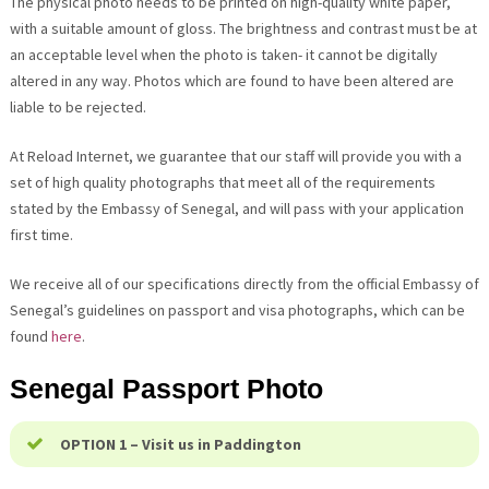
The physical photo needs to be printed on high-quality white paper,
with a suitable amount of gloss. The brightness and contrast must be at
an acceptable level when the photo is taken- it cannot be digitally
altered in any way. Photos which are found to have been altered are
liable to be rejected.
At Reload Internet, we guarantee that our staff will provide you with a
set of high quality photographs that meet all of the requirements
stated by the Embassy of Senegal, and will pass with your application
first time.
We receive all of our specifications directly from the official Embassy of
Senegal’s guidelines on passport and visa photographs, which can be
found
here
.
Senegal Passport Photo
OPTION 1 – Visit us in Paddington