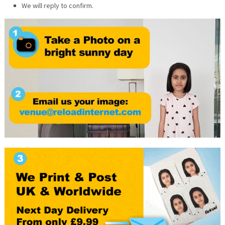
We will reply to confirm.