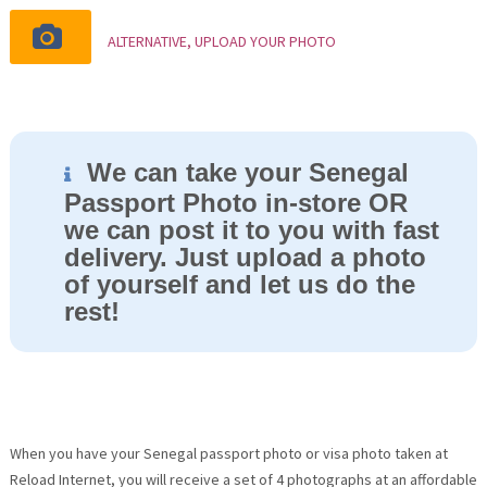
ALTERNATIVE, UPLOAD YOUR PHOTO
We can take your Senegal
Passport Photo in-store OR
we can post it to you with fast
delivery. Just upload a photo
of yourself and let us do the
rest!
When you have your Senegal passport photo or visa photo taken at
Reload Internet, you will receive a set of 4 photographs at an affordable