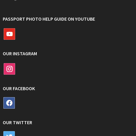
PASSPORT PHOTO HELP GUIDE ON YOUTUBE
OUR INSTAGRAM
OUR FACEBOOK
OUR TWITTER