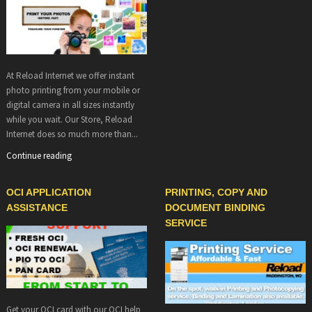
At Reload Internet we offer instant
photo printing from your mobile or
digital camera in all sizes instantly
while you wait. Our Store, Reload
Internet does so much more than...
Continue reading
OCI APPLICATION
PRINTING, COPY AND
ASSISTANCE
DOCUMENT BINDING
SERVICE
Get your OCI card with our OCI help