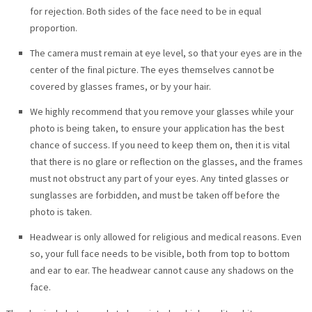
for rejection. Both sides of the face need to be in equal
proportion.
The camera must remain at eye level, so that your eyes are in the
center of the final picture. The eyes themselves cannot be
covered by glasses frames, or by your hair.
We highly recommend that you remove your glasses while your
photo is being taken, to ensure your application has the best
chance of success. If you need to keep them on, then it is vital
that there is no glare or reflection on the glasses, and the frames
must not obstruct any part of your eyes. Any tinted glasses or
sunglasses are forbidden, and must be taken off before the
photo is taken.
Headwear is only allowed for religious and medical reasons. Even
so, your full face needs to be visible, both from top to bottom
and ear to ear. The headwear cannot cause any shadows on the
face.