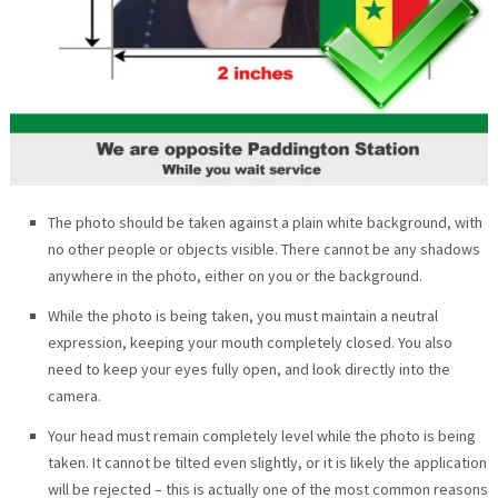
The photo should be taken against a plain white background, with
no other people or objects visible. There cannot be any shadows
anywhere in the photo, either on you or the background.
While the photo is being taken, you must maintain a neutral
expression, keeping your mouth completely closed. You also
need to keep your eyes fully open, and look directly into the
camera.
Your head must remain completely level while the photo is being
taken. It cannot be tilted even slightly, or it is likely the application
will be rejected – this is actually one of the most common reasons