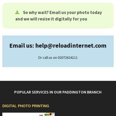
So why wait? Email us your photo today
and we will resize it digitally for you
Email us: help@
reloadinternet.com
Or call us on 02072624111
POPULAR SERVICES IN OUR PADDINGTON BRANCH
DIGITAL PHOTO PRINTING