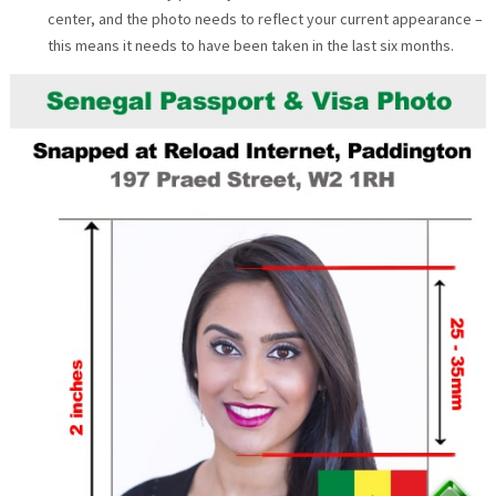
center, and the photo needs to reflect your current appearance –
this means it needs to have been taken in the last six months.