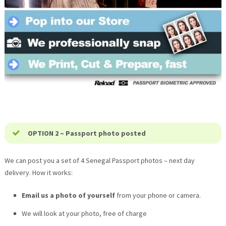
OPTION 2 – Passport photo posted
We can post you a set of 4 Senegal Passport photos – next day
delivery. How it works:
Email us a photo of yourself
from your phone or camera.
We will look at your photo, free of charge