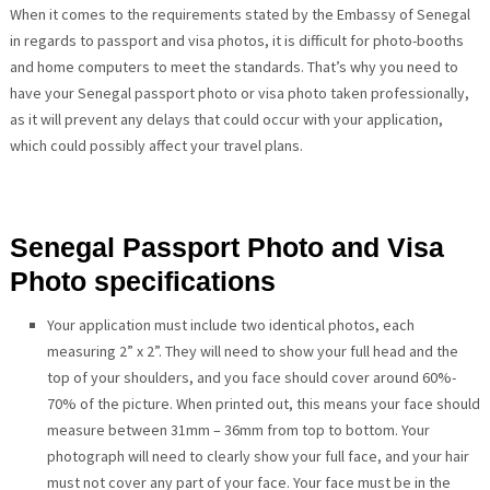
When it comes to the requirements stated by the Embassy of Senegal
in regards to passport and visa photos, it is difficult for photo-booths
and home computers to meet the standards. That’s why you need to
have your Senegal passport photo or visa photo taken professionally,
as it will prevent any delays that could occur with your application,
which could possibly affect your travel plans.
Senegal Passport Photo and Visa
Photo specifications
Your application must include two identical photos, each
measuring 2” x 2”. They will need to show your full head and the
top of your shoulders, and you face should cover around 60%-
70% of the picture. When printed out, this means your face should
measure between 31mm – 36mm from top to bottom. Your
photograph will need to clearly show your full face, and your hair
must not cover any part of your face. Your face must be in the