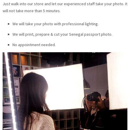
Just walk into our store and let our experienced staff take your photo. It
will not take more than 5 minutes.
We will take your photo with professional lighting.
We will print, prepare & cut your Senegal passport photo.
No appointment needed.