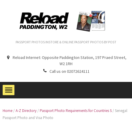
PASSPORT PHOTOS INSTORE & ONLINE PASSPORT PHOTOS BY POST
Reload Internet: Opposite Paddington Station, 197 Praed Street,
W2 1RH
Call us on 02072624111
Home
/
A-Z Directory
/
Passport Photo Requirements for Countries S
/
Senegal
Passport Photo and Visa Photo