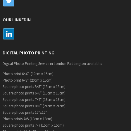
OUR LINKEDIN
DIGITAL PHOTO PRINTING
Digital Photo Printing Service in London Paddington available:
Photo print 6×4″ (10cm x 15cm)
Photo print 6×8″ (20cm x 15cm)
Square photo prints 5×5″ (13cm x 13cm)
Square photo prints 6×6″ (15cm x 15cm)
Square photo prints 7×7″ (18cm x 18cm)
Square photo prints 8×8″ (21cm x 21cm)
Square photo prints 12″x12″
Photo prints 7×5 (18cm x 13cm)
Square photo prints 7×7 (15cm x 15cm)