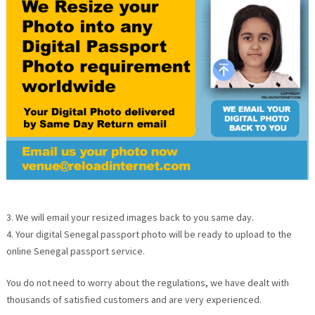
3. We will email your resized images back to you same day.
4. Your digital Senegal passport photo will be ready to upload to the
online Senegal passport service.
You do not need to worry about the regulations, we have dealt with
thousands of satisfied customers and are very experienced.