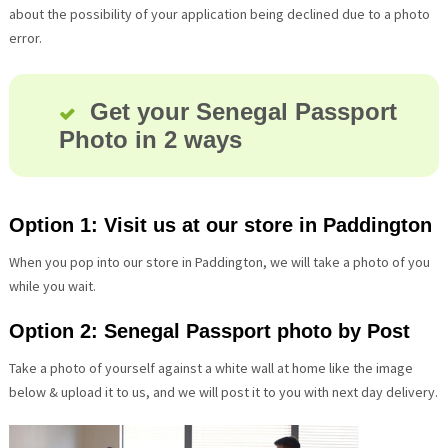
about the possibility of your application being declined due to a photo
error.
Get your Senegal Passport
Photo in 2 ways
Option 1: Visit us at our store in Paddington
When you pop into our store in Paddington, we will take a photo of you
while you wait.
Option 2: Senegal Passport photo by Post
Take a photo of yourself against a white wall at home like the image
below & upload it to us, and we will post it to you with next day delivery.