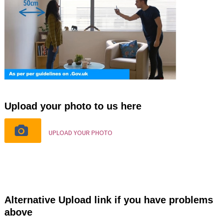
Upload your photo to us here
UPLOAD YOUR PHOTO
Alternative Upload link if you have problems
above