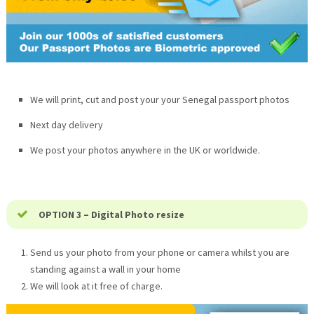
We will print, cut and post your your Senegal passport photos
Next day delivery
We post your photos anywhere in the UK or worldwide.
OPTION 3 – Digital Photo resize
Send us your photo from your phone or camera whilst you are
standing against a wall in your home
We will look at it free of charge.