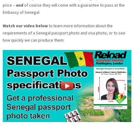
price –
and
of course they will come with a guarantee to pass at the
Embassy of Senegal.
Watch our video below
to learn more information about the
requirements of a Senegal passport photo and visa photo, or to see
how quickly we can produce them: