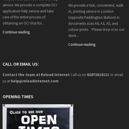
service. We provide a complete OCI
We provide a fast, convenient, walk
application help service and take
in, printing service in London
care of the entire process of
(opposite Paddington Station) in
obtaining an OCI Visa for...
documents sizes A4, A3, A5, and
colour prints. Please drop in to our
Continue reading
store...
Continue reading
CALL OR EMAIL US:
Contact the team at Reload Internet
Call us on
02072624111
or email
us at
help@
reloadinternet.com
OPENING TIMES