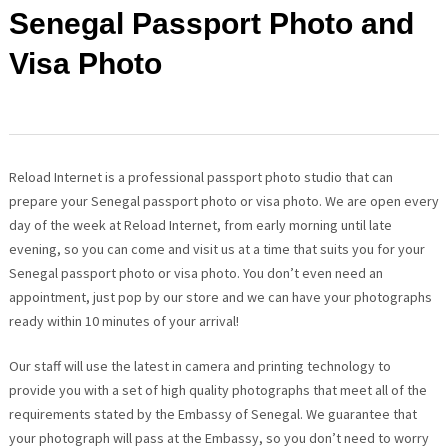
Senegal Passport Photo and
Visa Photo
Reload Internet is a professional passport photo studio that can
prepare your Senegal passport photo or visa photo. We are open every
day of the week at Reload Internet, from early morning until late
evening, so you can come and visit us at a time that suits you for your
Senegal passport photo or visa photo. You don’t even need an
appointment, just pop by our store and we can have your photographs
ready within 10 minutes of your arrival!
Our staff will use the latest in camera and printing technology to
provide you with a set of high quality photographs that meet all of the
requirements stated by the Embassy of Senegal. We guarantee that
your photograph will pass at the Embassy, so you don’t need to worry