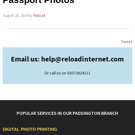
August 28, 2014
by
Reload
Tweet
Email us: help@
reloadinternet.com
Or call us on 02072624111
POPULAR SERVICES IN OUR PADDINGTON BRANCH
DIGITAL PHOTO PRINTING