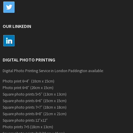
OUR LINKEDIN
DIGITAL PHOTO PRINTING
Digital Photo Printing Service in London Paddington available:
Photo print 6×4″ (10cm x 15cm)
Photo print 6×8″ (20cm x 15cm)
Square photo prints 5×5″ (13cm x 13cm)
Square photo prints 6×6″ (15cm x 15cm)
Square photo prints 7×7″ (18cm x 18cm)
Square photo prints 8×8″ (21cm x 21cm)
Square photo prints 12″x12″
Photo prints 7×5 (18cm x 13cm)