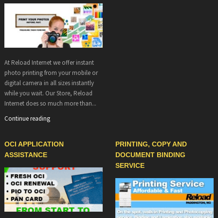
At Reload Internet we offer instant
photo printing from your mobile or
digital camera in all sizes instantly
while you wait. Our Store, Reload
Internet does so much more than...
Continue reading
OCI APPLICATION
PRINTING, COPY AND
ASSISTANCE
DOCUMENT BINDING
SERVICE