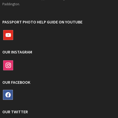
Paddington.
PASSPORT PHOTO HELP GUIDE ON YOUTUBE
OUR INSTAGRAM
OUR FACEBOOK
OUR TWITTER