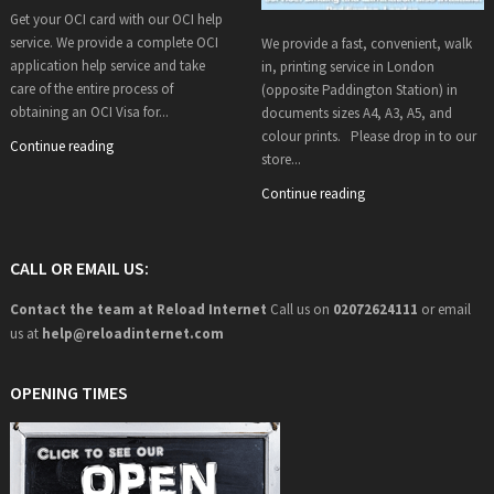
Get your OCI card with our OCI help
service. We provide a complete OCI
We provide a fast, convenient, walk
application help service and take
in, printing service in London
care of the entire process of
(opposite Paddington Station) in
obtaining an OCI Visa for...
documents sizes A4, A3, A5, and
colour prints. Please drop in to our
Continue reading
store...
Continue reading
CALL OR EMAIL US:
Contact the team at Reload Internet
Call us on
02072624111
or email
us at
help@
reloadinternet.com
OPENING TIMES