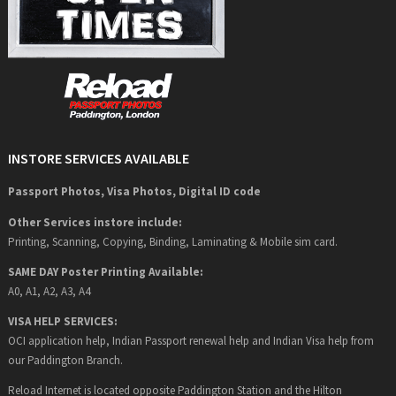
INSTORE SERVICES AVAILABLE
Passport Photos, Visa Photos, Digital ID code
Other Services instore include:
Printing, Scanning, Copying, Binding, Laminating & Mobile sim card.
SAME DAY Poster Printing Available:
A0, A1, A2, A3, A4
VISA HELP SERVICES:
OCI application help, Indian Passport renewal help and Indian Visa help from
our Paddington Branch.
Reload Internet is located opposite Paddington Station and the Hilton