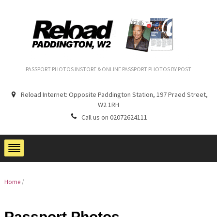
PASSPORT PHOTOS INSTORE & ONLINE PASSPORT PHOTOS BY POST
Reload Internet: Opposite Paddington Station, 197 Praed Street,
W2 1RH
Call us on 02072624111
Home
/
Passport Photos