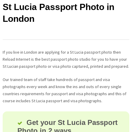
St Lucia Passport Photo in
London
If you live in London are applying for a St Lucia passport photo then
Reload Internet is the best passport photo studio for you to have your
St Lucian passport photo or visa photo captured, printed and prepared.
Our trained team of staff take hundreds of passport and visa
photographs every week and know the ins and outs of every single
countries requirements for passport and visa photographs and this of
course includes St Lucia passport and visa photographs.
Get your St Lucia Passport
Photo in 2 ways