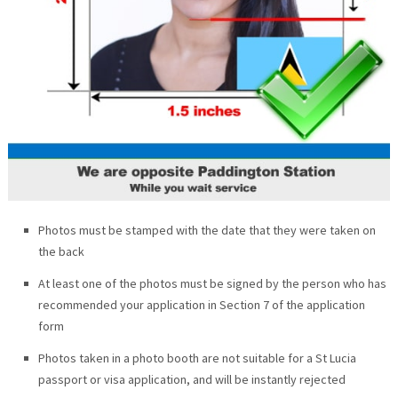
Photos must be stamped with the date that they were taken on
the back
At least one of the photos must be signed by the person who has
recommended your application in Section 7 of the application
form
Photos taken in a photo booth are not suitable for a St Lucia
passport or visa application, and will be instantly rejected