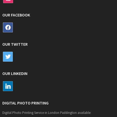
OUR FACEBOOK
OUR TWITTER
OUR LINKEDIN
DIGITAL PHOTO PRINTING
Digital Photo Printing Service in London Paddington available: