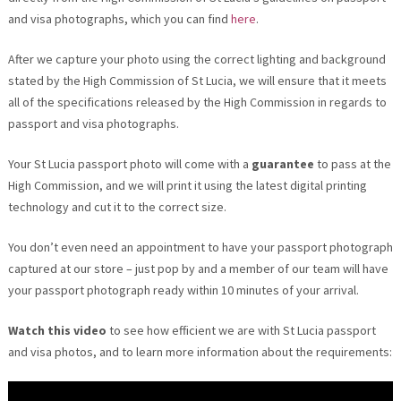
and visa photographs, which you can find
here
.
After we capture your photo using the correct lighting and background
stated by the High Commission of St Lucia, we will ensure that it meets
all of the specifications released by the High Commission in regards to
passport and visa photographs.
Your St Lucia passport photo will come with a
guarantee
to pass at the
High Commission, and we will print it using the latest digital printing
technology and cut it to the correct size.
You don’t even need an appointment to have your passport photograph
captured at our store – just pop by and a member of our team will have
your passport photograph ready within 10 minutes of your arrival.
Watch this video
to see how efficient we are with St Lucia passport
and visa photos, and to learn more information about the requirements: