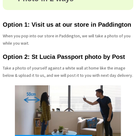
Option 1: Visit us at our store in Paddington
When you pop into our store in Paddington, we will take a photo of you
while you wait.
Option 2: St Lucia Passport photo by Post
Take a photo of yourself against a white wall at home like the image
below & upload it to us, and we will post it to you with next day delivery.