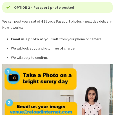
OPTION 2 – Passport photo posted
We can post you a set of 4
St Lucia
Passport photos – next day delivery.
How it works:
Email us a photo of yourself
from your phone or camera.
We will look at your photo, free of charge
We will reply to confirm.