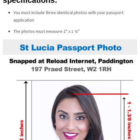
You must include three identical photos with your passport
application
The photos must measure 2” x 1 ½”