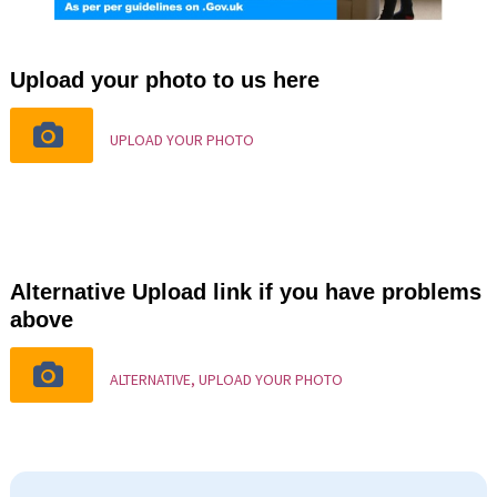
Upload your photo to us here
UPLOAD YOUR PHOTO
Alternative Upload link if you have problems
above
ALTERNATIVE, UPLOAD YOUR PHOTO