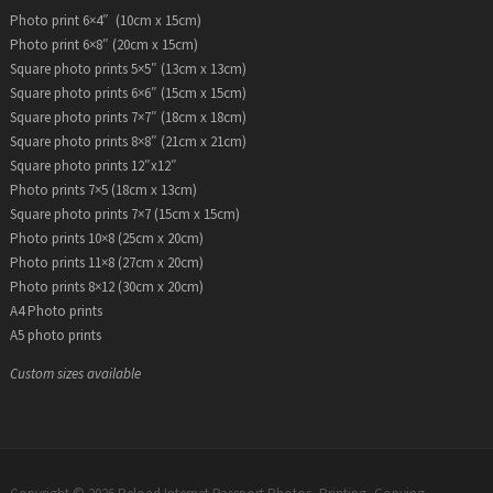
Photo print 6×4″ (10cm x 15cm)
Photo print 6×8″ (20cm x 15cm)
Square photo prints 5×5″ (13cm x 13cm)
Square photo prints 6×6″ (15cm x 15cm)
Square photo prints 7×7″ (18cm x 18cm)
Square photo prints 8×8″ (21cm x 21cm)
Square photo prints 12″x12″
Photo prints 7×5 (18cm x 13cm)
Square photo prints 7×7 (15cm x 15cm)
Photo prints 10×8 (25cm x 20cm)
Photo prints 11×8 (27cm x 20cm)
Photo prints 8×12 (30cm x 20cm)
A4 Photo prints
A5 photo prints
Custom sizes available