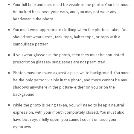
Your full face and ears must be visible in the photo. Your hair must
be tucked back over your ears, and you may not wear any
headwear in the photo
You must wear appropriate clothing when the photo is taken. You
should not wear vests, tank tops, halter tops, or tops with a
camouflage pattern
If you wear glasses in the photo, then they must be non-tinted
prescription glasses- sunglasses are not permitted
Photos must be taken against a plain white background. You must
be the only person visible in the photo, and there cannot be any
shadows anywhere in the picture- either on you or on the
background
While the photo is being taken, you will need to keep a neutral
expression, with your mouth completely closed. You must also
have both eyes fully open- you cannot squint or raise your
eyebrows