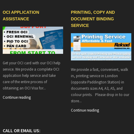
OCI APPLICATION
PRINTING, COPY AND
ASSISTANCE
DOCUMENT BINDING
SERVICE
Get your OCI card with our OCI help
service. We provide a complete OCI
We provide a fast, convenient, walk
application help service and take
in, printing service in London
care of the entire process of
(opposite Paddington Station) in
obtaining an OCI Visa for...
documents sizes A4, A3, A5, and
colour prints. Please drop in to our
Continue reading
store...
Continue reading
CALL OR EMAIL US: