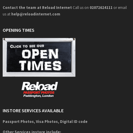
Contact the team at Reload Internet
Call us on
02072624111
or email
us at
help@
reloadinternet.com
OPENING TIMES
INSTORE SERVICES AVAILABLE
Passport Photos, Visa Photos, Digital ID code
Other Services instore include: