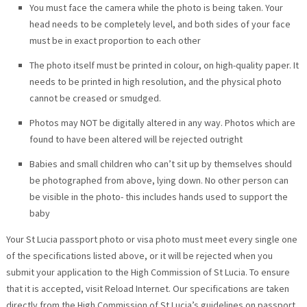
You must face the camera while the photo is being taken. Your
head needs to be completely level, and both sides of your face
must be in exact proportion to each other
The photo itself must be printed in colour, on high-quality paper. It
needs to be printed in high resolution, and the physical photo
cannot be creased or smudged.
Photos may NOT be digitally altered in any way. Photos which are
found to have been altered will be rejected outright
Babies and small children who can’t sit up by themselves should
be photographed from above, lying down. No other person can
be visible in the photo- this includes hands used to support the
baby
Your St Lucia passport photo or visa photo must meet every single one
of the specifications listed above, or it will be rejected when you
submit your application to the High Commission of St Lucia. To ensure
that it is accepted, visit Reload Internet. Our specifications are taken
directly from the High Commission of St Lucia’s guidelines on passport