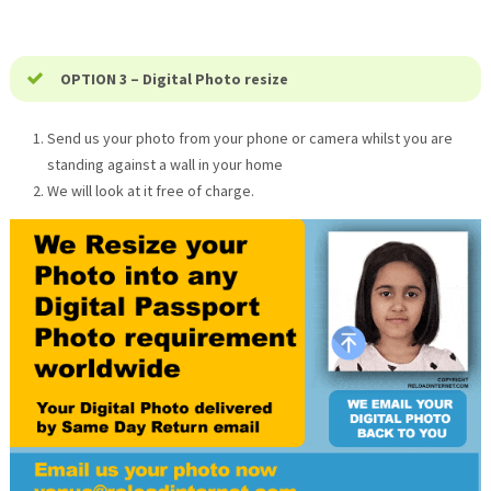
OPTION 3 – Digital Photo resize
Send us your photo from your phone or camera whilst you are
standing against a wall in your home
We will look at it free of charge.