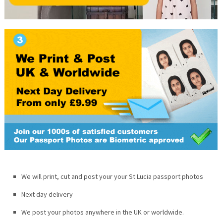
We will print, cut and post your your
St Lucia
passport photos
Next day delivery
We post your photos anywhere in the UK or worldwide.