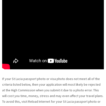
If your St Lucia passport photo or visa photo does not meet all of the
criteria listed below, then your application will most likely be rejected
at the High Commission when you submit it due to a photo error. This
will cost you time, money, stress and may even affect your travel plans.
To avoid this, visit Reload Internet for your St Lucia passport photo or