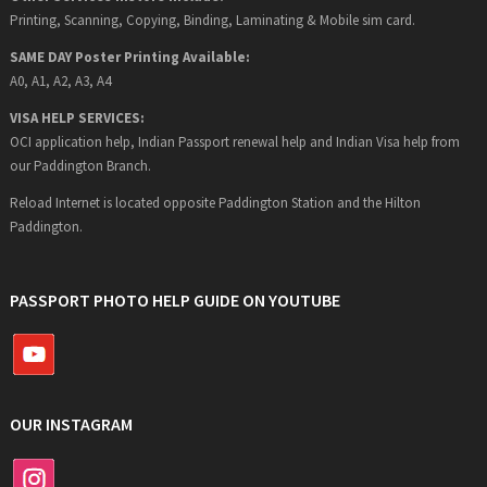
Printing, Scanning, Copying, Binding, Laminating & Mobile sim card.
SAME DAY Poster Printing Available:
A0, A1, A2, A3, A4
VISA HELP SERVICES:
OCI application help, Indian Passport renewal help and Indian Visa help from
our Paddington Branch.
Reload Internet is located opposite Paddington Station and the Hilton
Paddington.
PASSPORT PHOTO HELP GUIDE ON YOUTUBE
OUR INSTAGRAM