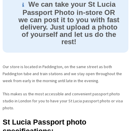
We can take your St Lucia
Passport Photo in-store OR
we can post it to you with fast
delivery. Just upload a photo
of yourself and let us do the
rest!
Our store is located in Paddington, on the same street as both
Paddington tube and train stations and we stay open throughout the
week from early in the morning until late in the evening.
This makes us the most accessible and convenient passport photo
studio in London for you to have your St Lucia passport photo or visa
photo.
St Lucia Passport photo
specifications: