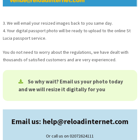
3. We will email your resized images back to you same day.
4. Your digital passport photo will be ready to upload to the online
St
Lucia
passport service.
You do not need to worry about the regulations, we have dealt with
thousands of satisfied customers and are very experienced.
So why wait? Email us your photo today
and we will resize it digitally for you
Email us: help@
reloadinternet.com
Or call us on 02072624111