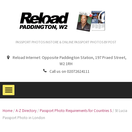
PASSPORT PHOTOS INSTORE & ONLINE PASSPORT PHOTOS BY POST
Reload Internet: Opposite Paddington Station, 197 Praed Street,
W2 1RH
Call us on 02072624111
Home
/
A-Z Directory
/
Passport Photo Requirements for Countries S
/
St Lucia
Passport Photo in London