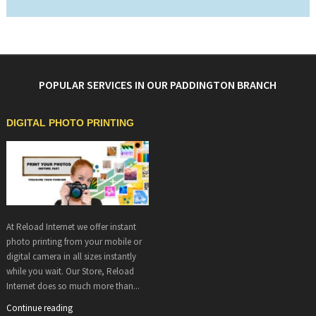
POPULAR SERVICES IN OUR PADDINGTON BRANCH
DIGITAL PHOTO PRINTING
At Reload Internet we offer instant
photo printing from your mobile or
digital camera in all sizes instantly
while you wait. Our Store, Reload
Internet does so much more than...
Continue reading