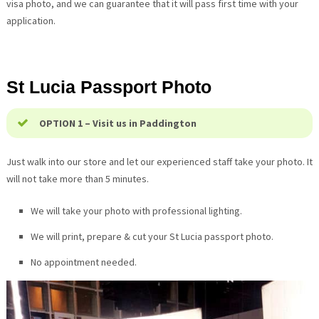
visa photo, and we can guarantee that it will pass first time with your
application.
St Lucia
Passport Photo
OPTION 1 – Visit us in Paddington
Just walk into our store and let our experienced staff take your photo. It
will not take more than 5 minutes.
We will take your photo with professional lighting.
We will print, prepare & cut your
St Lucia
passport photo.
No appointment needed.