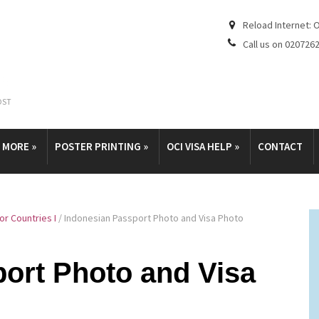
Reload Internet: 
Call us on 020726
OST
& MORE
»
POSTER PRINTING
»
OCI VISA HELP
»
CONTACT
r Countries I
/
Indonesian Passport Photo and Visa Photo
ort Photo and Visa