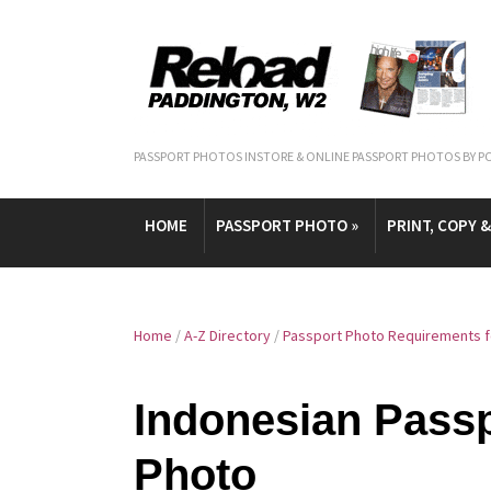
PASSPORT PHOTOS INSTORE & ONLINE PASSPORT PHOTOS BY P
HOME
PASSPORT PHOTO
»
PRINT, COPY 
Home
/
A-Z Directory
/
Passport Photo Requirements fo
Indonesian Passp
Photo