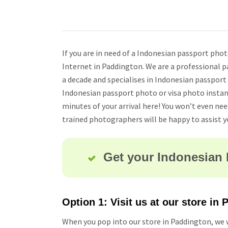
If you are in need of a Indonesian passport pho
Internet in Paddington. We are a professional p
a decade and specialises in Indonesian passport
Indonesian passport photo or visa photo instan
minutes of your arrival here! You won’t even ne
trained photographers will be happy to assist y
Get your Indonesian 
Option 1: Visit us at our store in
When you pop into our store in Paddington, we w