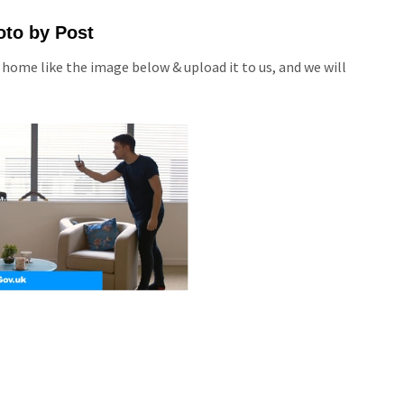
oto by Post
 home like the image below & upload it to us, and we will