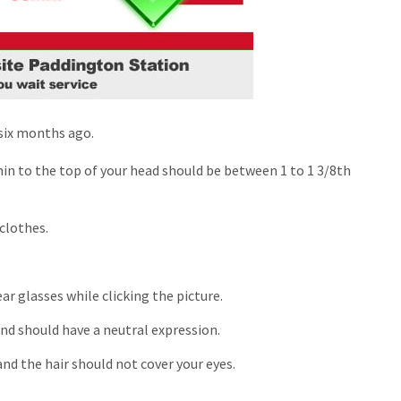
 six months ago.
in to the top of your head should be between 1 to 1 3/8
th
clothes.
r glasses while clicking the picture.
nd should have a neutral expression.
nd the hair should not cover your eyes.