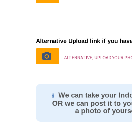
Alternative Upload link if you ha
ALTERNATIVE, UPLOAD YOUR P
We can take your Ind
OR we can post it to yo
a photo of yourse