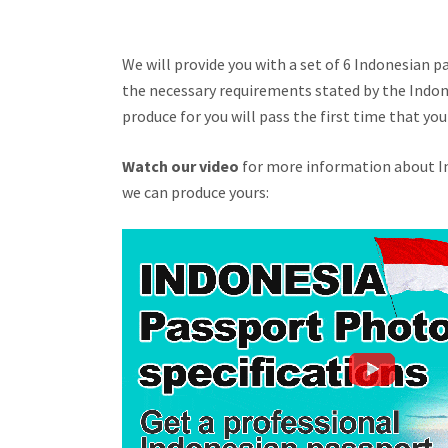
We will provide you with a set of 6 Indonesian 
the necessary requirements stated by the Indo
produce for you will pass the first time that y
Watch our video
for more information about In
we can produce yours: