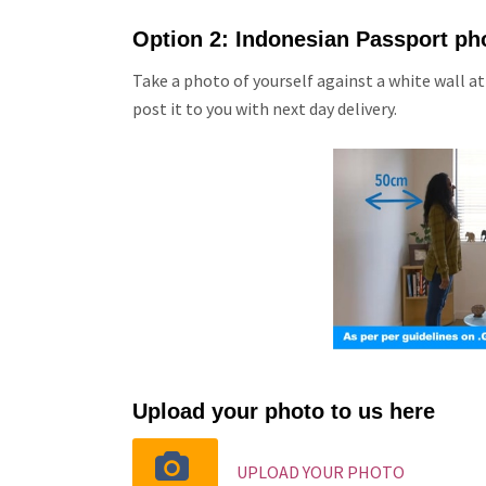
Option 2: Indonesian Passport ph
Take a photo of yourself against a white wall at
post it to you with next day delivery.
Upload your photo to us here
UPLOAD YOUR PHOTO