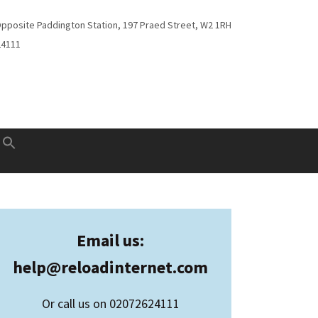
Opposite Paddington Station, 197 Praed Street, W2 1RH
24111
Email us:
help@
reloadinternet.com
Or call us on 02072624111