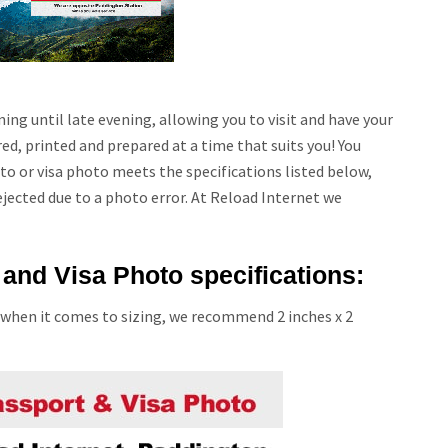
ing until late evening, allowing you to visit and have your
d, printed and prepared at a time that suits you! You
o or visa photo meets the specifications listed below,
ejected due to a photo error. At Reload Internet we
and Visa Photo specifications:
 when it comes to sizing, we recommend 2 inches x 2