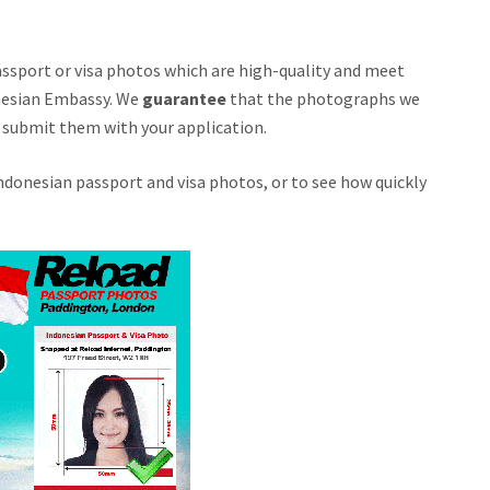
passport or visa photos which are high-quality and meet
nesian Embassy. We
guarantee
that the photographs we
ou submit them with your application.
donesian passport and visa photos, or to see how quickly