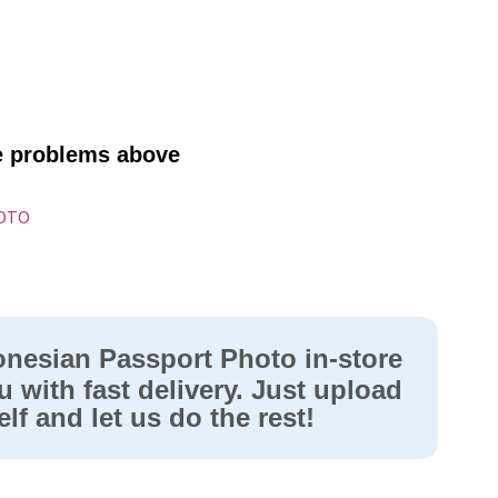
ve problems above
HOTO
onesian Passport Photo in-store
u with fast delivery. Just upload
lf and let us do the rest!