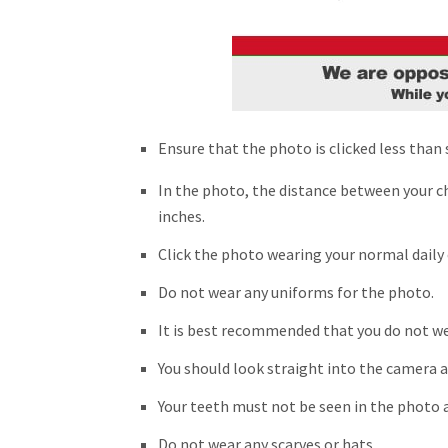
Ensure that the photo is clicked less than
In the photo, the distance between your ch
inches.
Click the photo wearing your normal daily 
Do not wear any uniforms for the photo.
It is best recommended that you do not wea
You should look straight into the camera a
Your teeth must not be seen in the photo a
Do not wear any scarves or hats.