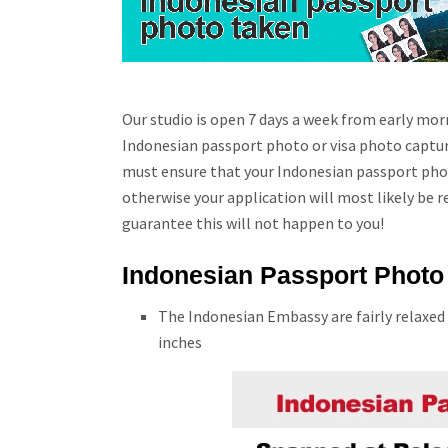
Our studio is open 7 days a week from early morn
Indonesian passport photo or visa photo capture
must ensure that your Indonesian passport phot
otherwise your application will most likely be r
guarantee this will not happen to you!
Indonesian Passport Photo 
The Indonesian Embassy are fairly relaxed
inches