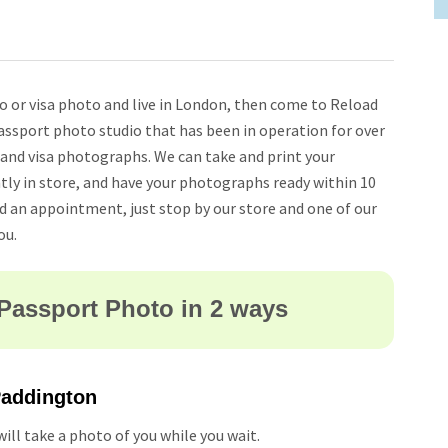
to or visa photo and live in London, then come to Reload
assport photo studio that has been in operation for over
 and visa photographs. We can take and print your
tly in store, and have your photographs ready within 10
ed an appointment, just stop by our store and one of our
ou.
Passport Photo in 2 ways
 Paddington
ill take a photo of you while you wait.