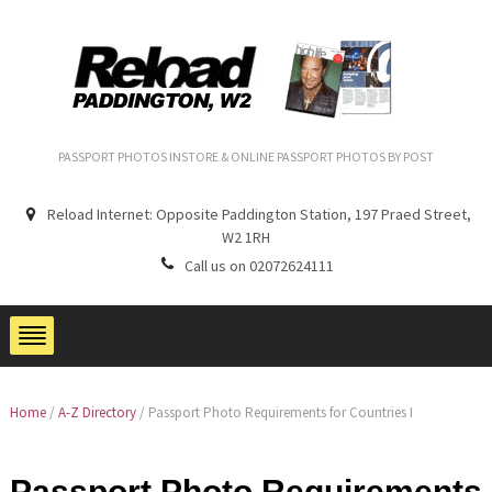
PASSPORT PHOTOS INSTORE & ONLINE PASSPORT PHOTOS BY POST
Reload Internet: Opposite Paddington Station, 197 Praed Street,
W2 1RH
Call us on 02072624111
Home
/
A-Z Directory
/
Passport Photo Requirements for Countries I
Passport Photo Requirements