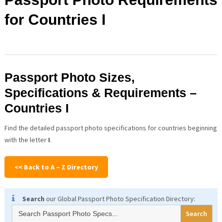
for Countries I
Passport Photo Sizes,
Specifications & Requirements –
Countries I
Find the detailed passport photo specifications for countries beginning
with the letter
I
.
<< Back to A – Z Directory
Search
our Global Passport Photo Specification Directory:
Search
for: