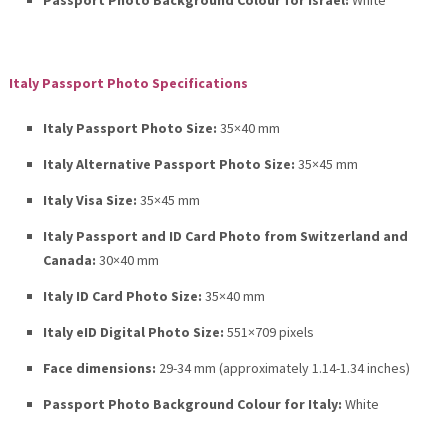
Passport Photo Background Colour for Israel:
White
Italy Passport Photo Specifications
Italy Passport Photo Size:
35×40 mm
Italy Alternative Passport Photo Size:
35×45 mm
Italy Visa Size:
35×45 mm
Italy Passport and ID Card Photo from Switzerland and
Canada:
30×40 mm
Italy ID Card Photo Size:
35×40 mm
Italy eID Digital Photo Size:
551×709 pixels
Face dimensions:
29-34 mm (approximately 1.14-1.34 inches)
Passport Photo Background Colour for Italy:
White