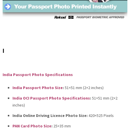
I
India Passport Photo Specifications
India Passport Photo Size
:
51×51 mm (2×2 inches)
India OCI Passport Photo Specifications
:
51×51 mm (2×2
inches)
India Online Driving Licence Photo Size:
420×525 Pixels
PAN Card Photo Size
:
25×35 mm