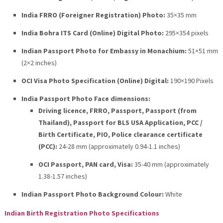
India FRRO (Foreigner Registration) Photo:
35×35 mm
India Bohra ITS Card (Online) Digital Photo:
295×354 pixels
Indian Passport Photo for Embassy in Monachium:
51×51 mm
(2×2 inches)
OCI Visa Photo Specification (Online) Digital:
190×190 Pixels
India Passport Photo Face dimensions:
Driving licence, FRRO, Passport, Passport (from
Thailand), Passport for BLS USA Application, PCC /
Birth Certificate, PIO, Police clearance certificate
(PCC):
24-28 mm (approximately 0.94-1.1 inches)
OCI Passport, PAN card, Visa:
35-40 mm (approximately
1.38-1.57 inches)
Indian Passport Photo Background Colour:
White
Indian Birth Registration Photo Specifications