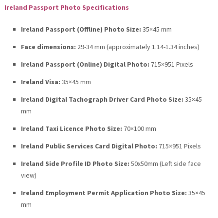
Ireland Passport Photo Specifications
Ireland Passport (Offline) Photo Size:
35×45 mm
Face dimensions:
29-34 mm (approximately 1.14-1.34 inches)
Ireland Passport (Online) Digital Photo:
715×951 Pixels
Ireland Visa:
35×45 mm
Ireland Digital Tachograph Driver Card Photo Size:
35×45
mm
Ireland Taxi Licence Photo Size:
70×100 mm
Ireland Public Services Card Digital Photo:
715×951 Pixels
Ireland Side Profile ID Photo Size:
50x50mm (Left side face
view)
Ireland Employment Permit Application Photo Size:
35×45
mm