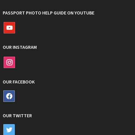
PASSPORT PHOTO HELP GUIDE ON YOUTUBE
OUR INSTAGRAM
OUR FACEBOOK
OUR TWITTER