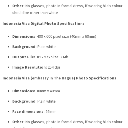
Other:
No glasses, photo in formal dress, if wearing hijab colour
should be other than white
Indonesia Visa Digital Photo Specifications
Dimensions:
400 x 600 pixel size (40mm x 60mm)
Background:
Plain white
Output File:
JPG Max Size: 2 Mb
Image Resolution:
254 dpi
Indonesia Visa (embassy in The Hague) Photo Specifications
Dimensions:
30mm x 40mm
Background:
Plain white
Face dimensions:
26 mm
Other:
No glasses, photo in formal dress, if wearing hijab colour