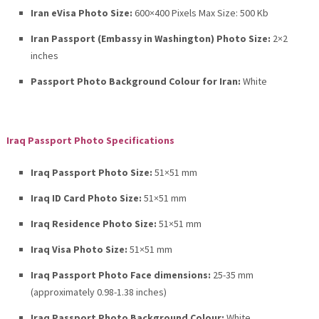
Iran eVisa Photo Size:
600×400 Pixels Max Size: 500 Kb
Iran Passport (Embassy in Washington) Photo Size:
2×2
inches
Passport Photo Background Colour for Iran:
White
Iraq Passport Photo Specifications
Iraq Passport Photo Size:
51×51 mm
Iraq ID Card Photo Size:
51×51 mm
Iraq Residence Photo Size:
51×51 mm
Iraq Visa Photo Size:
51×51 mm
Iraq Passport Photo Face dimensions:
25-35 mm
(approximately 0.98-1.38 inches)
Iraq Passport Photo Background Colour:
White