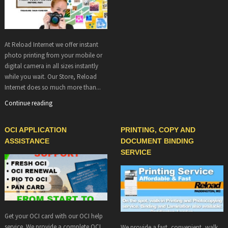
At Reload Internet we offer instant
photo printing from your mobile or
digital camera in all sizes instantly
while you wait. Our Store, Reload
Internet does so much more than...
Continue reading
OCI APPLICATION
PRINTING, COPY AND
ASSISTANCE
DOCUMENT BINDING
SERVICE
Get your OCI card with our OCI help
service. We provide a complete OCI
We provide a fast, convenient, walk