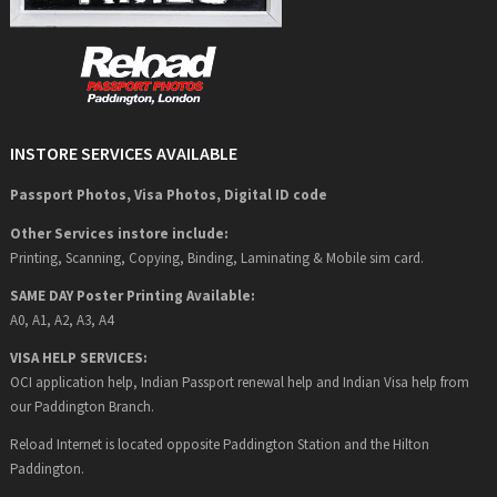
INSTORE SERVICES AVAILABLE
Passport Photos, Visa Photos, Digital ID code
Other Services instore include:
Printing, Scanning, Copying, Binding, Laminating & Mobile sim card.
SAME DAY Poster Printing Available:
A0, A1, A2, A3, A4
VISA HELP SERVICES:
OCI application help, Indian Passport renewal help and Indian Visa help from
our Paddington Branch.
Reload Internet is located opposite Paddington Station and the Hilton
Paddington.