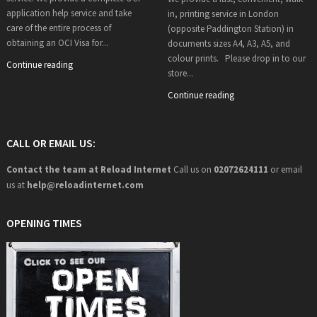
application help service and take
in, printing service in London
care of the entire process of
(opposite Paddington Station) in
obtaining an OCI Visa for...
documents sizes A4, A3, A5, and
colour prints. Please drop in to our
Continue reading
store...
Continue reading
CALL OR EMAIL US:
Contact the team at Reload Internet
Call us on
02072624111
or email
us at
help@
reloadinternet.com
OPENING TIMES