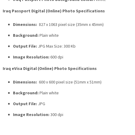
Iraq Passport Digital (Online) Photo Specifications
Dimensions:
827 x 1063 pixel size (35mm x 45mm)
Background:
Plain white
Output File:
JPG Max Size: 300 Kb
Image Resolution:
600 dpi
Iraq eVisa Digital (Online) Photo Specifications
Dimensions:
600 x 600 pixel size (51mm x 51mm)
Background:
Plain white
Output File:
JPG
Image Resolution:
300 dpi