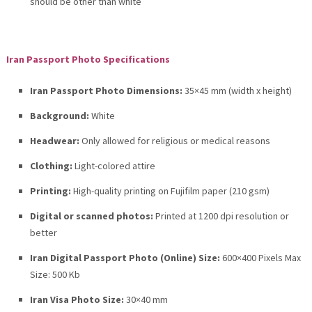
should be other than white
Iran Passport Photo Specifications
Iran Passport Photo Dimensions:
35×45 mm (width x height)
Background:
White
Headwear:
Only allowed for religious or medical reasons
Clothing:
Light-colored attire
Printing:
High-quality printing on Fujifilm paper (210 gsm)
Digital or scanned photos:
Printed at 1200 dpi resolution or
better
Iran Digital Passport Photo (Online) Size:
600×400 Pixels Max
Size: 500 Kb
Iran Visa Photo Size:
30×40 mm