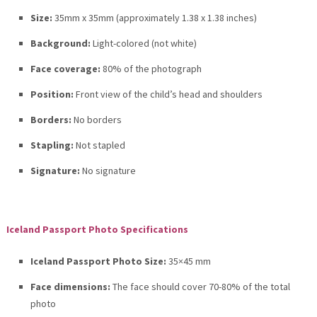
Size:
35mm x 35mm (approximately 1.38 x 1.38 inches)
Background:
Light-colored (not white)
Face coverage:
80% of the photograph
Position:
Front view of the child’s head and shoulders
Borders:
No borders
Stapling:
Not stapled
Signature:
No signature
Iceland Passport Photo Specifications
Iceland Passport Photo Size:
35×45 mm
Face dimensions:
The face should cover 70-80% of the total
photo