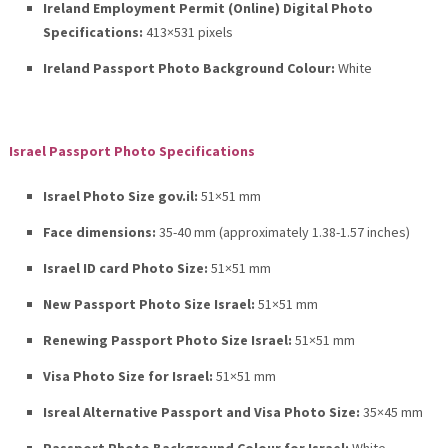
Ireland Employment Permit (Online) Digital Photo
Specifications:
413×531 pixels
Ireland Passport Photo Background Colour:
White
Israel Passport Photo Specifications
Israel Photo Size gov.il:
51×51 mm
Face dimensions:
35-40 mm (approximately 1.38-1.57 inches)
Israel ID card Photo Size:
51×51 mm
New Passport Photo Size Israel:
51×51 mm
Renewing Passport Photo Size Israel:
51×51 mm
Visa Photo Size for Israel:
51×51 mm
Isreal Alternative Passport and Visa Photo Size:
35×45 mm