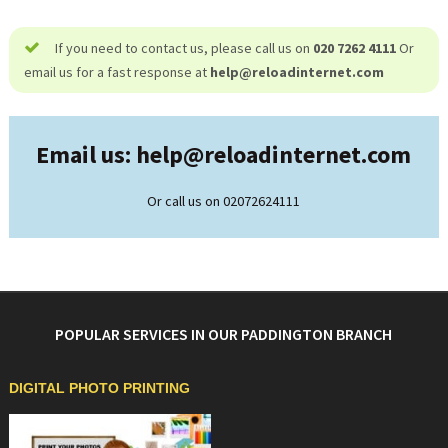
If you need to contact us, please call us on
020 7262 4111
Or
email us for a fast response at
help@
reloadinternet.com
Email us: help@
reloadinternet.com
Or call us on 02072624111
POPULAR SERVICES IN OUR PADDINGTON BRANCH
DIGITAL PHOTO PRINTING