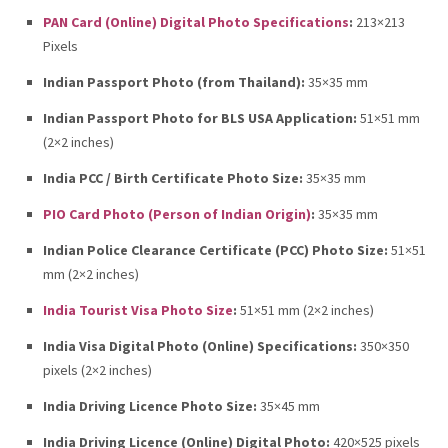
PAN Card (Online) Digital Photo Specifications
:
213×213
Pixels
Indian Passport Photo (from Thailand):
35×35 mm
Indian Passport Photo for BLS USA Application:
51×51 mm
(2×2 inches)
India PCC / Birth Certificate Photo Size:
35×35 mm
PIO Card Photo (Person of Indian Origin)
:
35×35 mm
Indian Police Clearance Certificate (PCC) Photo Size:
51×51
mm (2×2 inches)
India Tourist Visa Photo Size
:
51×51 mm (2×2 inches)
India Visa Digital Photo (Online) Specifications:
350×350
pixels (2×2 inches)
India Driving Licence Photo Size:
35×45 mm
India Driving Licence (Online) Digital Photo:
420×525 pixels