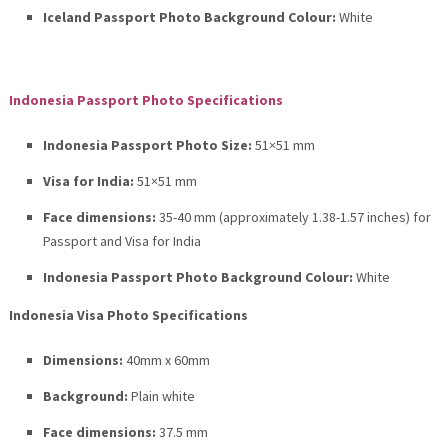
Iceland Passport Photo Background Colour:
White
Indonesia Passport Photo Specifications
Indonesia Passport Photo Size:
51×51 mm
Visa for India:
51×51 mm
Face dimensions:
35-40 mm (approximately 1.38-1.57 inches) for
Passport and Visa for India
Indonesia Passport Photo Background Colour:
White
Indonesia Visa Photo Specifications
Dimensions:
40mm x 60mm
Background:
Plain white
Face dimensions:
37.5 mm