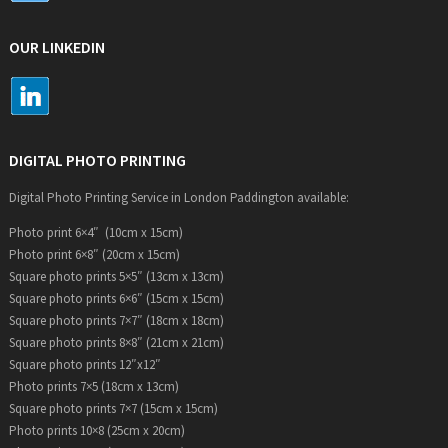
OUR LINKEDIN
DIGITAL PHOTO PRINTING
Digital Photo Printing Service in London Paddington available:
Photo print 6×4″ (10cm x 15cm)
Photo print 6×8″ (20cm x 15cm)
Square photo prints 5×5″ (13cm x 13cm)
Square photo prints 6×6″ (15cm x 15cm)
Square photo prints 7×7″ (18cm x 18cm)
Square photo prints 8×8″ (21cm x 21cm)
Square photo prints 12″x12″
Photo prints 7×5 (18cm x 13cm)
Square photo prints 7×7 (15cm x 15cm)
Photo prints 10×8 (25cm x 20cm)