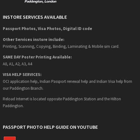
INSTORE SERVICES AVAILABLE
Passport Photos, Visa Photos, Digital ID code
Other Services instore include:
Printing, Scanning, Copying, Binding, Laminating & Mobile sim card.
SAME DAY Poster Printing Available:
A0, A1, A2, A3, A4
VISA HELP SERVICES:
OCI application help, Indian Passport renewal help and Indian Visa help from
our Paddington Branch.
Reload Internet is located opposite Paddington Station and the Hilton
Paddington.
PASSPORT PHOTO HELP GUIDE ON YOUTUBE