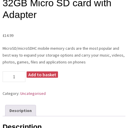
32GB Micro SD card with
Adapter
£
14.99
MicroSD/microSDHC mobile memory cards are the most popular and
best way to expand your storage options and carry your music, videos,
photos, games, files and applications on phones
Add to basket
32GB
Micro
SD
Category:
Uncategorised
card
with
Adapter
Description
quantity
Description