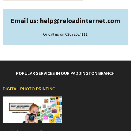
Email us: help@
reloadinternet.com
Or call us on 02072624111
POPULAR SERVICES IN OUR PADDINGTON BRANCH
DIGITAL PHOTO PRINTING