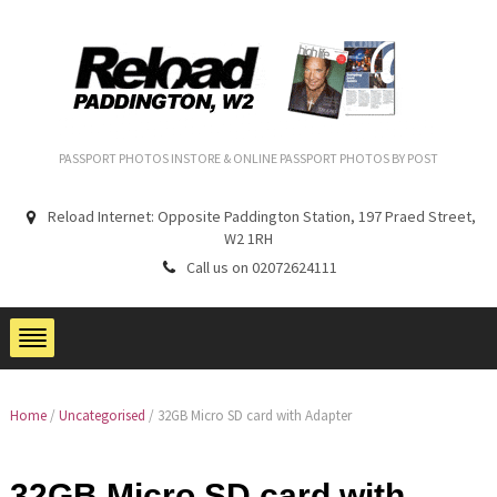
PASSPORT PHOTOS INSTORE & ONLINE PASSPORT PHOTOS BY POST
Reload Internet: Opposite Paddington Station, 197 Praed Street,
W2 1RH
Call us on 02072624111
Home
/
Uncategorised
/ 32GB Micro SD card with Adapter
32GB Micro SD card with