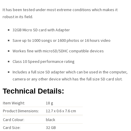
It has been tested under most extreme conditions which makes it
robust in its field.
32GB Micro SD card with Adapter
Save up to 1000 songs or 1600 photos or 16 hours video
Workes fine with microSD/SDHC compatible devices
Class 10 Speed performance rating
Includes a full size SD adapter which can be used in the computer,
camera or any other device which has the full size SD card slot.
Technical Details:
Item Weight:
18 g
Product Dimensions:
12.7 x 0.6 x 7.6 cm
Card Colour:
black
Card Size:
32 GB