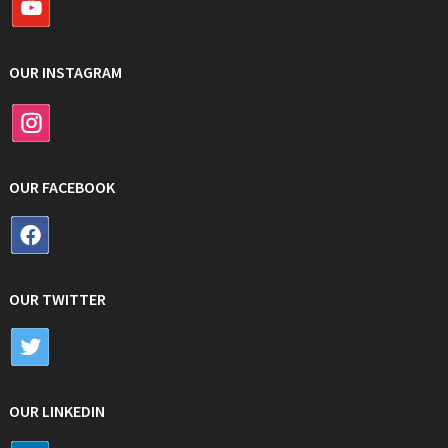
OUR INSTAGRAM
OUR FACEBOOK
OUR TWITTER
OUR LINKEDIN