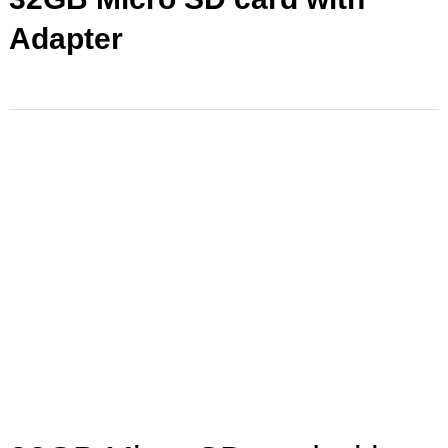
Adapter