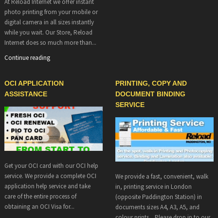
At Reload Internet we offer instant
photo printing from your mobile or
digital camera in all sizes instantly
while you wait. Our Store, Reload
Internet does so much more than...
Continue reading
OCI APPLICATION
PRINTING, COPY AND
ASSISTANCE
DOCUMENT BINDING
SERVICE
Get your OCI card with our OCI help
service. We provide a complete OCI
We provide a fast, convenient, walk
application help service and take
in, printing service in London
care of the entire process of
(opposite Paddington Station) in
obtaining an OCI Visa for...
documents sizes A4, A3, A5, and
colour prints. Please drop in to our