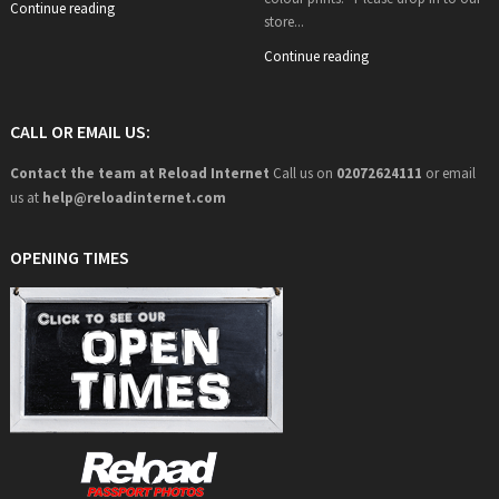
Continue reading
store...
Continue reading
CALL OR EMAIL US:
Contact the team at Reload Internet
Call us on
02072624111
or email
us at
help@
reloadinternet.com
OPENING TIMES