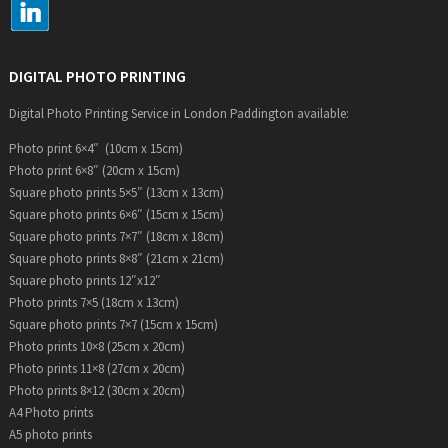
DIGITAL PHOTO PRINTING
Digital Photo Printing Service in London Paddington available:
Photo print 6×4″ (10cm x 15cm)
Photo print 6×8″ (20cm x 15cm)
Square photo prints 5×5″ (13cm x 13cm)
Square photo prints 6×6″ (15cm x 15cm)
Square photo prints 7×7″ (18cm x 18cm)
Square photo prints 8×8″ (21cm x 21cm)
Square photo prints 12″x12″
Photo prints 7×5 (18cm x 13cm)
Square photo prints 7×7 (15cm x 15cm)
Photo prints 10×8 (25cm x 20cm)
Photo prints 11×8 (27cm x 20cm)
Photo prints 8×12 (30cm x 20cm)
A4 Photo prints
A5 photo prints