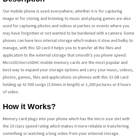
Our mobile phone is used everywhere, whether it is for capturing
image or for storing and listening to music and playing games are also
used for capturing photos and videos at parties or events where you
may have forgotten or not wanted to be burdened with a camera. Some
phones can have less internal storage which makes it slow and bulky to
manage, with this SD card it helps you to transfer all the files and
application to the external storage that smooth’s you phone speed.
MicroSD/microSDHC mobile memory cards are the most popular and
best way to expand your storage options and carry your music, videos,
photos, games, files and applications on phones with this 32 GB card
holding up to 500 songs (3.5mins in length) or 1,300 pictures or 8 hours
of video.
How it Works?
Memory card plugs into your phone which has the micro size slot with
the 10 class speed rating which makes it more reliable in transferring
something or watching a long video from your external storage.