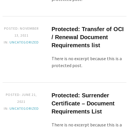
Protected: Transfer of OCI
POSTED: NOVEMBER
13, 2021
/ Renewal Document
IN:
UNCATEGORIZED
Requirements list
There is no excerpt because this is a
protected post.
Protected: Surrender
POSTED: JUNE 21,
2021
Certificate – Document
IN:
UNCATEGORIZED
Requirements List
There is no excerpt because this is a