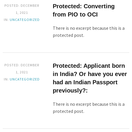
Protected: Converting
POSTED: DECEMBER
1, 2021
from PIO to OCI
IN:
UNCATEGORIZED
There is no excerpt because this is a
protected post.
Protected: Applicant born
POSTED: DECEMBER
1, 2021
in India? Or have you ever
IN:
UNCATEGORIZED
had an Indian Passport
previously?:
There is no excerpt because this is a
protected post.