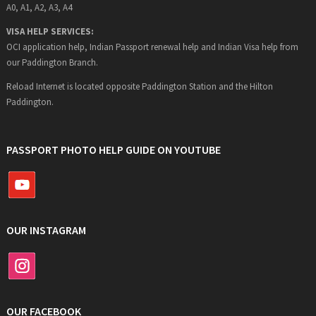
A0, A1, A2, A3, A4
VISA HELP SERVICES:
OCI application help, Indian Passport renewal help and Indian Visa help from
our Paddington Branch.
Reload Internet is located opposite Paddington Station and the Hilton
Paddington.
PASSPORT PHOTO HELP GUIDE ON YOUTUBE
OUR INSTAGRAM
OUR FACEBOOK