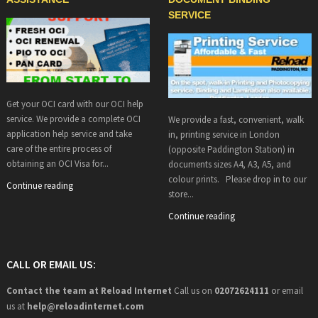
SERVICE
Get your OCI card with our OCI help
service. We provide a complete OCI
We provide a fast, convenient, walk
application help service and take
in, printing service in London
care of the entire process of
(opposite Paddington Station) in
obtaining an OCI Visa for...
documents sizes A4, A3, A5, and
colour prints. Please drop in to our
Continue reading
store...
Continue reading
CALL OR EMAIL US:
Contact the team at Reload Internet
Call us on
02072624111
or email
us at
help@
reloadinternet.com