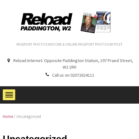
PASSPORT PHOTOS INSTORE & ONLINE PASSPORT PHOTOS BY POST
Reload Internet: Opposite Paddington Station, 197 Praed Street,
W2 1RH
Call us on 02072624111
Home
/
Uncategorized
Uncategorized