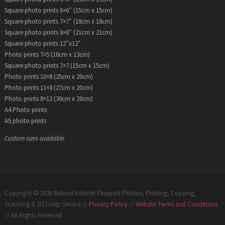
Square photo prints 6×6″ (15cm x 15cm)
Square photo prints 7×7″ (18cm x 18cm)
Square photo prints 8×8″ (21cm x 21cm)
Square photo prints 12″x12″
Photo prints 7×5 (18cm x 13cm)
Square photo prints 7×7 (15cm x 15cm)
Photo prints 10×8 (25cm x 20cm)
Photo prints 11×8 (27cm x 20cm)
Photo prints 8×12 (30cm x 20cm)
A4 Photo prints
A5 photo prints
Custom sizes available
Copyright © 2026 Reload Internet Passport Photos, Printing, Copying,
Scanning & OCI Help Service //
Privacy Policy
//
Website Terms and Conditions
// All Rights Reserved