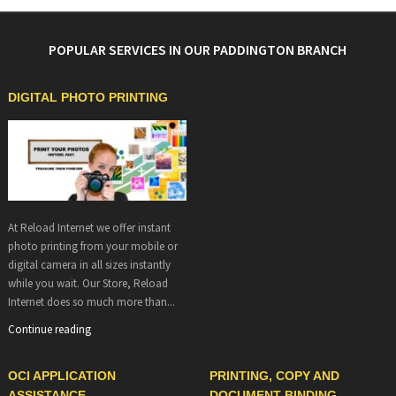
POPULAR SERVICES IN OUR PADDINGTON BRANCH
DIGITAL PHOTO PRINTING
At Reload Internet we offer instant
photo printing from your mobile or
digital camera in all sizes instantly
while you wait. Our Store, Reload
Internet does so much more than...
Continue reading
OCI APPLICATION
PRINTING, COPY AND
ASSISTANCE
DOCUMENT BINDING