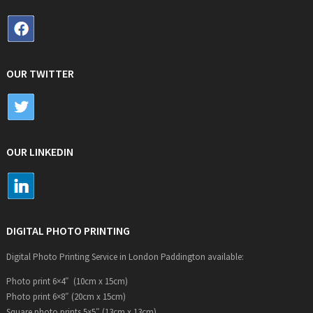
OUR TWITTER
OUR LINKEDIN
DIGITAL PHOTO PRINTING
Digital Photo Printing Service in London Paddington available:
Photo print 6×4″ (10cm x 15cm)
Photo print 6×8″ (20cm x 15cm)
Square photo prints 5×5″ (13cm x 13cm)