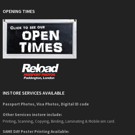
OPENING TIMES
INSTORE SERVICES AVAILABLE
Passport Photos, Visa Photos, Digital ID code
Other Services instore include:
Printing, Scanning, Copying, Binding, Laminating & Mobile sim card.
SAME DAY Poster Printing Available: