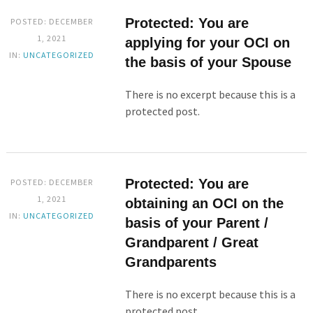
Protected: You are
POSTED: DECEMBER
1, 2021
applying for your OCI on
IN:
UNCATEGORIZED
the basis of your Spouse
There is no excerpt because this is a
protected post.
Protected: You are
POSTED: DECEMBER
1, 2021
obtaining an OCI on the
IN:
UNCATEGORIZED
basis of your Parent /
Grandparent / Great
Grandparents
There is no excerpt because this is a
protected post.