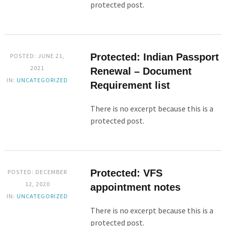
protected post.
Protected: Indian Passport
POSTED: JUNE 21,
2021
Renewal – Document
IN:
UNCATEGORIZED
Requirement list
There is no excerpt because this is a
protected post.
Protected: VFS
POSTED: DECEMBER
12, 2020
appointment notes
IN:
UNCATEGORIZED
There is no excerpt because this is a
protected post.