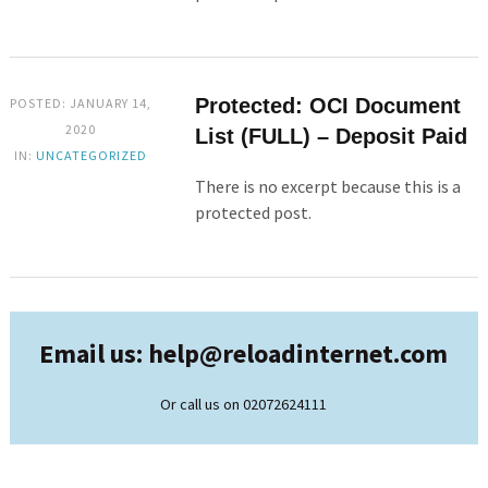
Protected: OCI Document
POSTED: JANUARY 14,
2020
List (FULL) – Deposit Paid
IN:
UNCATEGORIZED
There is no excerpt because this is a
protected post.
Email us: help@
reloadinternet.com
Or call us on 02072624111