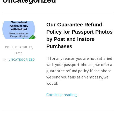
Our Guarantee Refund
Policy for Passport Photos
by Post and Instore
Purchases
POSTED: APRIL 17,
2023
If for any reason you are not satisfied
IN:
UNCATEGORIZED
with your passport photos, we offer a
guarantee refund policy. If the photo
we send you fails at an embassy, we
would...
Continue reading