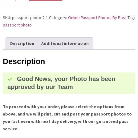
Photo
has
SKU:
passport-photo-2-1
Category:
Online Passport Photos By Post
Tag:
been
passport photo
Approved
quantity
Description
Additional information
Description
Good News, your Photo has been
approved by our Team
To proceed with your order, please select the options from
above, and we will
print, cut and post
your passport photos to
you fast even with next day delivery, with our guranteed pass
service.