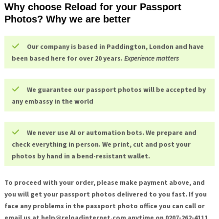
Why choose Reload for your Passport
Photos? Why we are better
Our company is based in Paddington, London and have
been based here for over 20 years.
Experience matters
We guarantee our passport photos will be accepted by
any embassy in the world
We never use AI or automation bots. We prepare and
check everything in person. We print, cut and post your
photos by hand in a bend-resistant wallet.
To proceed with your order, please make payment above, and
you will get your passport photos delivered to you fast. If you
face any problems in the passport photo office you can call or
email us at help@
reloadinternet.com anytime on 0207-262-4111