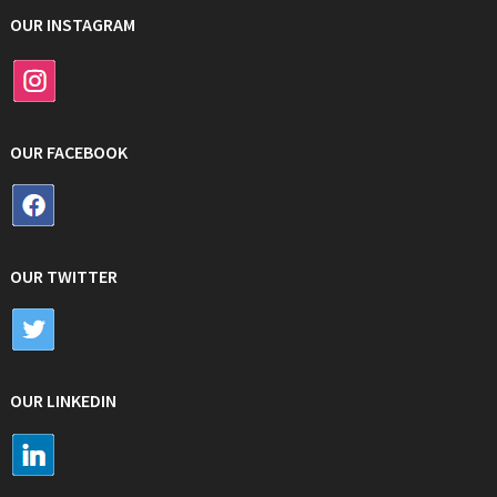
OUR INSTAGRAM
OUR FACEBOOK
OUR TWITTER
OUR LINKEDIN