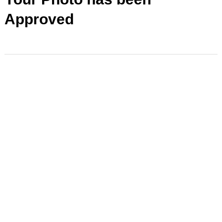
Approved