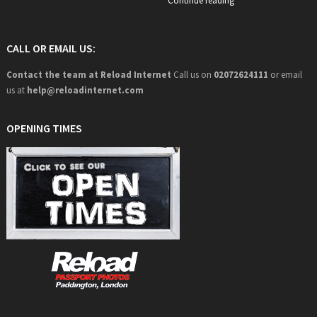
Continue reading
CALL OR EMAIL US:
Contact the team at Reload Internet
Call us on
02072624111
or email
us at
help@
reloadinternet.com
OPENING TIMES