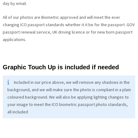
day by email.
All of our photos are Biometric approved and will meet the ever
changing ICO passport standards whether it it be for the passport .GOV
passport renewal service, UK driving licence or for new born passport
applications.
Graphic Touch Up is included if needed
Included in our price above, we will remove any shadows in the
background, and we will make sure the photo is compliant in a plain
coloured background. We will also be applying lighting changes to
your image to meet the ICO biometric passport photo standards,
all included