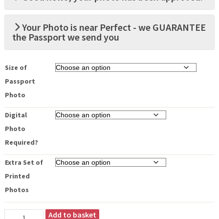
Your Photo is near Perfect - we GUARANTEE
the Passport we send you
Size of
Passport
Photo
Digital
Photo
Required?
Extra Set of
Printed
Photos
Add to basket
Your