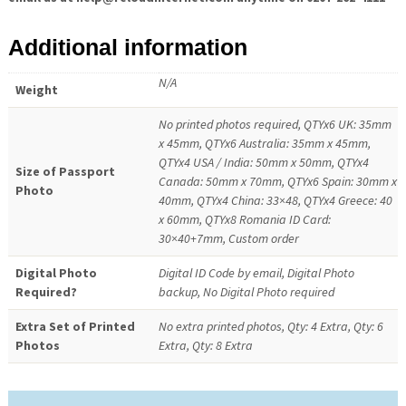
Additional information
N/A
Weight
No printed photos required, QTYx6 UK: 35mm
x 45mm, QTYx6 Australia: 35mm x 45mm,
QTYx4 USA / India: 50mm x 50mm, QTYx4
Size of Passport
Canada: 50mm x 70mm, QTYx6 Spain: 30mm x
Photo
40mm, QTYx4 China: 33×48, QTYx4 Greece: 40
x 60mm, QTYx8 Romania ID Card:
30×40+7mm, Custom order
Digital Photo
Digital ID Code by email, Digital Photo
Required?
backup, No Digital Photo required
Extra Set of Printed
No extra printed photos, Qty: 4 Extra, Qty: 6
Photos
Extra, Qty: 8 Extra