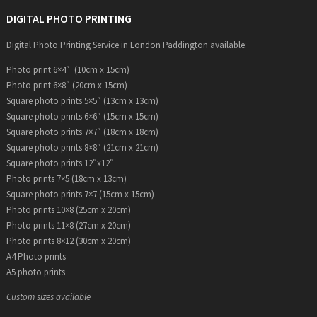
DIGITAL PHOTO PRINTING
Digital Photo Printing Service in London Paddington available:
Photo print 6×4″ (10cm x 15cm)
Photo print 6×8″ (20cm x 15cm)
Square photo prints 5×5″ (13cm x 13cm)
Square photo prints 6×6″ (15cm x 15cm)
Square photo prints 7×7″ (18cm x 18cm)
Square photo prints 8×8″ (21cm x 21cm)
Square photo prints 12″x12″
Photo prints 7×5 (18cm x 13cm)
Square photo prints 7×7 (15cm x 15cm)
Photo prints 10×8 (25cm x 20cm)
Photo prints 11×8 (27cm x 20cm)
Photo prints 8×12 (30cm x 20cm)
A4 Photo prints
A5 photo prints
Custom sizes available