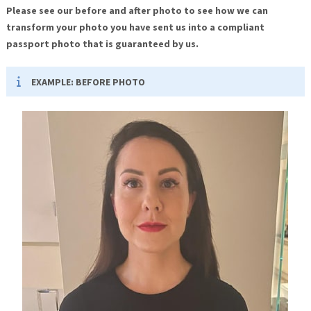
Please see our before and after photo to see how we can
transform your photo you have sent us into a compliant
passport photo that is guaranteed by us.
EXAMPLE: BEFORE PHOTO