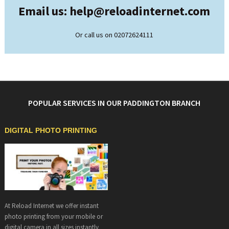
Email us: help@
reloadinternet.com
Or call us on 02072624111
POPULAR SERVICES IN OUR PADDINGTON BRANCH
DIGITAL PHOTO PRINTING
At Reload Internet we offer instant
photo printing from your mobile or
digital camera in all sizes instantly