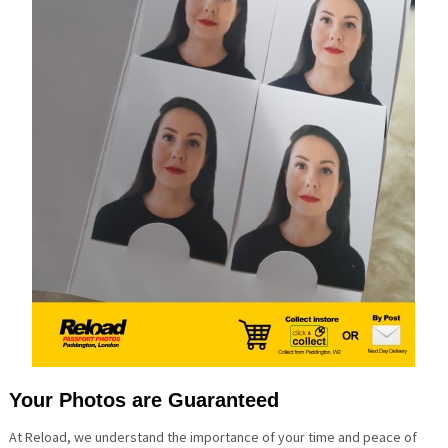
Your Photos are Guaranteed
At Reload, we understand the importance of your time and peace of