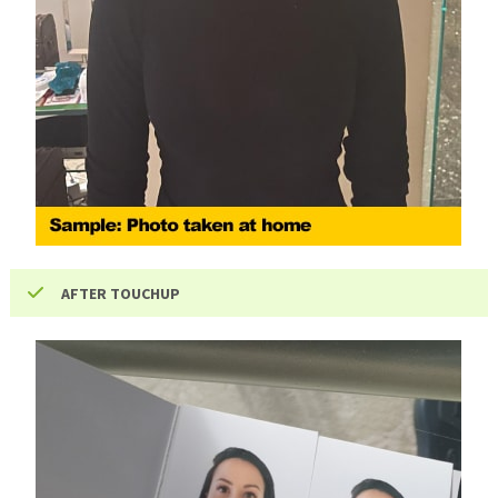
AFTER TOUCHUP