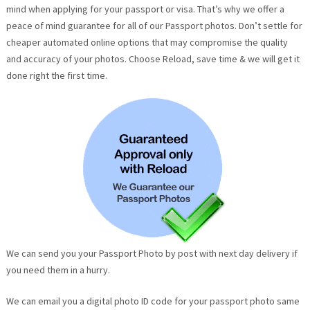
mind when applying for your passport or visa. That’s why we offer a
peace of mind guarantee for all of our Passport photos. Don’t settle for
cheaper automated online options that may compromise the quality
and accuracy of your photos. Choose Reload, save time & we will get it
done right the first time.
We can send you your Passport Photo by post with next day delivery if
you need them in a hurry.
We can email you a digital photo ID code for your passport photo same