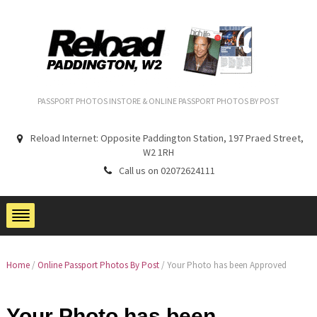
PASSPORT PHOTOS INSTORE & ONLINE PASSPORT PHOTOS BY POST
Reload Internet: Opposite Paddington Station, 197 Praed Street,
W2 1RH
Call us on 02072624111
Home
/
Online Passport Photos By Post
/ Your Photo has been Approved
Your Photo has been