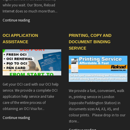
while you wait. Our Store, Reload
Internet does so much more than...
Continue reading
OCI APPLICATION
PRINTING, COPY AND
ASSISTANCE
DOCUMENT BINDING
SERVICE
Get your OCI card with our OCI help
service. We provide a complete OCI
We provide a fast, convenient, walk
application help service and take
in, printing service in London
care of the entire process of
(opposite Paddington Station) in
obtaining an OCI Visa for...
documents sizes A4, A3, A5, and
colour prints. Please drop in to our
Continue reading
store...