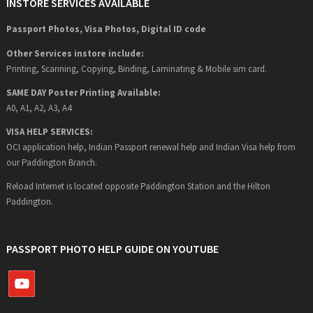
INSTORE SERVICES AVAILABLE
Passport Photos, Visa Photos, Digital ID code
Other Services instore include:
Printing, Scanning, Copying, Binding, Laminating & Mobile sim card.
SAME DAY Poster Printing Available:
A0, A1, A2, A3, A4
VISA HELP SERVICES:
OCI application help, Indian Passport renewal help and Indian Visa help from
our Paddington Branch.
Reload Internet is located opposite Paddington Station and the Hilton
Paddington.
PASSPORT PHOTO HELP GUIDE ON YOUTUBE