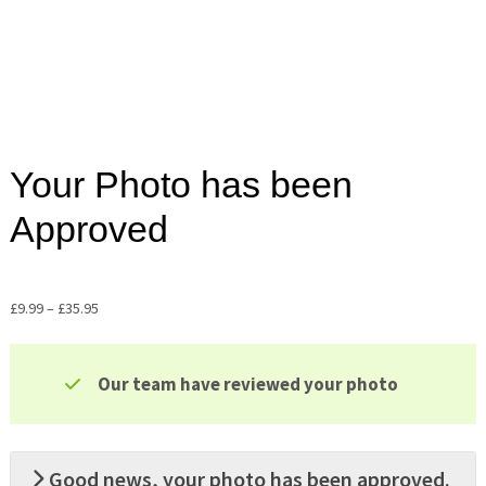
Your Photo has been
Approved
£
9.99
–
£
35.95
Price
range:
£9.99
Our team have reviewed your photo
through
£35.95
Good news, your photo has been approved.