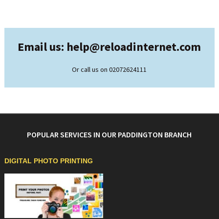
Email us: help@
reloadinternet.com
Or call us on 02072624111
POPULAR SERVICES IN OUR PADDINGTON BRANCH
DIGITAL PHOTO PRINTING