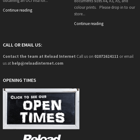
obtaining an OCI Visa for...
documents sizes A4, A3, A5, and
colour prints. Please drop in to our
Continue reading
store...
Continue reading
CALL OR EMAIL US:
Contact the team at Reload Internet
Call us on
02072624111
or email
us at
help@
reloadinternet.com
OPENING TIMES