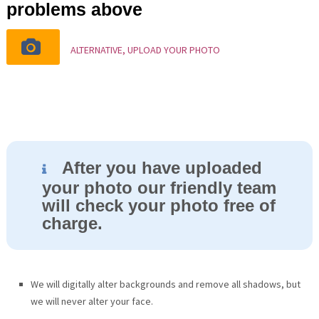
problems above
ALTERNATIVE, UPLOAD YOUR PHOTO
After you have uploaded
your photo our friendly team
will check your photo free of
charge.
We will digitally alter backgrounds and remove all shadows, but
we will never alter your face.