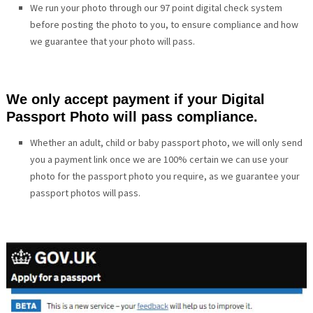
We run your photo through our 97 point digital check system
before posting the photo to you, to ensure compliance and how
we guarantee that your photo will pass.
We only accept payment if your Digital
Passport Photo will pass compliance.
Whether an adult, child or baby passport photo, we will only send
you a payment link once we are 100% certain we can use your
photo for the passport photo you require, as we guarantee your
passport photos will pass.