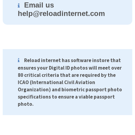
Email us
help@
reloadinternet.com
Reload internet has software instore that
ensures your Digital ID photos will meet over
80 critical criteria that are required by the
ICAO (International Civil Aviation
Organization) and biometric passport photo
specifications to ensure a viable passport
photo.