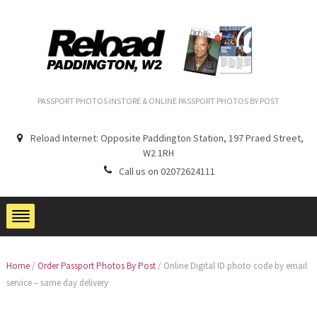
PASSPORT PHOTOS INSTORE & ONLINE PASSPORT PHOTOS BY POST
Reload Internet: Opposite Paddington Station, 197 Praed Street,
W2 1RH
Call us on 02072624111
Home
/
Order Passport Photos By Post
/
Online Digital ID photo code by email
service – same day delivery