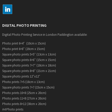
DIGITAL PHOTO PRINTING
Digital Photo Printing Service in London Paddington available:
Photo print 6×4″ (10cm x 15cm)
Photo print 6×8″ (20cm x 15cm)
Square photo prints 5×5″ (13cm x 13cm)
Square photo prints 6×6″ (15cm x 15cm)
Square photo prints 7×7″ (18cm x 18cm)
Square photo prints 8×8″ (21cm x 21cm)
Square photo prints 12″x12″
Photo prints 7×5 (18cm x 13cm)
Square photo prints 7×7 (15cm x 15cm)
Photo prints 10×8 (25cm x 20cm)
Photo prints 11×8 (27cm x 20cm)
Photo prints 8×12 (30cm x 20cm)
A4 Photo prints