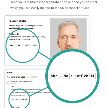
send you a digital passport photo code or send you an email
which you can easily upload to the UK passport service.