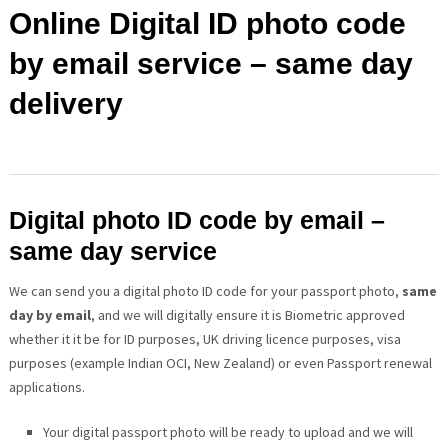
Online Digital ID photo code
by email service – same day
delivery
Digital photo ID code by email –
same day service
We can send you a digital photo ID code for your passport photo,
same
day by email
, and we will digitally ensure it is Biometric approved
whether it it be for ID purposes, UK driving licence purposes, visa
purposes (example Indian OCI, New Zealand) or even Passport renewal
applications.
Your digital passport photo will be ready to upload and we will