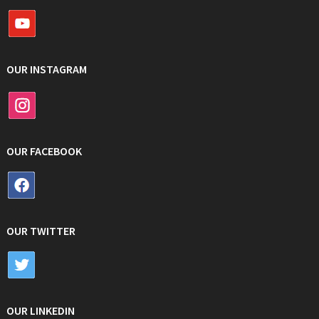
OUR INSTAGRAM
OUR FACEBOOK
OUR TWITTER
OUR LINKEDIN