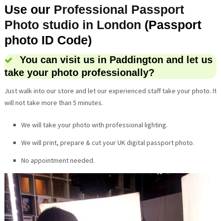
Use our
Professional Passport
Photo studio in London
(Passport
photo ID Code)
You can visit us in Paddington and let us
take your photo professionally?
Just walk into our store and let our experienced staff take your photo. It
will not take more than 5 minutes.
We will take your photo with professional lighting.
We will print, prepare & cut your UK digital passport photo.
No appointment needed.