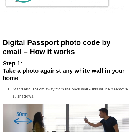
Digital Passport photo code by
email – How it works
Step 1:
Take a photo against any white wall in your
home
Stand about 50cm away from the back wall – this will help remove
all shadows.