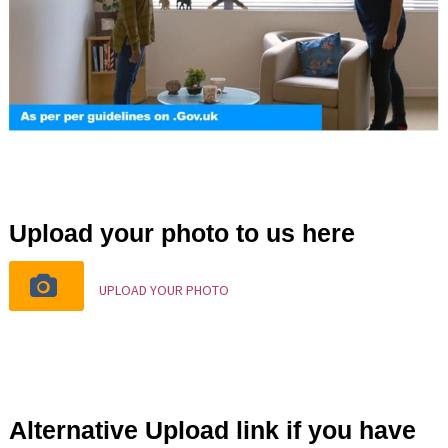
Upload your photo to us here
UPLOAD YOUR PHOTO
Alternative Upload link if you have