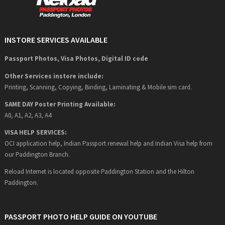
INSTORE SERVICES AVAILABLE
Passport Photos, Visa Photos, Digital ID code
Other Services instore include:
Printing, Scanning, Copying, Binding, Laminating & Mobile sim card.
SAME DAY Poster Printing Available:
A0, A1, A2, A3, A4
VISA HELP SERVICES:
OCI application help, Indian Passport renewal help and Indian Visa help from
our Paddington Branch.
Reload Internet is located opposite Paddington Station and the Hilton
Paddington.
PASSPORT PHOTO HELP GUIDE ON YOUTUBE