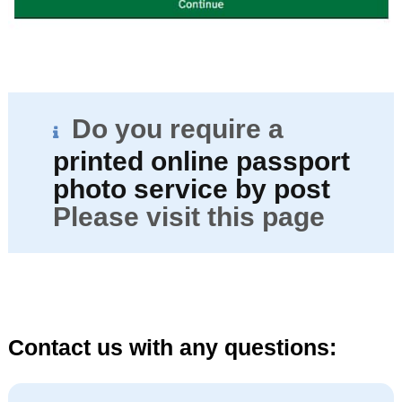
Do you require a
printed online passport
photo service by post
Please visit this page
Contact us with any questions: