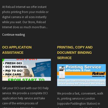
At Reload Internet we offer instant
photo printing from your mobile or
digital camera in all sizes instantly
while you wait. Our Store, Reload
Internet does so much more than...
Continue reading
OCI APPLICATION
PRINTING, COPY AND
ASSISTANCE
DOCUMENT BINDING
SERVICE
Get your OCI card with our OCI help
service. We provide a complete OCI
We provide a fast, convenient, walk
application help service and take
in, printing service in London
care of the entire process of
(opposite Paddington Station) in