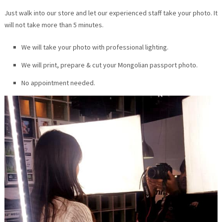
Just walk into our store and let our experienced staff take your photo. It
will not take more than 5 minutes.
We will take your photo with professional lighting.
We will print, prepare & cut your Mongolian passport photo.
No appointment needed.