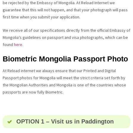
be rejected by the Embassy of Mongolia. At Reload Internet we
guarantee that this will not happen, and that your photograph will pass
first time when you submit your application.
We receive all of our specifications directly from the official Embassy of
Mongolia’s guidelines on passport and visa photographs, which can be
found
here.
Biometric Mongolia Passport Photo
At Reload internet we always ensure that our Printed and Digital
Passport photos for Mongolia will meet the strict criteria set forth by
the Mongolian Authorities and Mongolia is one of the countries whose
passports are now fully Biometric.
OPTION 1 – Visit us in Paddington