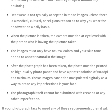
squinting.
Headwear is not typically accepted in these images unless there
is a medical, cultural, or religious reason as to why you wear the
headwear on a daily basis.
When the picture is taken, the camera must be at eye level with
the person who is having their picture taken.
The images must only have neutral colors and your skin tone
needs to appear natural in the image.
After the photograph has been taken, the photo must be printed
on high-quality photo paper and have a print resolution of 600 dpi
at a minimum. These images cannot be manipulated digitally as a
way to erase any imperfections in your face.
The photograph itself cannot be submitted with creases or any
other imperfection.
If your photograph fails to meet any of these requirements, then it will