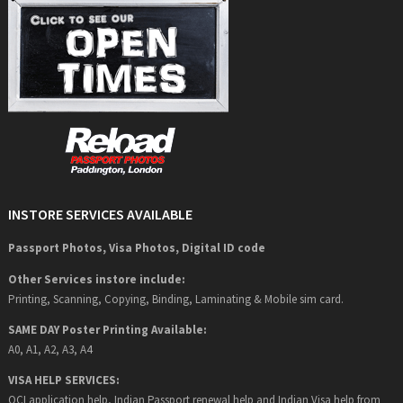
INSTORE SERVICES AVAILABLE
Passport Photos, Visa Photos, Digital ID code
Other Services instore include:
Printing, Scanning, Copying, Binding, Laminating & Mobile sim card.
SAME DAY Poster Printing Available:
A0, A1, A2, A3, A4
VISA HELP SERVICES:
OCI application help, Indian Passport renewal help and Indian Visa help from