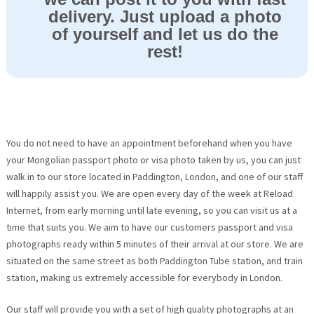
delivery. Just upload a photo
of yourself and let us do the
rest!
You do not need to have an appointment beforehand when you have
your Mongolian passport photo or visa photo taken by us, you can just
walk in to our store located in Paddington, London, and one of our staff
will happily assist you. We are open every day of the week at Reload
Internet, from early morning until late evening, so you can visit us at a
time that suits you. We aim to have our customers passport and visa
photographs ready within 5 minutes of their arrival at our store. We are
situated on the same street as both Paddington Tube station, and train
station, making us extremely accessible for everybody in London.
Our staff will provide you with a set of high quality photographs at an