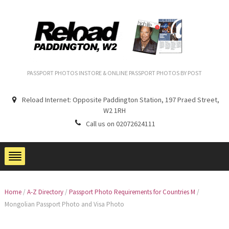
PASSPORT PHOTOS INSTORE & ONLINE PASSPORT PHOTOS BY POST
Reload Internet: Opposite Paddington Station, 197 Praed Street,
W2 1RH
Call us on 02072624111
Home
/
A-Z Directory
/
Passport Photo Requirements for Countries M
/
Mongolian Passport Photo and Visa Photo