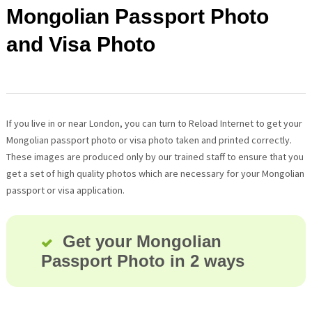
Mongolian Passport Photo
and Visa Photo
If you live in or near London, you can turn to Reload Internet to get your
Mongolian passport photo or visa photo taken and printed correctly.
These images are produced only by our trained staff to ensure that you
get a set of high quality photos which are necessary for your Mongolian
passport or visa application.
Get your Mongolian
Passport Photo in 2 ways