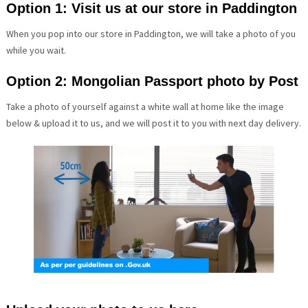
Option 1: Visit us at our store in Paddington
When you pop into our store in Paddington, we will take a photo of you
while you wait.
Option 2: Mongolian Passport photo by Post
Take a photo of yourself against a white wall at home like the image
below & upload it to us, and we will post it to you with next day delivery.