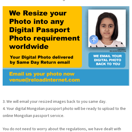
3. We will email your resized images back to you same day.
4. Your digital Mongolian passport photo will be ready to upload to the
online Mongolian passport service.
You do not need to worry about the regulations, we have dealt with