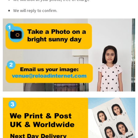
We will reply to confirm.