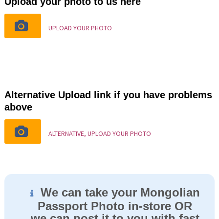
Upload your photo to us here
UPLOAD YOUR PHOTO
Alternative Upload link if you have problems
above
ALTERNATIVE, UPLOAD YOUR PHOTO
We can take your Mongolian
Passport Photo in-store OR
we can post it to you with fast