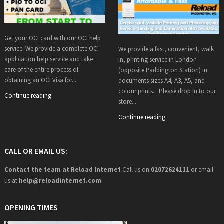
Get your OCI card with our OCI help
service. We provide a complete OCI
We provide a fast, convenient, walk
application help service and take
in, printing service in London
care of the entire process of
(opposite Paddington Station) in
obtaining an OCI Visa for...
documents sizes A4, A3, A5, and
colour prints. Please drop in to our
Continue reading
store...
Continue reading
CALL OR EMAIL US:
Contact the team at Reload Internet
Call us on
02072624111
or email
us at
help@
reloadinternet.com
OPENING TIMES