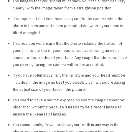
The images that you submit must show your facial features very
clearly, with the image taken from a straight-on position.
It is important that your head is square to the camera when the
photo is taken and not taken portrait-style, where your head is
tilted or angled.
This position will ensure that the photo includes the bottom of
your chin to the top of your head as well as showing an even
amount of both sides of your face. Any image that does not have
you directly facing the camera will not be accepted.
If you have voluminous hair, the hairstyle and your head must be
included in the image as best you possibly can without reducing
the actual size of your face in the picture.
You need to have a neutral expression and the image cannot be
older than 6 months because it needs to be a recent image to
ensure the likeness of images.
You cannot smile, frown, or show your teeth in any way in the
photo and you must also have both eyes open without any