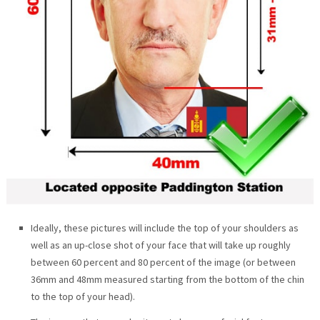
Ideally, these pictures will include the top of your shoulders as
well as an up-close shot of your face that will take up roughly
between 60 percent and 80 percent of the image (or between
36mm and 48mm measured starting from the bottom of the chin
to the top of your head).