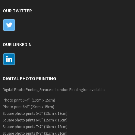
OUR TWITTER
OUR LINKEDIN
DIGITAL PHOTO PRINTING
Digital Photo Printing Service in London Paddington available:
Photo print 6×4″ (10cm x 15cm)
Photo print 6×8″ (20cm x 15cm)
Square photo prints 5×5″ (13cm x 13cm)
Square photo prints 6×6″ (15cm x 15cm)
Square photo prints 7×7″ (18cm x 18cm)
Square photo prints 8×8″ (21cm x 21cm)