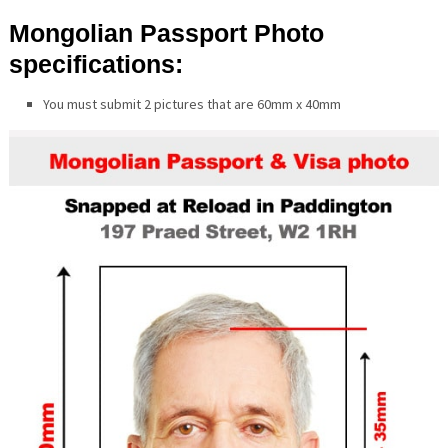
Mongolian Passport Photo
specifications:
You must submit 2 pictures that are 60mm x 40mm