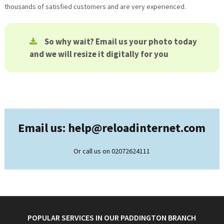
thousands of satisfied customers and are very experienced.
So why wait? Email us your photo today
and we will resize it digitally for you
Email us: help@
reloadinternet.com
Or call us on 02072624111
POPULAR SERVICES IN OUR PADDINGTON BRANCH