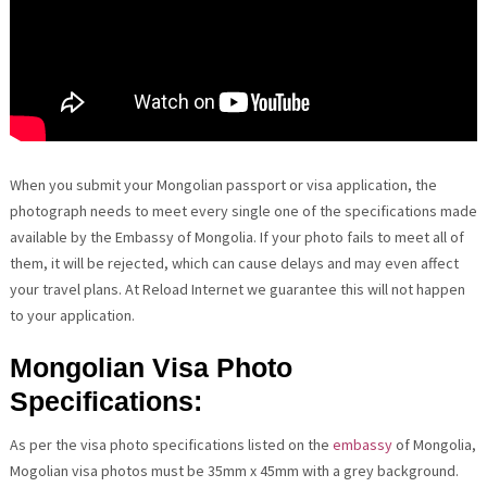
When you submit your Mongolian passport or visa application, the
photograph needs to meet every single one of the specifications made
available by the Embassy of Mongolia. If your photo fails to meet all of
them, it will be rejected, which can cause delays and may even affect
your travel plans. At Reload Internet we guarantee this will not happen
to your application.
Mongolian Visa Photo
Specifications:
As per the visa photo specifications listed on the
embassy
of Mongolia,
Mogolian visa photos must be 35mm x 45mm with a grey background.