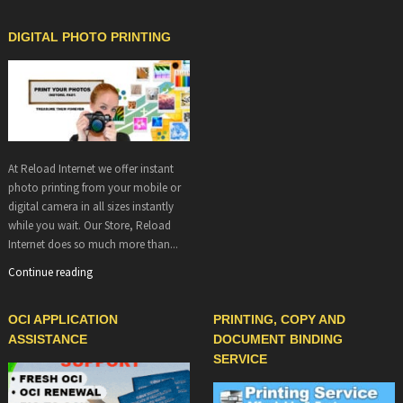
DIGITAL PHOTO PRINTING
At Reload Internet we offer instant
photo printing from your mobile or
digital camera in all sizes instantly
while you wait. Our Store, Reload
Internet does so much more than...
Continue reading
OCI APPLICATION
PRINTING, COPY AND
ASSISTANCE
DOCUMENT BINDING
SERVICE