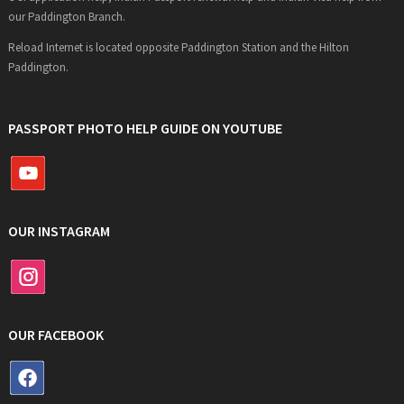
our Paddington Branch.
Reload Internet is located opposite Paddington Station and the Hilton
Paddington.
PASSPORT PHOTO HELP GUIDE ON YOUTUBE
OUR INSTAGRAM
OUR FACEBOOK