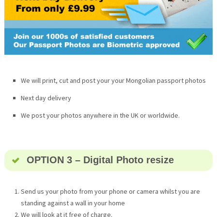
We will print, cut and post your your Mongolian passport photos
Next day delivery
We post your photos anywhere in the UK or worldwide.
OPTION 3 – Digital Photo resize
Send us your photo from your phone or camera whilst you are
standing against a wall in your home
We will look at it free of charge.