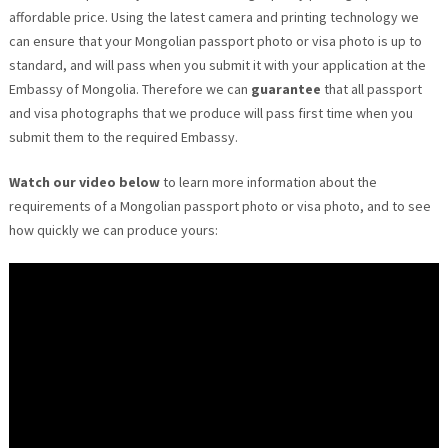
affordable price. Using the latest camera and printing technology we
can ensure that your Mongolian passport photo or visa photo is up to
standard, and will pass when you submit it with your application at the
Embassy of Mongolia. Therefore we can
guarantee
that all passport
and visa photographs that we produce will pass first time when you
submit them to the required Embassy.
Watch our video below
to learn more information about the
requirements of a Mongolian passport photo or visa photo, and to see
how quickly we can produce yours: