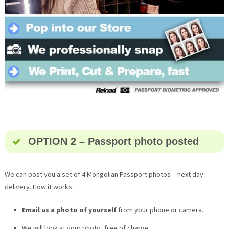
OPTION 2 – Passport photo posted
We can post you a set of 4 Mongolian Passport photos – next day
delivery. How it works:
Email us a photo of yourself
from your phone or camera.
We will look at your photo, free of charge