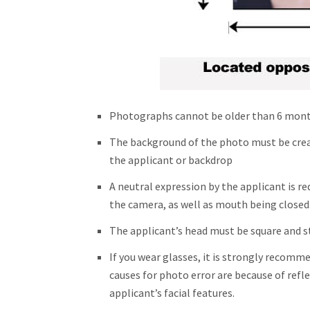
Photographs cannot be older than 6 mon
The background of the photo must be crea
the applicant or backdrop
A neutral expression by the applicant is re
the camera, as well as mouth being closed
The applicant’s head must be square and s
If you wear glasses, it is strongly reco
causes for photo error are because of refl
applicant’s facial features.