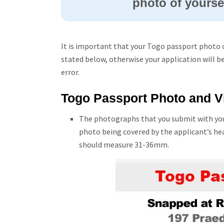
photo of yoursel
It is important that your Togo passport photo 
stated below, otherwise your application will b
error.
Togo Passport Photo and Vi
The photographs that you submit with you
photo being covered by the applicant’s he
should measure 31-36mm.