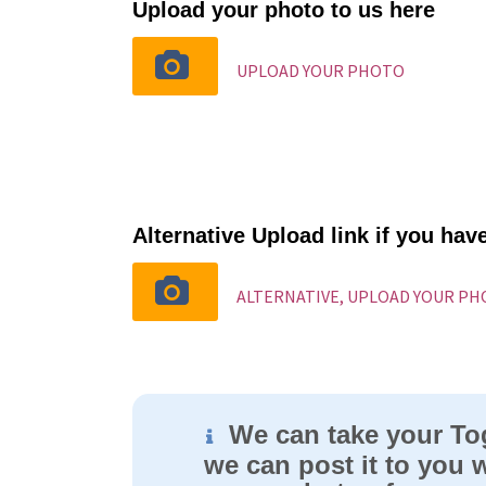
Upload your photo to us here
UPLOAD YOUR PHOTO
Alternative Upload link if you ha
ALTERNATIVE, UPLOAD YOUR P
We can take your To
we can post it to you w