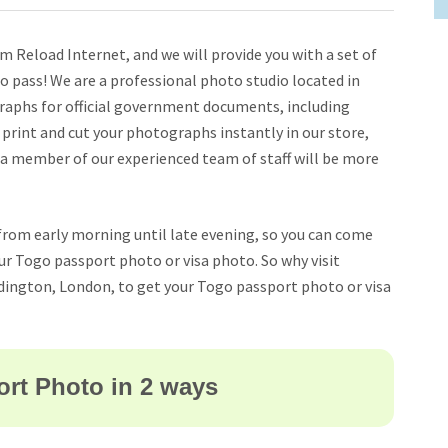
 Reload Internet, and we will provide you with a set of
 pass! We are a professional photo studio located in
raphs for official government documents, including
, print and cut your photographs instantly in our store,
 a member of our experienced team of staff will be more
from early morning until late evening, so you can come
your Togo passport photo or visa photo. So why visit
dington, London, to get your Togo passport photo or visa
rt Photo in 2 ways