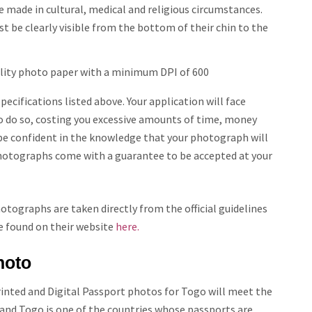
 made in cultural, medical and religious circumstances.
st be clearly visible from the bottom of their chin to the
lity photo paper with a minimum DPI of 600
cifications listed above. Your application will face
 to do so, costing you excessive amounts of time, money
n be confident in the knowledge that your photograph will
 photographs come with a guarantee to be accepted at your
tographs are taken directly from the official guidelines
e found on their website
here.
hoto
rinted and Digital Passport photos for
Togo
will meet the
 and
Togo
is one of the countries whose passports are