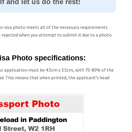
f and let us do the rest!
or visa photo meets all of the necessary requirements
e rejected when you attempt to submit it due to a photo
sa Photo specifications:
r application must be 4.5cm x 3.5cm, with 70-80% of the
ad. This means that when printed, the applicant’s head