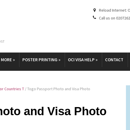
Reload Internet: 
Call us on 020726
OST
& MORE
»
POSTER PRINTING
»
OCI VISA HELP
»
CONTACT
or Countries T
/
Togo Passport Photo and Visa Photo
hoto and Visa Photo