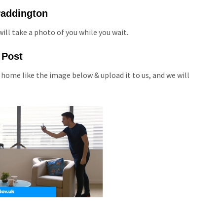
 Paddington
ill take a photo of you while you wait.
 Post
 home like the image below & upload it to us, and we will