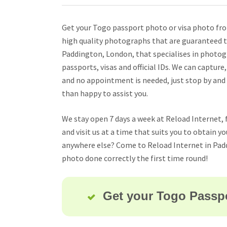
Get your Togo passport photo or visa photo from
high quality photographs that are guaranteed to
Paddington, London, that specialises in photog
passports, visas and official IDs. We can capture
and no appointment is needed, just stop by and
than happy to assist you.
We stay open 7 days a week at Reload Internet, 
and visit us at a time that suits you to obtain 
anywhere else? Come to Reload Internet in Pad
photo done correctly the first time round!
Get your Togo Passpo