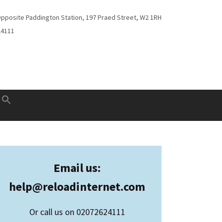
Opposite Paddington Station, 197 Praed Street, W2 1RH
24111
Email us:
help@
reloadinternet.com
Or call us on 02072624111