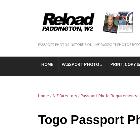
PASSPORT PHOTOS INSTORE & ONLINE PASSPORT PHOTOS BY P
HOME
PASSPORT PHOTO
»
PRINT, COPY 
Home
/
A-Z Directory
/
Passport Photo Requirements f
Togo Passport P