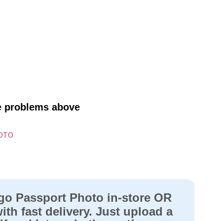
ve problems above
HOTO
go Passport Photo in-store OR
ith fast delivery. Just upload a