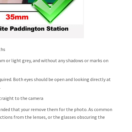
ths
m or light grey, and without any shadows or marks on
quired. Both eyes should be open and looking directly at
.
traight to the camera
mmended that your remove them for the photo. As common
ections from the lenses, or the glasses obscuring the