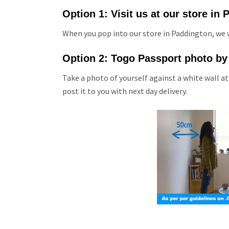
Option 1: Visit us at our store in
When you pop into our store in Paddington, we w
Option 2: Togo Passport photo by
Take a photo of yourself against a white wall at
post it to you with next day delivery.