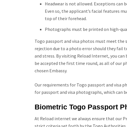
Headwear is not allowed. Exceptions can be
Even so, the applicant’s facial features mu
top of their forehead.
Photographs must be printed on high-qua
Togo passport and visa photos must meet the spe
rejection due to a photo error should they fail
and stress. By visiting Reload Internet, you ca
be accepted the first time round, as all of our
chosen Embassy.
Our requirements for Togo passport and visa pho
for passport and visa photographs, which can b
Biometric
Togo
Passport P
At Reload internet we always ensure that our P
strict criteria set forth by the
Togo
Authorities