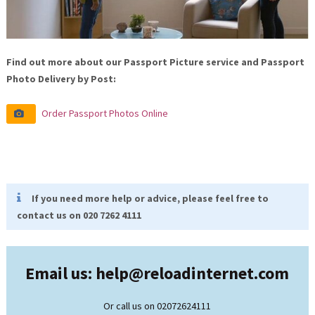
Find out more about our Passport Picture service and Passport
Photo Delivery by Post:
Order Passport Photos Online
If you need more help or advice, please feel free to
contact us on 020 7262 4111
Email us: help@
reloadinternet.com
Or call us on 02072624111