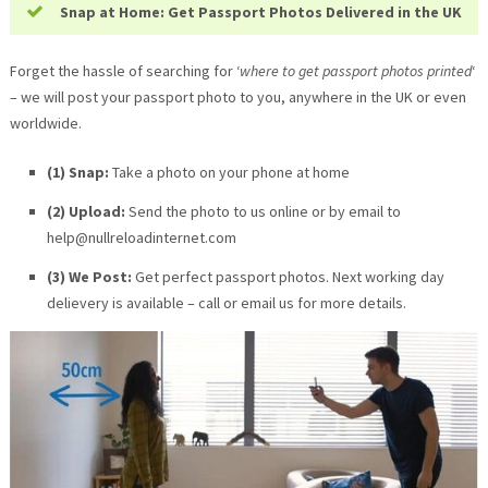
Snap at Home: Get Passport Photos Delivered in the UK
Forget the hassle of searching for ‘
where to get passport photos printed
‘
– we will post your passport photo to you, anywhere in the UK or even
worldwide.
(1) Snap:
Take a photo on your phone at home
(2) Upload:
Send the photo to us online or by email to
help@nullreloadinternet.com
(3) We Post:
Get perfect passport photos. Next working day
delievery is available – call or email us for more details.