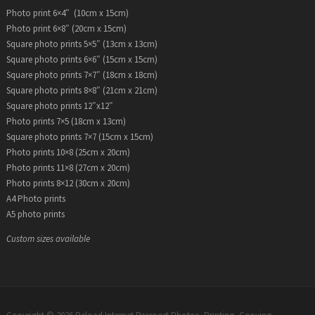
Photo print 6×4″ (10cm x 15cm)
Photo print 6×8″ (20cm x 15cm)
Square photo prints 5×5″ (13cm x 13cm)
Square photo prints 6×6″ (15cm x 15cm)
Square photo prints 7×7″ (18cm x 18cm)
Square photo prints 8×8″ (21cm x 21cm)
Square photo prints 12″x12″
Photo prints 7×5 (18cm x 13cm)
Square photo prints 7×7 (15cm x 15cm)
Photo prints 10×8 (25cm x 20cm)
Photo prints 11×8 (27cm x 20cm)
Photo prints 8×12 (30cm x 20cm)
A4 Photo prints
A5 photo prints
Custom sizes available