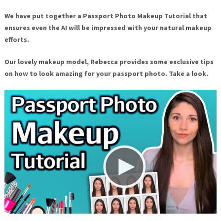
We have put together a Passport Photo Makeup Tutorial that
ensures even the AI will be impressed with your natural makeup
efforts.
Our lovely makeup model, Rebecca provides some exclusive tips
on how to look amazing for your passport photo. Take a look.