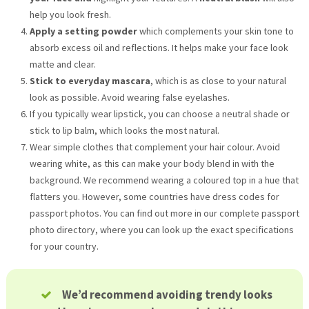
help you look fresh.
Apply a setting powder
which complements your skin tone to
absorb excess oil and reflections. It helps make your face look
matte and clear.
Stick to everyday mascara
, which is as close to your natural
look as possible. Avoid wearing false eyelashes.
If you typically wear lipstick, you can choose a neutral shade or
stick to lip balm, which looks the most natural.
Wear simple clothes that complement your hair colour. Avoid
wearing white, as this can make your body blend in with the
background. We recommend wearing a coloured top in a hue that
flatters you. However, some countries have dress codes for
passport photos. You can find out more in our complete passport
photo directory, where you can look up the exact specifications
for your country.
We’d recommend avoiding trendy looks