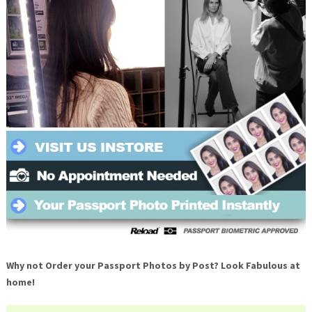
Why not Order your Passport Photos by Post? Look Fabulous at
home!