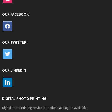
OUR FACEBOOK
OUR TWITTER
OUR LINKEDIN
DIGITAL PHOTO PRINTING
Digital Photo Printing Service in London Paddington available: