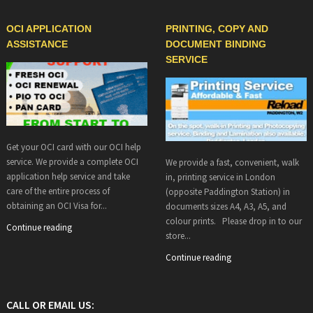
OCI APPLICATION
PRINTING, COPY AND
ASSISTANCE
DOCUMENT BINDING
SERVICE
Get your OCI card with our OCI help
service. We provide a complete OCI
We provide a fast, convenient, walk
application help service and take
in, printing service in London
care of the entire process of
(opposite Paddington Station) in
obtaining an OCI Visa for...
documents sizes A4, A3, A5, and
colour prints. Please drop in to our
Continue reading
store...
Continue reading
CALL OR EMAIL US: