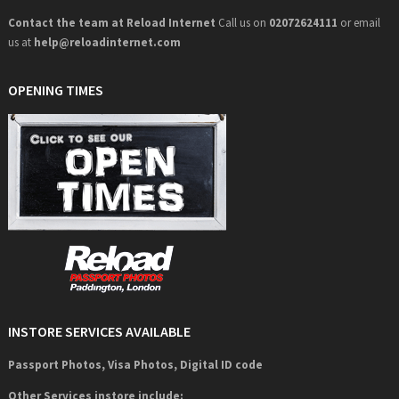
Contact the team at Reload Internet
Call us on
02072624111
or email
us at
help@
reloadinternet.com
OPENING TIMES
INSTORE SERVICES AVAILABLE
Passport Photos, Visa Photos, Digital ID code
Other Services instore include: