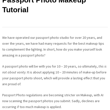
Tutorial
We have operated our passport photo studio for over 20 years, and
over the years, we have had many requests for the best makeup tips
to complement the lighting. In short, how do you make yourself look
amazing in a passport photo?
A passport photo will be with you for 10 – 20 years, so ultimately,
this is
not about vanity
. It is about applying 10 – 20 minutes of make-up before
your passport photo shoot, which will provide a lasting effect that you
are proud of.
Passport Photo regulations are becoming stricter on Makeup, with AI
now scanning the passport photos you submit. Sadly, declines are
occurring if too much makeup is applied.