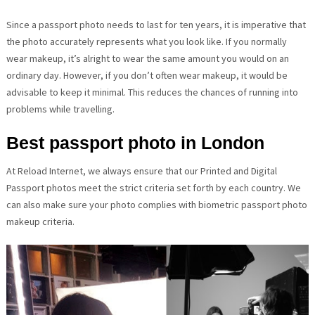
Since a passport photo needs to last for ten years, it is imperative that
the photo accurately represents what you look like. If you normally
wear makeup, it’s alright to wear the same amount you would on an
ordinary day. However, if you don’t often wear makeup, it would be
advisable to keep it minimal. This reduces the chances of running into
problems while travelling.
Best passport photo in London
At Reload Internet, we always ensure that our Printed and Digital
Passport photos meet the strict criteria set forth by each country. We
can also make sure your photo complies with biometric passport photo
makeup criteria.