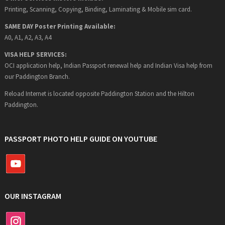
Printing, Scanning, Copying, Binding, Laminating & Mobile sim card.
SAME DAY Poster Printing Available:
A0, A1, A2, A3, A4
VISA HELP SERVICES:
OCI application help, Indian Passport renewal help and Indian Visa help from
our Paddington Branch.
Reload Internet is located opposite Paddington Station and the Hilton
Paddington.
PASSPORT PHOTO HELP GUIDE ON YOUTUBE
OUR INSTAGRAM