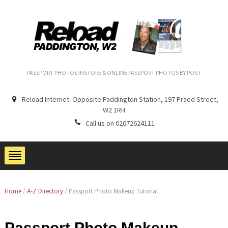
PASSPORT PHOTOS INSTORE & ONLINE PASSPORT PHOTOS BY POST
Reload Internet: Opposite Paddington Station, 197 Praed Street,
W2 1RH
Call us on 02072624111
Home
/
A-Z Directory
/
Passport Photo Makeup Tutorial
Passport Photo Makeup