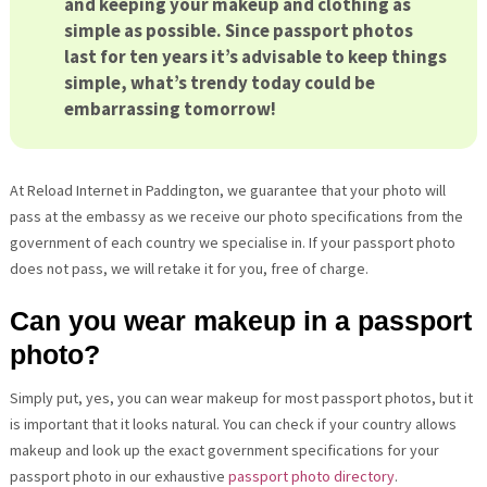
and keeping your makeup and clothing as
simple as possible. Since passport photos
last for ten years it’s advisable to keep things
simple, what’s trendy today could be
embarrassing tomorrow!
At Reload Internet in Paddington, we guarantee that your photo will
pass at the embassy as we receive our photo specifications from the
government of each country we specialise in. If your passport photo
does not pass, we will retake it for you, free of charge.
Can you wear makeup in a passport
photo?
Simply put, yes, you can wear makeup for most passport photos, but it
is important that it looks natural. You can check if your country allows
makeup and look up the exact government specifications for your
passport photo in our exhaustive
passport photo directory
.