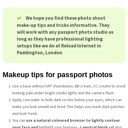
We hope you find these photo shoot
make-up tips and tricks informative. They
will work with any passport photo studio as
long as they have professional lighting
setups like we do at Reload Internet in
Paddington, London
Makeup tips for passport photos
Use a base without SPF (foundation, BB cream, CC cream) to avoid
looking pale under bright studio lights and the camera flash.
Apply concealer to hide dark circles below your eyes, which can
make you look unwell and tired. This helps you mask dark patches
and look fresh.
You can
use a natural-coloured bronzer to lightly contour
your face and
highlight your features. A
neutral blush
will also