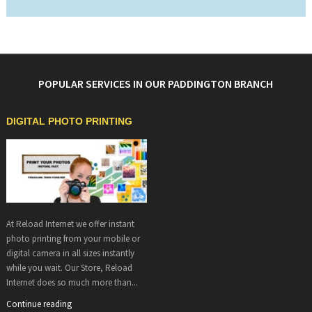
POPULAR SERVICES IN OUR PADDINGTON BRANCH
DIGITAL PHOTO PRINTING
At Reload Internet we offer instant
photo printing from your mobile or
digital camera in all sizes instantly
while you wait. Our Store, Reload
Internet does so much more than...
Continue reading